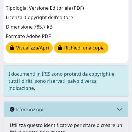
Tipologia: Versione Editoriale (PDF)
Licenza: Copyright dell'editore
Dimensione 785.7 kB
Formato Adobe PDF
Visualizza/Apri
Richiedi una copia
I documenti in IRIS sono protetti da copyright e
tutti i diritti sono riservati, salvo diversa
indicazione.
Informazioni
Utilizza questo identificativo per citare o creare un