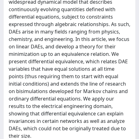
widespread dynamical model that describes
continuously evolving quantities defined with
differential equations, subject to constraints
expressed through algebraic relationships. As such,
DAEs arise in many fields ranging from physics,
chemistry, and engineering. In this article, we focus
on linear DAEs, and develop a theory for their
minimization up to an equivalence relation. We
present differential equivalence, which relates DAE
variables that have equal solutions at all time
points (thus requiring them to start with equal
initial conditions) and extends the line of research
on bisimulations developed for Markov chains and
ordinary differential equations. We apply our
results to the electrical engineering domain,
showing that differential equivalence can explain
invariances in certain networks as well as analyze
DAEs, which could not be originally treated due to
their size.