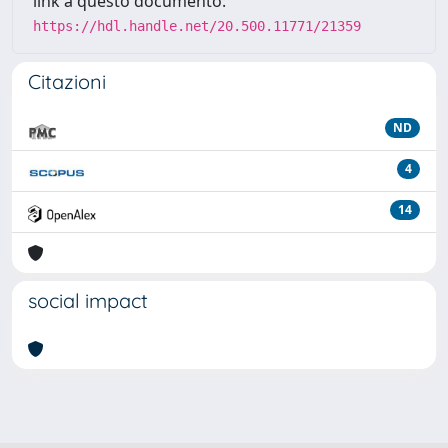
link a questo documento:
https://hdl.handle.net/20.500.11771/21359
Citazioni
ND
4
14
social impact