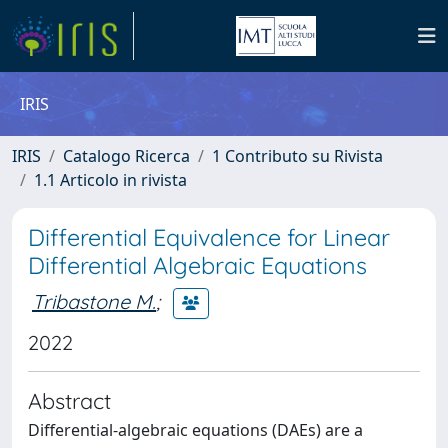
IRIS
IRIS
Catalogo Ricerca
1 Contributo su Rivista
1.1 Articolo in rivista
Differential Equivalence for Linear
Differential Algebraic Equations
Tribastone M.
;
2022
Abstract
Differential-algebraic equations (DAEs) are a