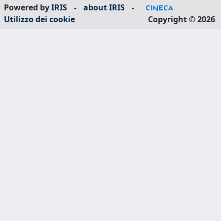
Powered by
IRIS
-
about IRIS
-
Utilizzo dei cookie
Copyright © 2026