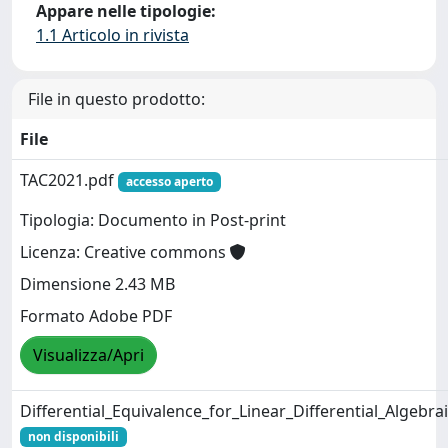
Appare nelle tipologie:
1.1 Articolo in rivista
File in questo prodotto:
File
TAC2021.pdf
accesso aperto
Tipologia: Documento in Post-print
Licenza: Creative commons
Dimensione 2.43 MB
Formato Adobe PDF
Visualizza/Apri
Differential_Equivalence_for_Linear_Differential_Algebra
non disponibili