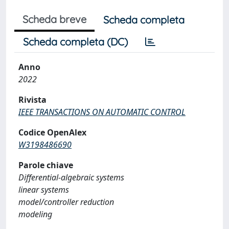
Scheda breve
Scheda completa
Scheda completa (DC)
Anno
2022
Rivista
IEEE TRANSACTIONS ON AUTOMATIC CONTROL
Codice OpenAlex
W3198486690
Parole chiave
Differential-algebraic systems
linear systems
model/controller reduction
modeling