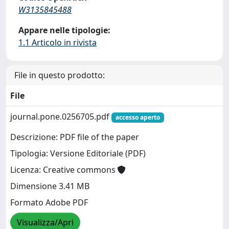
W3135845488
Appare nelle tipologie:
1.1 Articolo in rivista
File in questo prodotto:
File
journal.pone.0256705.pdf
accesso aperto
Descrizione: PDF file of the paper
Tipologia: Versione Editoriale (PDF)
Licenza: Creative commons
Dimensione 3.41 MB
Formato Adobe PDF
Visualizza/Apri