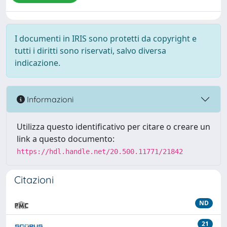
I documenti in IRIS sono protetti da copyright e
tutti i diritti sono riservati, salvo diversa
indicazione.
Informazioni
Utilizza questo identificativo per citare o creare un
link a questo documento:
https://hdl.handle.net/20.500.11771/21842
Citazioni
ND
21