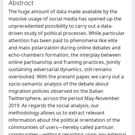
Abstract
The huge amount of data made available by the
massive usage of social media has opened up the
unprecedented possibility to carry out a data-
driven study of political processes. While particular
attention has been paid to phenomena like elite
and mass polarization during online debates and
echo-chambers formation, the interplay between
online partisanship and framing practices, jointly
sustaining adversarial dynamics, still remains
overlooked. With the present paper, we carry out a
socio-semantic analysis of the debate about
migration policies observed on the Italian
Twittersphere, across the period May-November
2019. As regards the social analysis, our
methodology allows us to extract relevant
information about the political orientation of the
communities of users—hereby called partisan
communities—without resorting upon any external