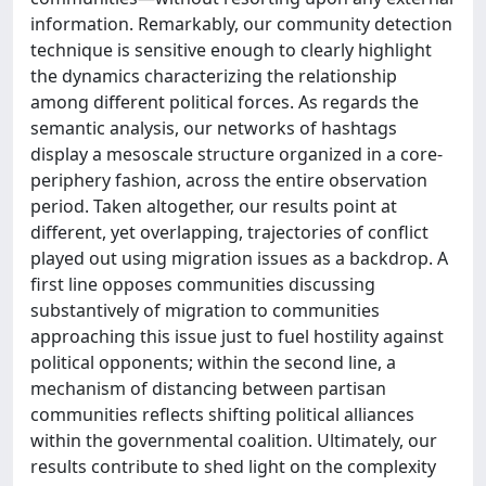
information. Remarkably, our community detection
technique is sensitive enough to clearly highlight
the dynamics characterizing the relationship
among different political forces. As regards the
semantic analysis, our networks of hashtags
display a mesoscale structure organized in a core-
periphery fashion, across the entire observation
period. Taken altogether, our results point at
different, yet overlapping, trajectories of conflict
played out using migration issues as a backdrop. A
first line opposes communities discussing
substantively of migration to communities
approaching this issue just to fuel hostility against
political opponents; within the second line, a
mechanism of distancing between partisan
communities reflects shifting political alliances
within the governmental coalition. Ultimately, our
results contribute to shed light on the complexity