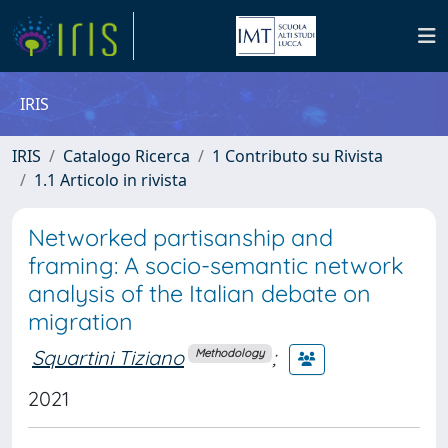
IRIS
IRIS
Catalogo Ricerca
1 Contributo su Rivista
1.1 Articolo in rivista
Networked partisanship and
framing: A socio-semantic network
analysis of the Italian debate on
migration
Squartini Tiziano
;
Methodology
2021