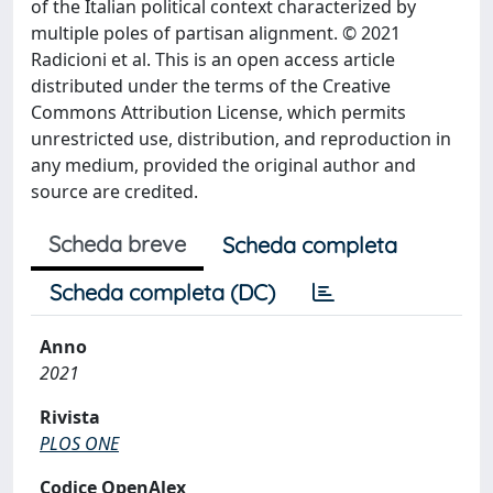
of the Italian political context characterized by
multiple poles of partisan alignment. © 2021
Radicioni et al. This is an open access article
distributed under the terms of the Creative
Commons Attribution License, which permits
unrestricted use, distribution, and reproduction in
any medium, provided the original author and
source are credited.
Scheda breve
Scheda completa
Scheda completa (DC)
Anno
2021
Rivista
PLOS ONE
Codice OpenAlex