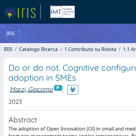
IRIS
IRIS
Catalogo Ricerca
1 Contributo su Rivista
1.1 Ar
Do or do not. Cognitive configur
adoption in SMEs
Marzi, Giacomo
;
2023
Abstract
The adoption of Open Innovation (OI) in small and mediu