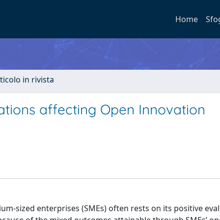
Home
Sfo
ticolo in rivista
ations affecting Open Innovation
m-sized enterprises (SMEs) often rests on its positive eva