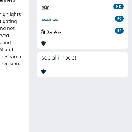
enness,
ND
highlights
90
tigating
and not-
94
rved
s and
EM and
s research
social impact
 decision-