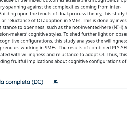
cause of the mixed outcomes attainable through SMEs’ op
ry-spanning against the complexities coming from inter-
ilding upon the tenets of dual-process theory, this study 
 or reluctance of OI adoption in SMEs. This is done by inves
esistance to openness, such as the not-invented-here (NIH) 
on-makers’ cognitive styles. To shed further light on obse
gnitive configurations, this study analyses the willingnes
preneurs working in SMEs. The results of combined PLS-S
iated with willingness and reluctance to adopt OI. Thus, thi
ding fruitful implications about cognitive configurations of
a completa (DC)