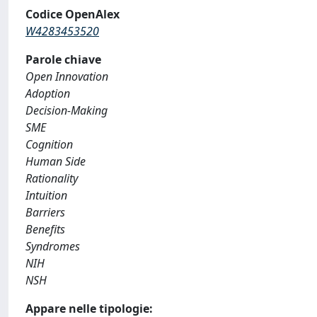
Codice OpenAlex
W4283453520
Parole chiave
Open Innovation
Adoption
Decision-Making
SME
Cognition
Human Side
Rationality
Intuition
Barriers
Benefits
Syndromes
NIH
NSH
Appare nelle tipologie: