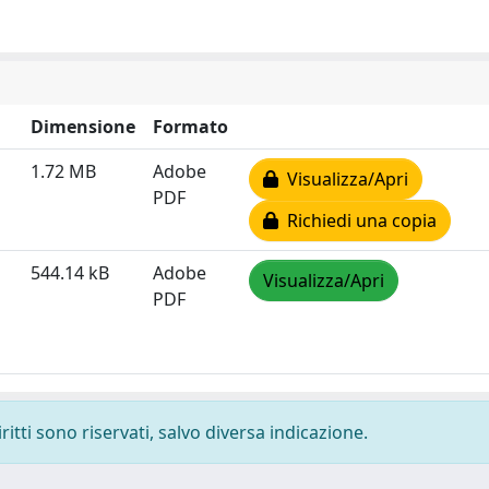
Dimensione
Formato
1.72 MB
Adobe
Visualizza/Apri
PDF
Richiedi una copia
544.14 kB
Adobe
Visualizza/Apri
PDF
ritti sono riservati, salvo diversa indicazione.