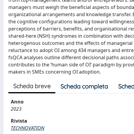
from top-management teams and/or entrepreneurs. Be
managers must weigh the beneficial aspects of bounda
organizational arrangements and knowledge transfer. Bu
the cognitive configurations leading toward willingness
perceptions of barriers, benefits, and organisational r
shared-here (NSH) syndromes in combination with decisi
heterogenous outcomes and the effects of managerial co
reluctance to adopt OI among 434 managers and entre
fsQCA analyses outline different decisional paths assoc
contributes to the ‘human side of OI’ paradigm by provi
makers in SMEs concerning OI adoption.
Scheda breve
Scheda completa
Sched
Anno
2023
Rivista
TECHNOVATION