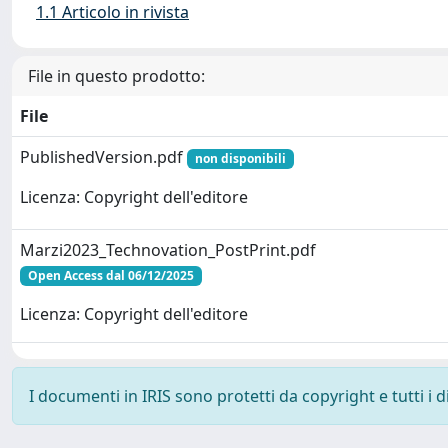
1.1 Articolo in rivista
File in questo prodotto:
File
PublishedVersion.pdf
non disponibili
Licenza: Copyright dell'editore
Marzi2023_Technovation_PostPrint.pdf
Open Access dal 06/12/2025
Licenza: Copyright dell'editore
I documenti in IRIS sono protetti da copyright e tutti i di