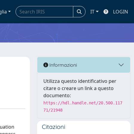
glia
IT
LOGIN
Informazioni
Utilizza questo identificativo per
citare o creare un link a questo
documento:
https://hdl.handle.net/20.500.117
71/21948
Citazioni
luation