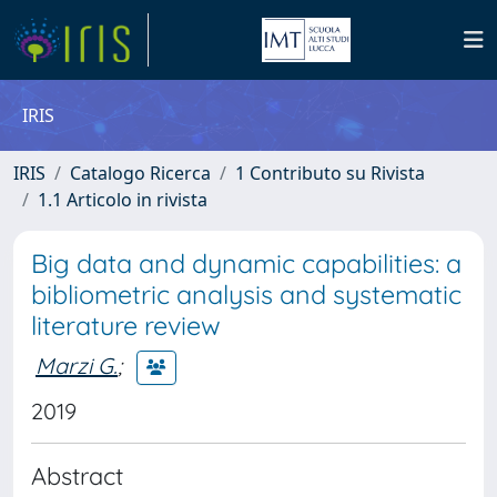
IRIS
IRIS
Catalogo Ricerca
1 Contributo su Rivista
1.1 Articolo in rivista
Big data and dynamic capabilities: a
bibliometric analysis and systematic
literature review
Marzi G.
;
2019
Abstract