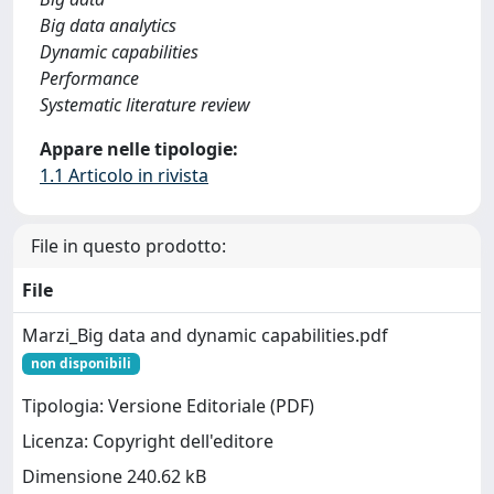
Big data analytics
Dynamic capabilities
Performance
Systematic literature review
Appare nelle tipologie:
1.1 Articolo in rivista
File in questo prodotto:
File
Marzi_Big data and dynamic capabilities.pdf
non disponibili
Tipologia: Versione Editoriale (PDF)
Licenza: Copyright dell'editore
Dimensione 240.62 kB