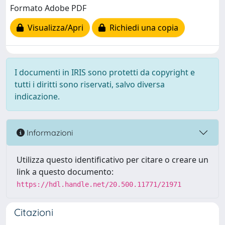
Formato Adobe PDF
Visualizza/Apri
Richiedi una copia
I documenti in IRIS sono protetti da copyright e
tutti i diritti sono riservati, salvo diversa
indicazione.
Informazioni
Utilizza questo identificativo per citare o creare un
link a questo documento:
https://hdl.handle.net/20.500.11771/21971
Citazioni