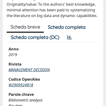
Originality/value: To the authors’ best knowledge,
minimal attention has been paid to systematizing
the literature on big data and dynamic capabilities.
Scheda breve
Scheda completa
Scheda completa (DC)
Anno
2019
Rivista
MANAGEMENT DECISION
Codice OpenAlex
W2909924818
Parole chiave
Bibliometric analysis
Big data