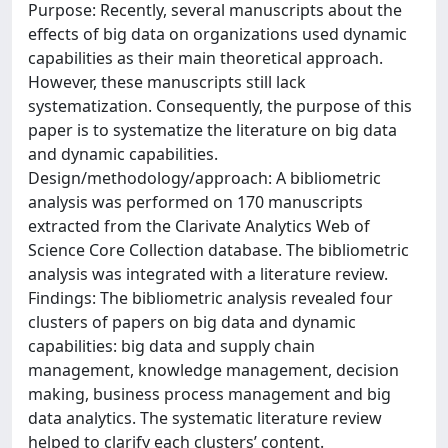
Purpose: Recently, several manuscripts about the
effects of big data on organizations used dynamic
capabilities as their main theoretical approach.
However, these manuscripts still lack
systematization. Consequently, the purpose of this
paper is to systematize the literature on big data
and dynamic capabilities.
Design/methodology/approach: A bibliometric
analysis was performed on 170 manuscripts
extracted from the Clarivate Analytics Web of
Science Core Collection database. The bibliometric
analysis was integrated with a literature review.
Findings: The bibliometric analysis revealed four
clusters of papers on big data and dynamic
capabilities: big data and supply chain
management, knowledge management, decision
making, business process management and big
data analytics. The systematic literature review
helped to clarify each clusters’ content.