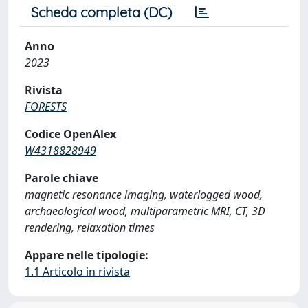
Scheda completa (DC)
Anno
2023
Rivista
FORESTS
Codice OpenAlex
W4318828949
Parole chiave
magnetic resonance imaging, waterlogged wood,
archaeological wood, multiparametric MRI, CT, 3D
rendering, relaxation times
Appare nelle tipologie:
1.1 Articolo in rivista