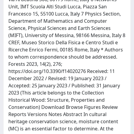
Unit, IMT Scuola Alti Studi Lucca, Piazza San
Francesco 15, 55100 Lucca, Italy 7 Physics Section,
Department of Mathematics and Computer
Science, Physical Sciences and Earth Sciences
(MIFT), University of Messina, 98166 Messina, Italy 8
CREF, Museo Storico Della Fisica e Centro Studi e
Ricerche Enrico Fermi, 00185 Rome, Italy * Authors
to whom correspondence should be addressed.
Forests 2023, 14(2), 276;
https://doi.org/10.3390/f14020276 Received: 11
December 2022 / Revised: 19 January 2023 /
Accepted: 25 January 2023 / Published: 31 January
2023 (This article belongs to the Collection
Historical Wood: Structure, Properties and
Conservation) Download Browse Figures Review
Reports Versions Notes Abstract In cultural
heritage conservation science, moisture content
(MC) is an essential factor to determine. At the