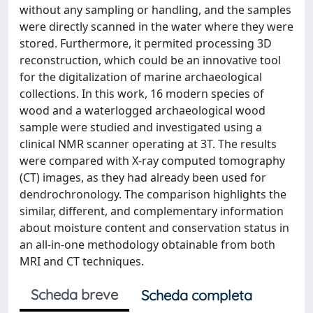
without any sampling or handling, and the samples
were directly scanned in the water where they were
stored. Furthermore, it permited processing 3D
reconstruction, which could be an innovative tool
for the digitalization of marine archaeological
collections. In this work, 16 modern species of
wood and a waterlogged archaeological wood
sample were studied and investigated using a
clinical NMR scanner operating at 3T. The results
were compared with X-ray computed tomography
(CT) images, as they had already been used for
dendrochronology. The comparison highlights the
similar, different, and complementary information
about moisture content and conservation status in
an all-in-one methodology obtainable from both
MRI and CT techniques.
Scheda breve
Scheda completa