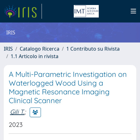
IRIS
IRIS
Catalogo Ricerca
1 Contributo su Rivista
1.1 Articolo in rivista
A Multi-Parametric Investigation on
Waterlogged Wood Using a
Magnetic Resonance Imaging
Clinical Scanner
Gili T.
;
2023