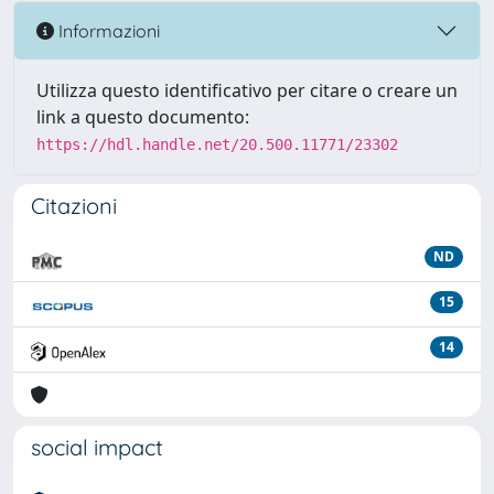
Informazioni
Utilizza questo identificativo per citare o creare un
link a questo documento:
https://hdl.handle.net/20.500.11771/23302
Citazioni
ND
15
14
social impact