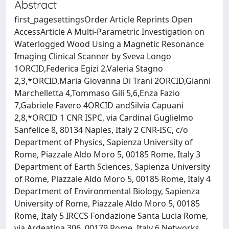
Abstract
first_pagesettingsOrder Article Reprints Open
AccessArticle A Multi-Parametric Investigation on
Waterlogged Wood Using a Magnetic Resonance
Imaging Clinical Scanner by Sveva Longo
1ORCID,Federica Egizi 2,Valeria Stagno
2,3,*ORCID,Maria Giovanna Di Trani 2ORCID,Gianni
Marchelletta 4,Tommaso Gili 5,6,Enza Fazio
7,Gabriele Favero 4ORCID andSilvia Capuani
2,8,*ORCID 1 CNR ISPC, via Cardinal Guglielmo
Sanfelice 8, 80134 Naples, Italy 2 CNR-ISC, c/o
Department of Physics, Sapienza University of
Rome, Piazzale Aldo Moro 5, 00185 Rome, Italy 3
Department of Earth Sciences, Sapienza University
of Rome, Piazzale Aldo Moro 5, 00185 Rome, Italy 4
Department of Environmental Biology, Sapienza
University of Rome, Piazzale Aldo Moro 5, 00185
Rome, Italy 5 IRCCS Fondazione Santa Lucia Rome,
via Ardeatina 306, 00179 Rome, Italy 6 Networks