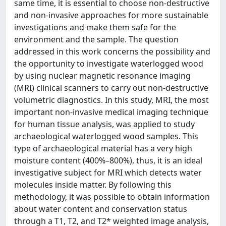
same time, it is essential to choose non-destructive
and non-invasive approaches for more sustainable
investigations and make them safe for the
environment and the sample. The question
addressed in this work concerns the possibility and
the opportunity to investigate waterlogged wood
by using nuclear magnetic resonance imaging
(MRI) clinical scanners to carry out non-destructive
volumetric diagnostics. In this study, MRI, the most
important non-invasive medical imaging technique
for human tissue analysis, was applied to study
archaeological waterlogged wood samples. This
type of archaeological material has a very high
moisture content (400%–800%), thus, it is an ideal
investigative subject for MRI which detects water
molecules inside matter. By following this
methodology, it was possible to obtain information
about water content and conservation status
through a T1, T2, and T2* weighted image analysis,