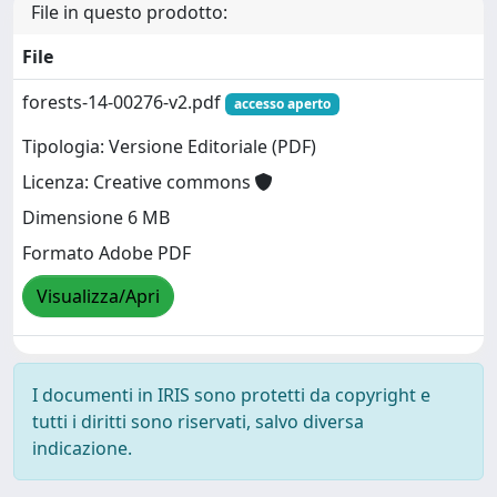
File in questo prodotto:
File
forests-14-00276-v2.pdf
accesso aperto
Tipologia: Versione Editoriale (PDF)
Licenza: Creative commons
Dimensione 6 MB
Formato Adobe PDF
Visualizza/Apri
I documenti in IRIS sono protetti da copyright e
tutti i diritti sono riservati, salvo diversa
indicazione.