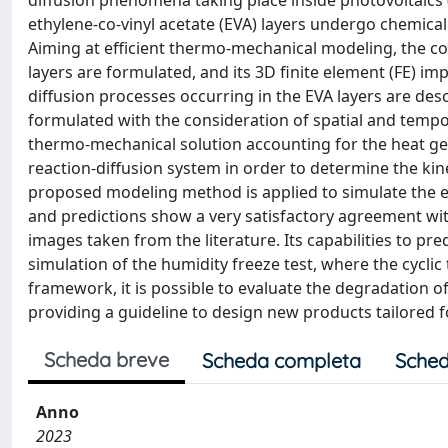
diffusion phenomena taking place inside photovoltaics
ethylene-co-vinyl acetate (EVA) layers undergo chemical
Aiming at efficient thermo-mechanical modeling, the 
layers are formulated, and its 3D finite element (FE) im
diffusion processes occurring in the EVA layers are de
formulated with the consideration of spatial and temporal
thermo-mechanical solution accounting for the heat gen
reaction-diffusion system in order to determine the kine
proposed modeling method is applied to simulate the evo
and predictions show a very satisfactory agreement wit
images taken from the literature. Its capabilities to p
simulation of the humidity freeze test, where the cycl
framework, it is possible to evaluate the degradation
providing a guideline to design new products tailored fo
Scheda breve
Scheda completa
Sched
Anno
2023