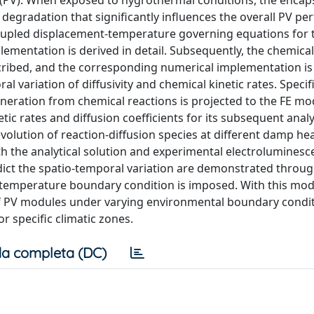
 (PV). When exposed to hygrothermal conditions, the encap
 degradation that significantly influences the overall PV p
coupled displacement-temperature governing equations for 
plementation is derived in detail. Subsequently, the chemical
scribed, and the corresponding numerical implementation is
 variation of diffusivity and chemical kinetic rates. Specifi
eration from chemical reactions is projected to the FE mod
tic rates and diffusion coefficients for its subsequent analy
lution of reaction-diffusion species at different damp hea
h the analytical solution and experimental electroluminesc
redict the spatio-temporal variation are demonstrated throu
ic temperature boundary condition is imposed. With this mod
 of PV modules under varying environmental boundary condit
r specific climatic zones.
a completa (DC)