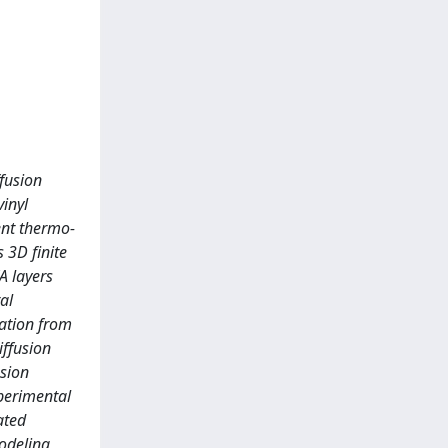
fusion
inyl
ent thermo-
 3D finite
A layers
al
ration from
iffusion
usion
xperimental
ated
modeling