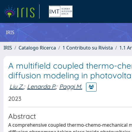
IRIS
IRIS
Catalogo Ricerca
1 Contributo su Rivista
1.1 Ar
A multifield coupled thermo-che
diffusion modeling in photovolta
Liu Z.
;
Lenarda P.
;
Paggi M.
2023
Abstract
A comprehensive coupled thermo-chemo-mechanical mod