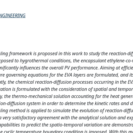
ENGINEERING
 framework is proposed in this work to study the reaction-dif
posed to hygrothermal conditions, the encapsulant ethylene-co-v
ificantly influences the overall PV performance. Aiming at effici
 governing equations for the EVA layers are formulated, and its
ly, the chemical reaction-diffusion processes occurring in the EV
tion is formulated with the consideration of spatial and tempor
cally, the thermo-mechanical solution accounting for the heat gene
ion-diffusion system in order to determine the kinetic rates and d
ling method is applied to simulate the evolution of reaction-diff
a very satisfactory agreement with the analytical solution and e
apabilities to predict the spatio-temporal variation are demonstr
the cyclic temperature boundary condition is imposed. With this 