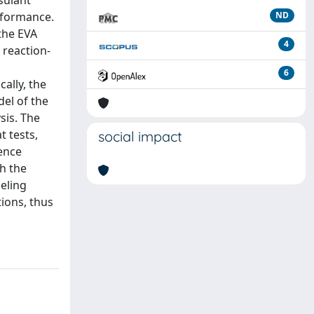
sulant
erformance.
ND
the EVA
4
 reaction-
6
cally, the
el of the
sis. The
t tests,
social impact
ence
gh the
eling
ions, thus