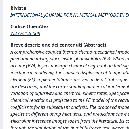
Rivista
INTERNATIONAL JOURNAL FOR NUMERICAL METHODS IN 
Codice OpenAlex
W4324146009
Breve descrizione dei contenuti (Abstract)
A comprehensive coupled thermo-chemo-mechanical modeling
phenomena taking place inside photovoltaics (PV). When ex
acetate (EVA) layers undergo chemical degradation that sign
mechanical modeling, the coupled displacement-temperature
element (FE) implementation is derived in detail. Subsequent
are described, and the corresponding numerical implementa
variation of diffusivity and chemical kinetic rates. Specifi
chemical reactions is projected to the FE model of the react
coefficients for its subsequent analysis. The proposed mode
species at different damp heat tests, and predictions show 
electroluminescence images taken from the literature. Its c
through the simulation of the humidity freeze test, where 