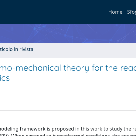
Home
Sfo
ticolo in rivista
mo-mechanical theory for the reac
ics
eling framework is proposed in this work to study the re