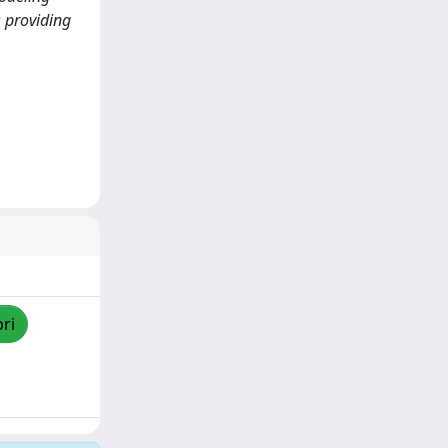
 providing
pri