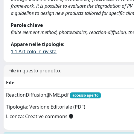
framework, it is possible to evaluate the degradation of 
a guideline to design new products tailored for specific clim
Parole chiave
finite element method, photovoltaics, reaction-diffusion,
Appare nelle tipologie:
1.1 Articolo in rivista
File in questo prodotto:
File
ReactionDiffusionIJNME.pdf
accesso aperto
Tipologia: Versione Editoriale (PDF)
Licenza: Creative commons