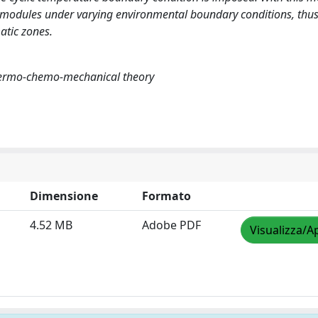
PV modules under varying environmental boundary conditions, thus
atic zones.
 thermo-chemo-mechanical theory
Dimensione
Formato
4.52 MB
Adobe PDF
Visualizza/A