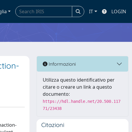
glia
IT
LOGIN
tion-
Informazioni
Utilizza questo identificativo per
citare o creare un link a questo
documento:
https://hdl.handle.net/20.500.117
71/23438
Citazioni
action-