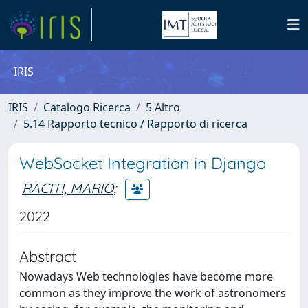
IRIS
IRIS
Catalogo Ricerca
5 Altro
5.14 Rapporto tecnico / Rapporto di ricerca
WebSocket Integration in Django
RACITI, MARIO
;
2022
Abstract
Nowadays Web technologies have become more
common as they improve the work of astronomers