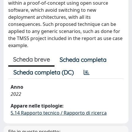
within a proof-of-concept using open source
software, which avoid switching to new
deployment architectures, with all its
consequences. Such proposed technique can be
applied to any generic scenarios, such as done for
the TMSS project included in the report as use case
example.
Scheda breve
Scheda completa
Scheda completa (DC)
Anno
2022
Appare nelle tipologie:
5.14 Rapporto tecnico / Rapporto di ricerca
File in questo prodotto: