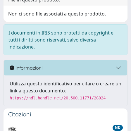
Non ci sono file associati a questo prodotto.
I documenti in IRIS sono protetti da copyright e
tutti i diritti sono riservati, salvo diversa
indicazione.
Informazioni
Utilizza questo identificativo per citare o creare un
link a questo documento:
https://hdl.handle.net/20.500.11771/26024
Citazioni
ND