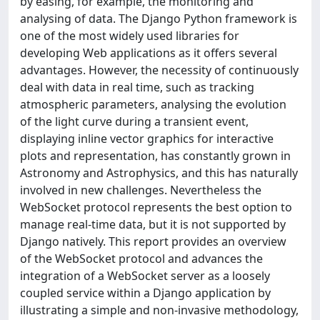
by easing, for example, the monitoring and
analysing of data. The Django Python framework is
one of the most widely used libraries for
developing Web applications as it offers several
advantages. However, the necessity of continuously
deal with data in real time, such as tracking
atmospheric parameters, analysing the evolution
of the light curve during a transient event,
displaying inline vector graphics for interactive
plots and representation, has constantly grown in
Astronomy and Astrophysics, and this has naturally
involved in new challenges. Nevertheless the
WebSocket protocol represents the best option to
manage real-time data, but it is not supported by
Django natively. This report provides an overview
of the WebSocket protocol and advances the
integration of a WebSocket server as a loosely
coupled service within a Django application by
illustrating a simple and non-invasive methodology,