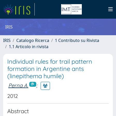
IRIS
IRIS
Catalogo Ricerca
1 Contributo su Rivista
1.1 Articolo in rivista
Individual rules for trail pattern
formation in Argentine ants
(linepithema humile)
Perna A.
;
2012
Abstract