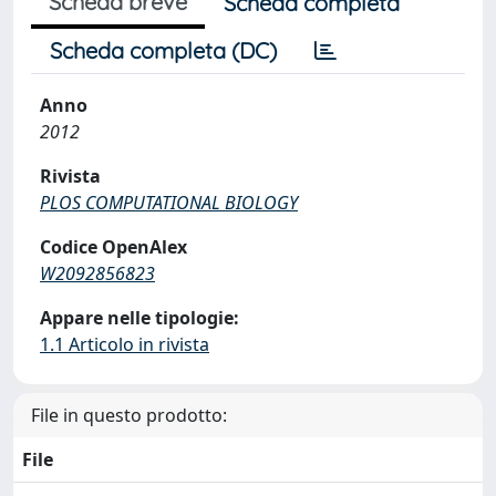
Scheda breve
Scheda completa
Scheda completa (DC)
Anno
2012
Rivista
PLOS COMPUTATIONAL BIOLOGY
Codice OpenAlex
W2092856823
Appare nelle tipologie:
1.1 Articolo in rivista
File in questo prodotto:
File