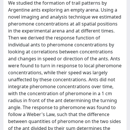
We studied the formation of trail patterns by
Argentine ants exploring an empty arena. Using a
novel imaging and analysis technique we estimated
pheromone concentrations at all spatial positions
in the experimental arena and at different times.
Then we derived the response function of
individual ants to pheromone concentrations by
looking at correlations between concentrations
and changes in speed or direction of the ants. Ants
were found to turn in response to local pheromone
concentrations, while their speed was largely
unaffected by these concentrations. Ants did not
integrate pheromone concentrations over time,
with the concentration of pheromone in a 1 cm
radius in front of the ant determining the turning
angle. The response to pheromone was found to
follow a Weber's Law, such that the difference
between quantities of pheromone on the two sides
of the ant divided by their sum determines the