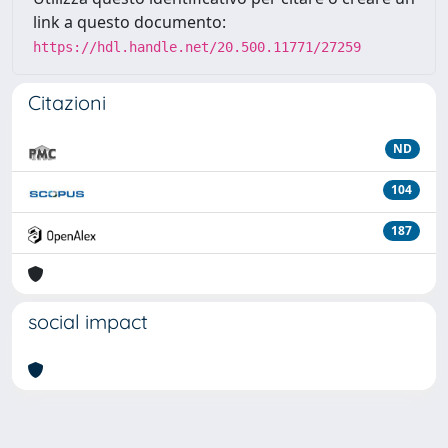
link a questo documento:
https://hdl.handle.net/20.500.11771/27259
Citazioni
ND
104
187
social impact