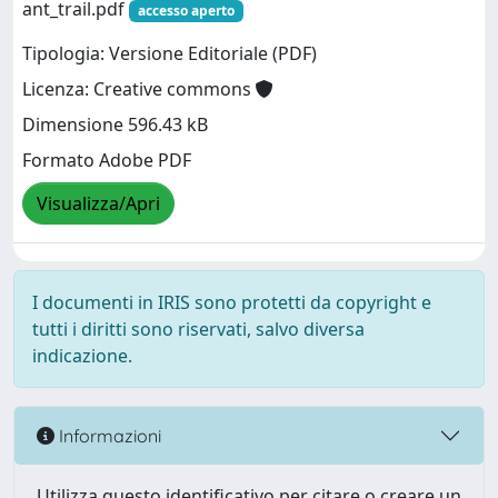
ant_trail.pdf
accesso aperto
Tipologia: Versione Editoriale (PDF)
Licenza: Creative commons
Dimensione 596.43 kB
Formato Adobe PDF
Visualizza/Apri
I documenti in IRIS sono protetti da copyright e
tutti i diritti sono riservati, salvo diversa
indicazione.
Informazioni
Utilizza questo identificativo per citare o creare un