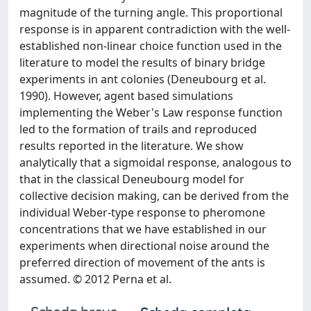
magnitude of the turning angle. This proportional
response is in apparent contradiction with the well-
established non-linear choice function used in the
literature to model the results of binary bridge
experiments in ant colonies (Deneubourg et al.
1990). However, agent based simulations
implementing the Weber's Law response function
led to the formation of trails and reproduced
results reported in the literature. We show
analytically that a sigmoidal response, analogous to
that in the classical Deneubourg model for
collective decision making, can be derived from the
individual Weber-type response to pheromone
concentrations that we have established in our
experiments when directional noise around the
preferred direction of movement of the ants is
assumed. © 2012 Perna et al.