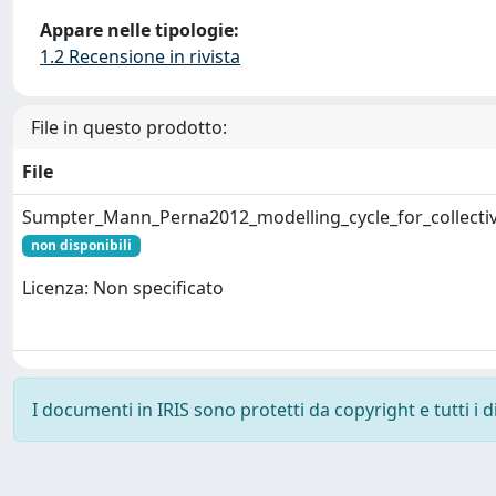
Appare nelle tipologie:
1.2 Recensione in rivista
File in questo prodotto:
File
Sumpter_Mann_Perna2012_modelling_cycle_for_collectiv
non disponibili
Licenza: Non specificato
I documenti in IRIS sono protetti da copyright e tutti i di