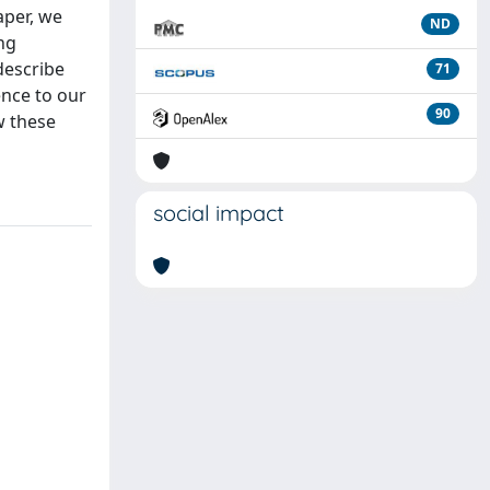
aper, we
ND
ng
 describe
71
ence to our
90
w these
social impact