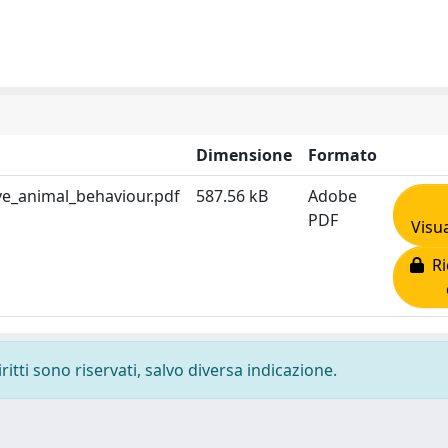
Dimensione
Formato
e_animal_behaviour.pdf
587.56 kB
Adobe
PDF
Visua
Ri
ritti sono riservati, salvo diversa indicazione.