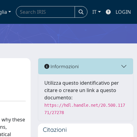
glia
IT
LOGIN
Informazioni
Utilizza questo identificativo per
citare o creare un link a questo
documento:
https://hdl.handle.net/20.500.117
71/27278
d why these
ns,
Citazioni
tical