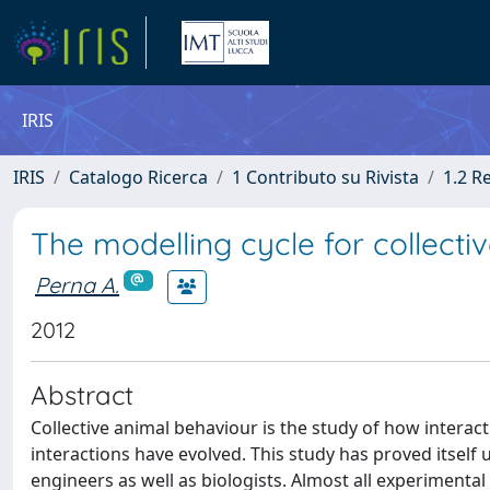
IRIS
IRIS
Catalogo Ricerca
1 Contributo su Rivista
1.2 R
The modelling cycle for collecti
Perna A.
2012
Abstract
Collective animal behaviour is the study of how intera
interactions have evolved. This study has proved itself u
engineers as well as biologists. Almost all experimental 