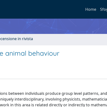
Home
Sfo
ecensione in rivista
ve animal behaviour
ctions between individuals produce group level patterns, an
niquely interdisciplinary, involving physicists, mathematicia
work in this area is related directly or indirectly to mathema