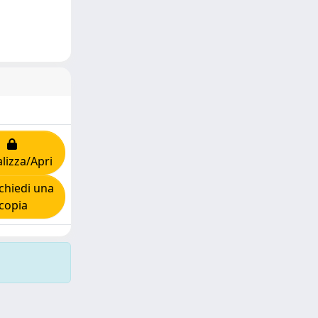
lizza/Apri
chiedi una
copia