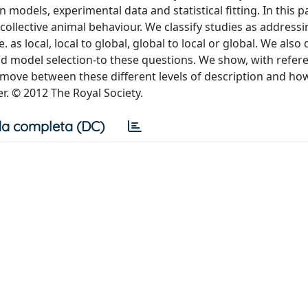
odels, experimental data and statistical fitting. In this p
collective animal behaviour. We classify studies as addressi
.e. as local, local to global, global to local or global. We also
nd model selection-to these questions. We show, with refer
 move between these different levels of description and ho
r. © 2012 The Royal Society.
a completa (DC)