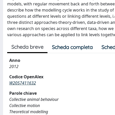
models, with regular movement back and forth between m
describe how the modelling cycle works in the study of 
questions at different levels or linking different levels, i
three distinct approaches-theory-driven, data-driven a
own research on species across different taxa, how we
various approaches can be applied to link levels togethe
Scheda breve
Scheda completa
Sched
Anno
2012
Codice OpenAlex
W2057411632
Parole chiave
Collective animal behaviour
Collective motion
Theoretical modelling