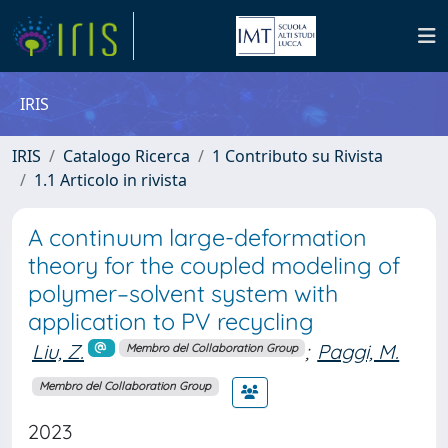
IRIS
IRIS
Catalogo Ricerca
1 Contributo su Rivista
1.1 Articolo in rivista
A continuum large-deformation
theory for the coupled modeling of
polymer–solvent system with
application to PV recycling
Liu, Z.
;
Paggi, M.
Membro del Collaboration Group
Membro del Collaboration Group
2023