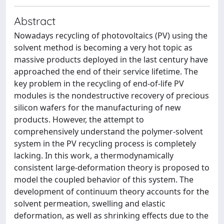
Abstract
Nowadays recycling of photovoltaics (PV) using the
solvent method is becoming a very hot topic as
massive products deployed in the last century have
approached the end of their service lifetime. The
key problem in the recycling of end-of-life PV
modules is the nondestructive recovery of precious
silicon wafers for the manufacturing of new
products. However, the attempt to
comprehensively understand the polymer-solvent
system in the PV recycling process is completely
lacking. In this work, a thermodynamically
consistent large-deformation theory is proposed to
model the coupled behavior of this system. The
development of continuum theory accounts for the
solvent permeation, swelling and elastic
deformation, as well as shrinking effects due to the