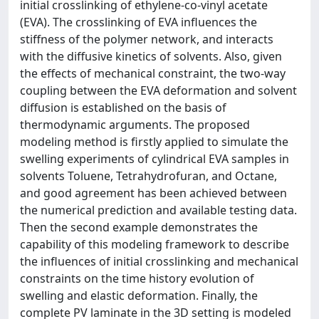
initial crosslinking of ethylene-co-vinyl acetate
(EVA). The crosslinking of EVA influences the
stiffness of the polymer network, and interacts
with the diffusive kinetics of solvents. Also, given
the effects of mechanical constraint, the two-way
coupling between the EVA deformation and solvent
diffusion is established on the basis of
thermodynamic arguments. The proposed
modeling method is firstly applied to simulate the
swelling experiments of cylindrical EVA samples in
solvents Toluene, Tetrahydrofuran, and Octane,
and good agreement has been achieved between
the numerical prediction and available testing data.
Then the second example demonstrates the
capability of this modeling framework to describe
the influences of initial crosslinking and mechanical
constraints on the time history evolution of
swelling and elastic deformation. Finally, the
complete PV laminate in the 3D setting is modeled