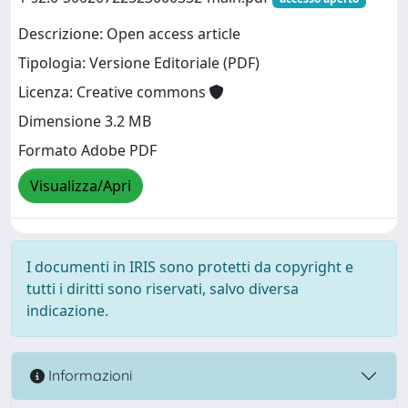
Descrizione: Open access article
Tipologia: Versione Editoriale (PDF)
Licenza: Creative commons
Dimensione 3.2 MB
Formato Adobe PDF
Visualizza/Apri
I documenti in IRIS sono protetti da copyright e
tutti i diritti sono riservati, salvo diversa
indicazione.
Informazioni