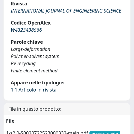
Rivista
INTERNATIONAL JOURNAL OF ENGINEERING SCIENCE
Codice OpenAlex
W4323438566
Parole chiave
Large-deformation
Polymer-solvent system
PV recycling
Finite element method
Appare nelle tipologie:
1.1 Articolo in rivista
File in questo prodotto:
File
1-s2.0-S0020722523000332-main.pdf
accesso aperto