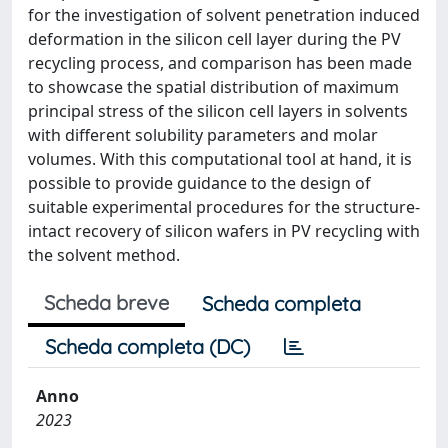
for the investigation of solvent penetration induced
deformation in the silicon cell layer during the PV
recycling process, and comparison has been made
to showcase the spatial distribution of maximum
principal stress of the silicon cell layers in solvents
with different solubility parameters and molar
volumes. With this computational tool at hand, it is
possible to provide guidance to the design of
suitable experimental procedures for the structure-
intact recovery of silicon wafers in PV recycling with
the solvent method.
Scheda breve
Scheda completa
Scheda completa (DC)
Anno
2023