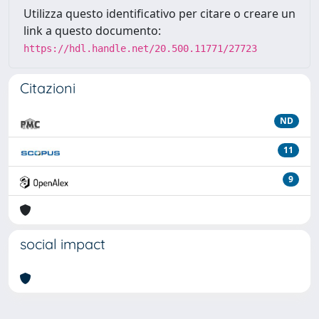
Utilizza questo identificativo per citare o creare un
link a questo documento:
https://hdl.handle.net/20.500.11771/27723
Citazioni
ND
11
9
social impact