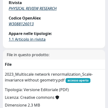
Rivista
PHYSICAL REVIEW RESEARCH
Codice OpenAlex
W3088126013
Appare nelle tipologie:
1.1 Articolo in rivista
File in questo prodotto:
File
2023_Multiscale network renormalization_Scale-
invariance without geometry.pdf
accesso aperto
Tipologia: Versione Editoriale (PDF)
Licenza: Creative commons
Dimensione 2.3 MB