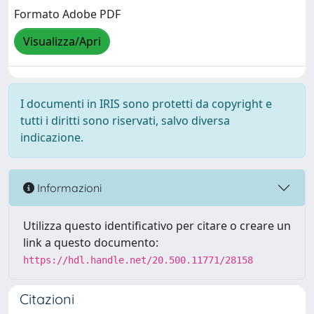
Formato Adobe PDF
Visualizza/Apri
I documenti in IRIS sono protetti da copyright e
tutti i diritti sono riservati, salvo diversa
indicazione.
Informazioni
Utilizza questo identificativo per citare o creare un
link a questo documento:
https://hdl.handle.net/20.500.11771/28158
Citazioni