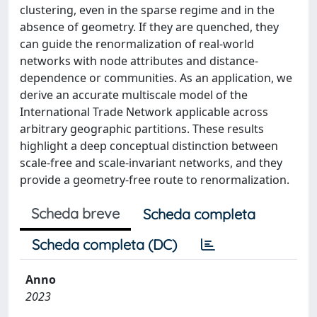
clustering, even in the sparse regime and in the
absence of geometry. If they are quenched, they
can guide the renormalization of real-world
networks with node attributes and distance-
dependence or communities. As an application, we
derive an accurate multiscale model of the
International Trade Network applicable across
arbitrary geographic partitions. These results
highlight a deep conceptual distinction between
scale-free and scale-invariant networks, and they
provide a geometry-free route to renormalization.
Scheda breve
Scheda completa
Scheda completa (DC)
Anno
2023