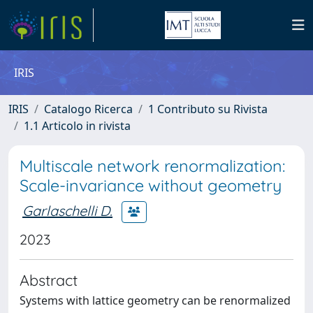
IRIS
IRIS
Catalogo Ricerca
1 Contributo su Rivista
1.1 Articolo in rivista
Multiscale network renormalization:
Scale-invariance without geometry
Garlaschelli D.
2023
Abstract
Systems with lattice geometry can be renormalized