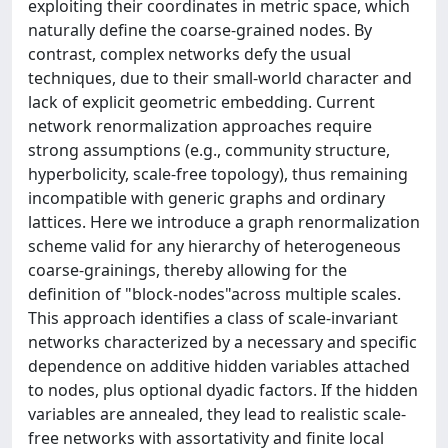
exploiting their coordinates in metric space, which
naturally define the coarse-grained nodes. By
contrast, complex networks defy the usual
techniques, due to their small-world character and
lack of explicit geometric embedding. Current
network renormalization approaches require
strong assumptions (e.g., community structure,
hyperbolicity, scale-free topology), thus remaining
incompatible with generic graphs and ordinary
lattices. Here we introduce a graph renormalization
scheme valid for any hierarchy of heterogeneous
coarse-grainings, thereby allowing for the
definition of "block-nodes"across multiple scales.
This approach identifies a class of scale-invariant
networks characterized by a necessary and specific
dependence on additive hidden variables attached
to nodes, plus optional dyadic factors. If the hidden
variables are annealed, they lead to realistic scale-
free networks with assortativity and finite local