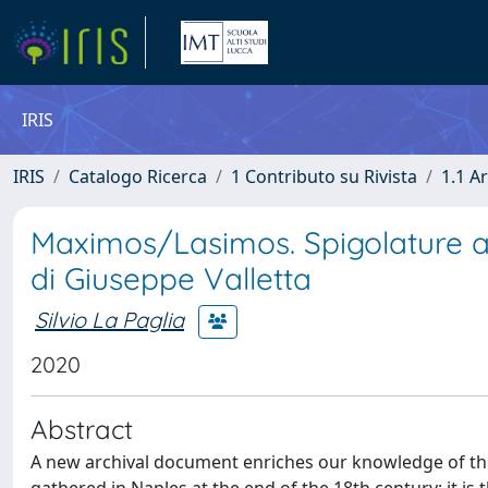
IRIS
IRIS
Catalogo Ricerca
1 Contributo su Rivista
1.1 Ar
Maximos/Lasimos. Spigolature ar
di Giuseppe Valletta
Silvio La Paglia
2020
Abstract
A new archival document enriches our knowledge of the 