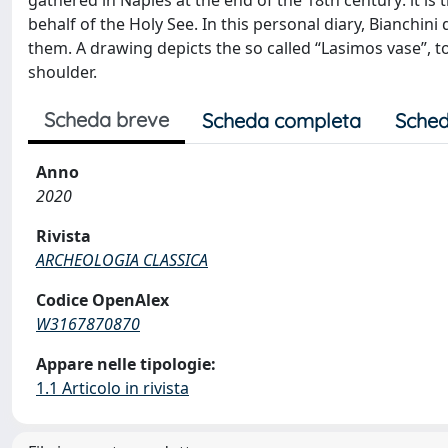
gathered in Naples at the end of the 18th century: it is 
behalf of the Holy See. In this personal diary, Bianchin
them. A drawing depicts the so called “Lasimos vase”, to
shoulder.
Scheda breve
Scheda completa
Sched
Anno
2020
Rivista
ARCHEOLOGIA CLASSICA
Codice OpenAlex
W3167870870
Appare nelle tipologie:
1.1 Articolo in rivista