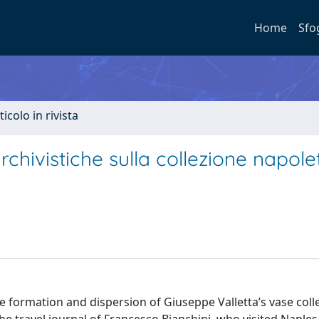
Home
Sfo
ticolo in rivista
chivistiche sulla collezione napol
formation and dispersion of Giuseppe Valletta’s vase colle