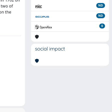
 in 1702 on
 two of
ND
 on the
ND
0
social impact