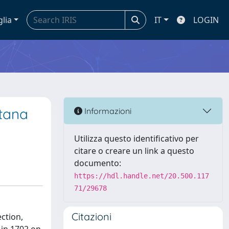
glia
IT
LOGIN
etana
Informazioni
Utilizza questo identificativo per
citare o creare un link a questo
documento:
https://hdl.handle.net/20.500.117
71/29678
Citazioni
ction,