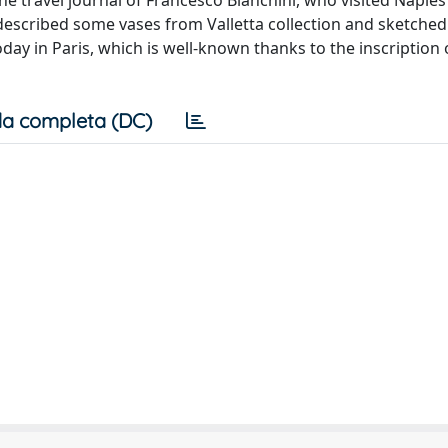
the travel journal of Francesco Bianchini, who visited Naples
i described some vases from Valletta collection and sketched
day in Paris, which is well-known thanks to the inscription
a completa (DC)