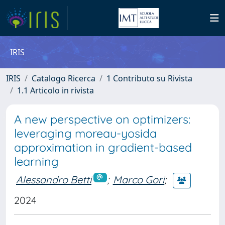
IRIS
IRIS
Catalogo Ricerca
1 Contributo su Rivista
1.1 Articolo in rivista
A new perspective on optimizers:
leveraging moreau-yosida
approximation in gradient-based
learning
Alessandro Betti
;
Marco Gori
;
2024