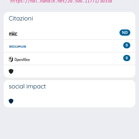
https://hdl.handle.net/20.500.11771/30338
Citazioni
ND
0
0
social impact
Powered by
IRIS
-
about IRIS
-