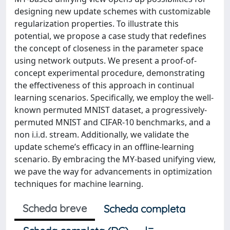
designing new update schemes with customizable
regularization properties. To illustrate this
potential, we propose a case study that redefines
the concept of closeness in the parameter space
using network outputs. We present a proof-of-
concept experimental procedure, demonstrating
the effectiveness of this approach in continual
learning scenarios. Specifically, we employ the well-
known permuted MNIST dataset, a progressively-
permuted MNIST and CIFAR-10 benchmarks, and a
non i.i.d. stream. Additionally, we validate the
update scheme’s efficacy in an offline-learning
scenario. By embracing the MY-based unifying view,
we pave the way for advancements in optimization
techniques for machine learning.
Scheda breve
Scheda completa