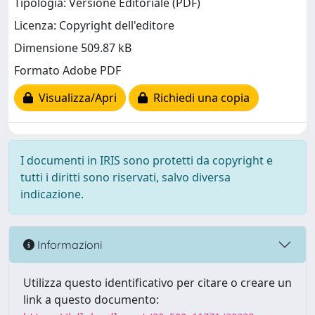
Tipologia: Versione Editoriale (PDF)
Licenza: Copyright dell'editore
Dimensione 509.87 kB
Formato Adobe PDF
Visualizza/Apri
Richiedi una copia
I documenti in IRIS sono protetti da copyright e
tutti i diritti sono riservati, salvo diversa
indicazione.
Informazioni
Utilizza questo identificativo per citare o creare un
link a questo documento: