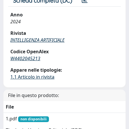
Scheda completa (DC)
Anno
2024
Rivista
INTELLIGENZA ARTIFICIALE
Codice OpenAlex
W4402045213
Appare nelle tipologie:
1.1 Articolo in rivista
File in questo prodotto:
File
1.pdf
non disponibili