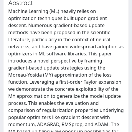
Abstract
Machine Learning (ML) heavily relies on
optimization techniques built upon gradient
descent. Numerous gradient-based update
methods have been proposed in the scientific
literature, particularly in the context of neural
networks, and have gained widespread adoption as
optimizers in ML software libraries. This paper
introduces a novel perspective by framing
gradient-based update strategies using the
Moreau-Yosida (MY) approximation of the loss
function. Leveraging a first-order Taylor expansion,
we demonstrate the concrete exploitability of the
MY approximation to generalize the model update
process. This enables the evaluation and
comparison of regularization properties underlying
popular optimizers like gradient descent with
momentum, ADAGRAD, RMSprop, and ADAM. The
MY-based unifying view opens up possibilities for