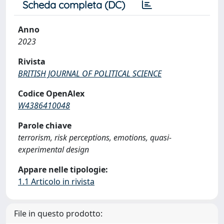
Scheda completa (DC)
Anno
2023
Rivista
BRITISH JOURNAL OF POLITICAL SCIENCE
Codice OpenAlex
W4386410048
Parole chiave
terrorism, risk perceptions, emotions, quasi-
experimental design
Appare nelle tipologie:
1.1 Articolo in rivista
File in questo prodotto: