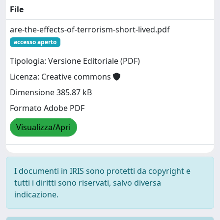
File
are-the-effects-of-terrorism-short-lived.pdf
accesso aperto
Tipologia: Versione Editoriale (PDF)
Licenza: Creative commons
Dimensione 385.87 kB
Formato Adobe PDF
Visualizza/Apri
I documenti in IRIS sono protetti da copyright e
tutti i diritti sono riservati, salvo diversa
indicazione.