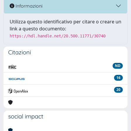
Informazioni
Utilizza questo identificativo per citare o creare un
link a questo documento:
https://hdl.handle.net/20.500.11771/30740
Citazioni
ND
16
20
social impact