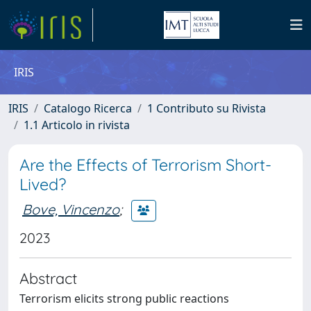
IRIS
IRIS
Catalogo Ricerca
1 Contributo su Rivista
1.1 Articolo in rivista
Are the Effects of Terrorism Short-
Lived?
Bove, Vincenzo
;
2023
Abstract
Terrorism elicits strong public reactions