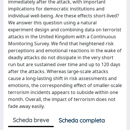
immediately after the attack, with important
implications for democratic institutions and
individual well-being. Are these effects short-lived?
We answer this question using a natural
experiment design and combining data on terrorist
attacks in the United Kingdom with a Continuous
Monitoring Survey. We find that heightened risk
perceptions and emotional reactions in the wake of
deadly attacks do not dissipate in the very short
run but are sustained over time and up to 120 days
after the attacks. Whereas large-scale attacks
cause a long-lasting shift in risk assessments and
emotions, the corresponding effect of smaller-scale
terrorism incidents appears to subside within one
month. Overall, the impact of terrorism does not
fade away easily.
Scheda breve
Scheda completa