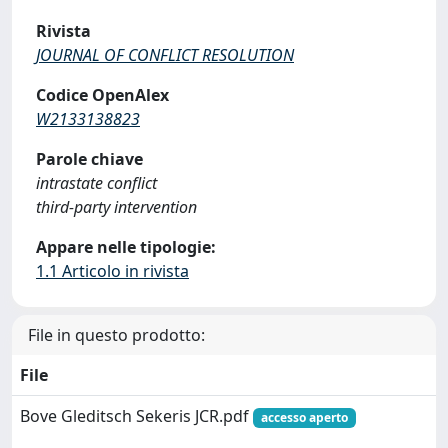
Rivista
JOURNAL OF CONFLICT RESOLUTION
Codice OpenAlex
W2133138823
Parole chiave
intrastate conflict
third-party intervention
Appare nelle tipologie:
1.1 Articolo in rivista
File in questo prodotto:
File
Bove Gleditsch Sekeris JCR.pdf
accesso aperto