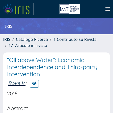
IRIS
IRIS
Catalogo Ricerca
1 Contributo su Rivista
1.1 Articolo in rivista
“Oil above Water”: Economic
Interdependence and Third-party
Intervention
Bove V.
;
2016
Abstract