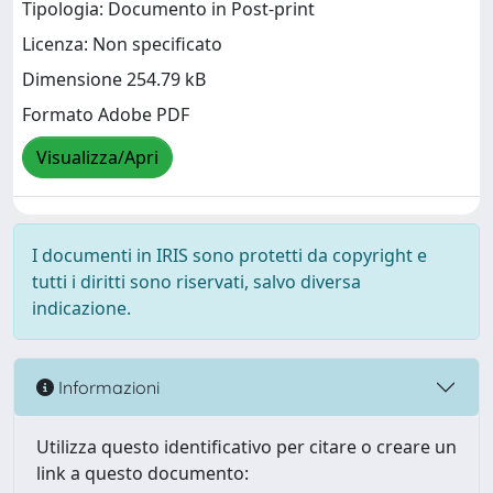
Tipologia: Documento in Post-print
Licenza: Non specificato
Dimensione 254.79 kB
Formato Adobe PDF
Visualizza/Apri
I documenti in IRIS sono protetti da copyright e
tutti i diritti sono riservati, salvo diversa
indicazione.
Informazioni
Utilizza questo identificativo per citare o creare un
link a questo documento: