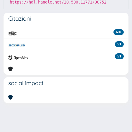
https://hdl.handle.net/20.500.11771/30752
Citazioni
ND
51
51
social impact
Powered by
IRIS
-
about IRIS
-