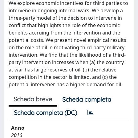
We explore economic incentives for third parties to
intervene in ongoing internal wars. We develop a
three-party model of the decision to intervene in
conflict that highlights the role of the economic
benefits accruing from the intervention and the
potential costs. We present novel empirical results
on the role of oil in motivating third-party military
intervention. We find that the likelihood of a third-
party intervention increases when (a) the country
at war has large reserves of oil, (b) the relative
competition in the sector is limited, and (c) the
potential intervener has a higher demand for oil.
Scheda breve
Scheda completa
Scheda completa (DC)
Anno
2016