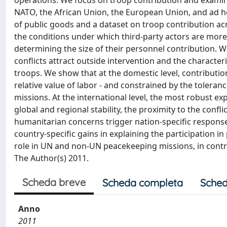
operations. We focus on troop contribution and examine
NATO, the African Union, the European Union, and ad hoc
of public goods and a dataset on troop contribution ac
the conditions under which third-party actors are more 
determining the size of their personnel contribution. We
conflicts attract outside intervention and the characteri
troops. We show that at the domestic level, contributi
relative value of labor - and constrained by the toleran
missions. At the international level, the most robust ex
global and regional stability, the proximity to the confl
humanitarian concerns trigger nation-specific responses
country-specific gains in explaining the participation i
role in UN and non-UN peacekeeping missions, in contra
The Author(s) 2011.
Scheda breve
Scheda completa
Sched
Anno
2011