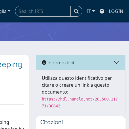
glia
IT
LOGIN
eeping
Informazioni
Utilizza questo identificativo per
citare o creare un link a questo
documento:
https://hdl.handle.net/20.500.117
71/30842
Citazioni
eping