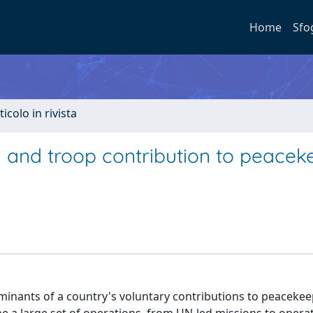
Home
Sfo
ticolo in rivista
in and troop contribution to peacek
minants of a country's voluntary contributions to peaceke