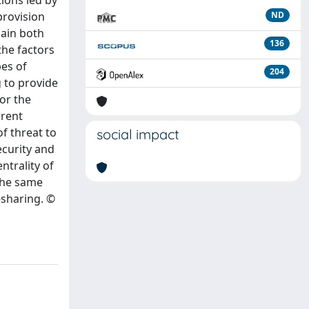
ions led by
provision
ND
lain both
136
the factors
pes of
204
g to provide
or the
rrent
of threat to
social impact
ecurity and
ntrality of
 the same
-sharing. ©