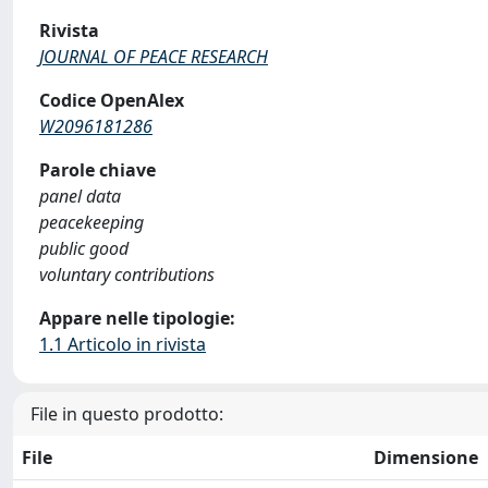
Rivista
JOURNAL OF PEACE RESEARCH
Codice OpenAlex
W2096181286
Parole chiave
panel data
peacekeeping
public good
voluntary contributions
Appare nelle tipologie:
1.1 Articolo in rivista
File in questo prodotto:
File
Dimensione