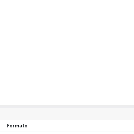
Formato