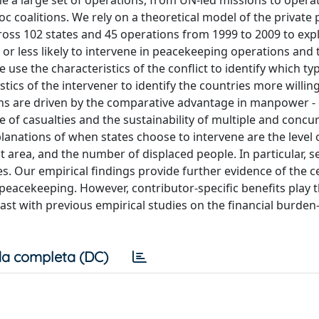
 a large set of operations, from UN-led missions to operat
 coalitions. We rely on a theoretical model of the private 
ross 102 states and 45 operations from 1999 to 2009 to exp
or less likely to intervene in peacekeeping operations and 
 use the characteristics of the conflict to identify which ty
stics of the intervener to identify the countries more willin
ons are driven by the comparative advantage in manpower - 
ce of casualties and the sustainability of multiple and concu
planations of when states choose to intervene are the level 
ict area, and the number of displaced people. In particular, s
. Our empirical findings provide further evidence of the ce
n peacekeeping. However, contributor-specific benefits play
st with previous empirical studies on the financial burden
a completa (DC)