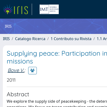
IRIS
IRIS
Catalogo Ricerca
1 Contributo su Rivista
1.1 Ar
Supplying peace: Participation 
missions
Bove V.
;
2011
Abstract
We explore the supply side of peacekeeping - the deter