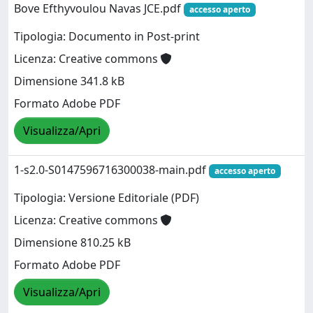
Bove Efthyvoulou Navas JCE.pdf
accesso aperto
Tipologia: Documento in Post-print
Licenza: Creative commons
Dimensione 341.8 kB
Formato Adobe PDF
Visualizza/Apri
1-s2.0-S0147596716300038-main.pdf
accesso aperto
Tipologia: Versione Editoriale (PDF)
Licenza: Creative commons
Dimensione 810.25 kB
Formato Adobe PDF
Visualizza/Apri