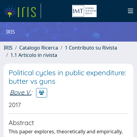
IRIS
IRIS
Catalogo Ricerca
1 Contributo su Rivista
1.1 Articolo in rivista
Political cycles in public expenditure:
butter vs guns
Bove V.
;
2017
Abstract
This paper explores, theoretically and empirically,