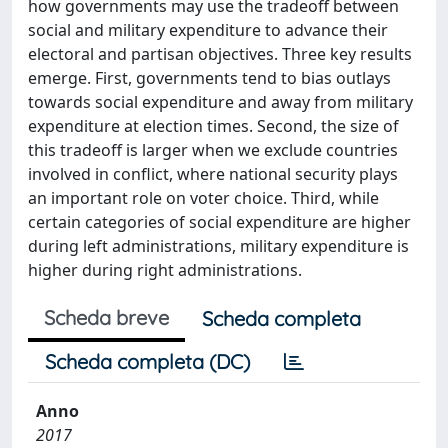
how governments may use the tradeoff between
social and military expenditure to advance their
electoral and partisan objectives. Three key results
emerge. First, governments tend to bias outlays
towards social expenditure and away from military
expenditure at election times. Second, the size of
this tradeoff is larger when we exclude countries
involved in conflict, where national security plays
an important role on voter choice. Third, while
certain categories of social expenditure are higher
during left administrations, military expenditure is
higher during right administrations.
Scheda breve
Scheda completa
Scheda completa (DC)
Anno
2017