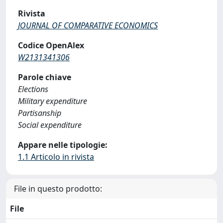
Rivista
JOURNAL OF COMPARATIVE ECONOMICS
Codice OpenAlex
W2131341306
Parole chiave
Elections
Military expenditure
Partisanship
Social expenditure
Appare nelle tipologie:
1.1 Articolo in rivista
File in questo prodotto:
File