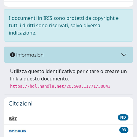
I documenti in IRIS sono protetti da copyright e
tutti i diritti sono riservati, salvo diversa
indicazione.
Informazioni
Utilizza questo identificativo per citare o creare un
link a questo documento:
https://hdl.handle.net/20.500.11771/30843
Citazioni
ND
93