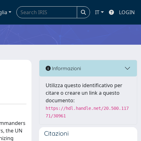
glia
IT
LOGIN
Informazioni
Utilizza questo identificativo per
citare o creare un link a questo
documento:
https://hdl.handle.net/20.500.117
71/30961
 commanders
rs, the UN
Citazioni
nizing