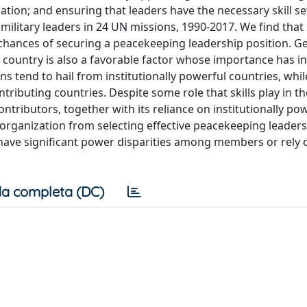
tion; and ensuring that leaders have the necessary skill se
military leaders in 24 UN missions, 1990-2017. We find that
e chances of securing a peacekeeping leadership position. 
t country is also a favorable factor whose importance has i
s tend to hail from institutionally powerful countries, whil
buting countries. Despite some role that skills play in th
ributors, together with its reliance on institutionally po
e organization from selecting effective peacekeeping leaders
 have significant power disparities among members or rely 
a completa (DC)