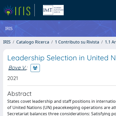
IRIS
IRIS
Catalogo Ricerca
1 Contributo su Rivista
1.1 Ar
Leadership Selection in United 
Bove V.
;
2021
Abstract
States covet leadership and staff positions in internat
of United Nations (UN) peacekeeping operations are att
Secretariat balances three considerations: Satisfying 