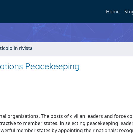
Home
Sfo
ticolo in rivista
Nations Peacekeeping
ional organizations. The posts of civilian leaders and force
ractive to member states. In selecting peacekeeping leade
powerful member states by appointing their nationals; recog