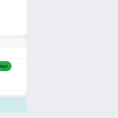
/Apri