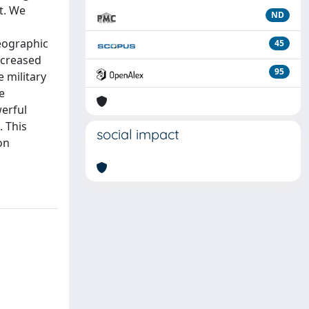
t. We
ND
Geographic
45
ncreased
95
e military
e
werful
. This
social impact
on