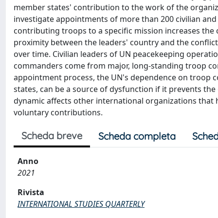
member states' contribution to the work of the organiza
investigate appointments of more than 200 civilian and 
contributing troops to a specific mission increases th
proximity between the leaders' country and the conflic
over time. Civilian leaders of UN peacekeeping operation
commanders come from major, long-standing troop contri
appointment process, the UN's dependence on troop cont
states, can be a source of dysfunction if it prevents th
dynamic affects other international organizations that
voluntary contributions.
Scheda breve
Scheda completa
Sched
Anno
2021
Rivista
INTERNATIONAL STUDIES QUARTERLY