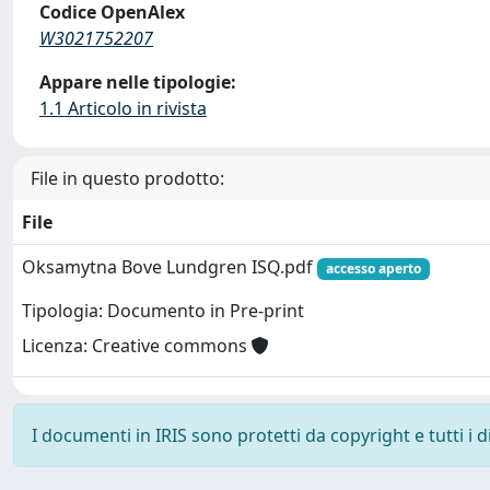
Codice OpenAlex
W3021752207
Appare nelle tipologie:
1.1 Articolo in rivista
File in questo prodotto:
File
Oksamytna Bove Lundgren ISQ.pdf
accesso aperto
Tipologia: Documento in Pre-print
Licenza: Creative commons
I documenti in IRIS sono protetti da copyright e tutti i di