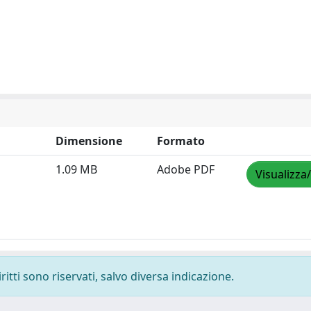
Dimensione
Formato
1.09 MB
Adobe PDF
Visualizza
ritti sono riservati, salvo diversa indicazione.