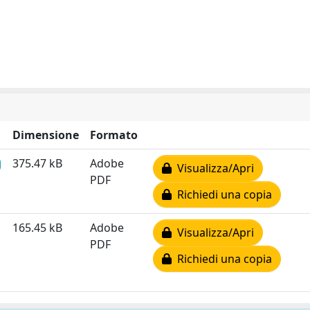
Dimensione
Formato
375.47 kB
Adobe
Visualizza/Apri
PDF
Richiedi una copia
165.45 kB
Adobe
Visualizza/Apri
PDF
Richiedi una copia