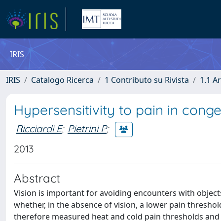
IRIS
IRIS
Catalogo Ricerca
1 Contributo su Rivista
1.1 Ar
Hypersensitivity to pain in conge
Ricciardi E
;
Pietrini P
;
2013
Abstract
Vision is important for avoiding encounters with object
whether, in the absence of vision, a lower pain thresho
therefore measured heat and cold pain thresholds and r