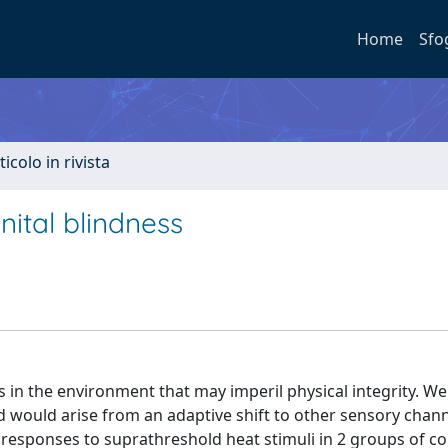
Home
Sfo
ticolo in rivista
nital blindness
s in the environment that may imperil physical integrity. We
ld would arise from an adaptive shift to other sensory chan
esponses to suprathreshold heat stimuli in 2 groups of co