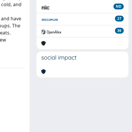
 cold, and
ND
, and have
27
roups. The
36
eats.
new
social impact