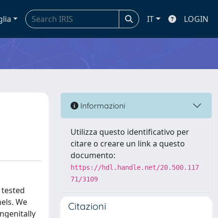
glia
IT
LOGIN
Informazioni
Utilizza questo identificativo per
citare o creare un link a questo
documento:
https://hdl.handle.net/20.500.117
71/3109
 tested
nels. We
Citazioni
ngenitally