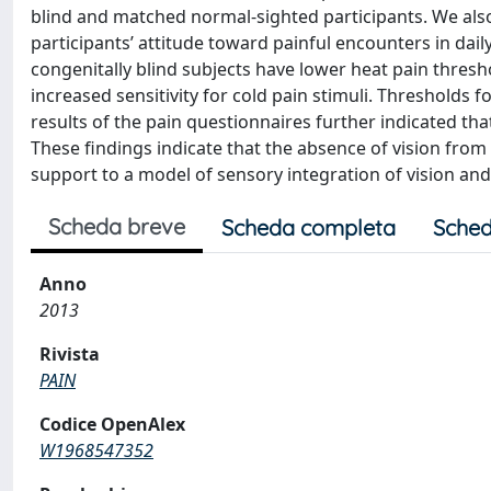
blind and matched normal-sighted participants. We als
participants’ attitude toward painful encounters in dail
congenitally blind subjects have lower heat pain thresh
increased sensitivity for cold pain stimuli. Thresholds 
results of the pain questionnaires further indicated that
These findings indicate that the absence of vision from 
support to a model of sensory integration of vision and
Scheda breve
Scheda completa
Sched
Anno
2013
Rivista
PAIN
Codice OpenAlex
W1968547352