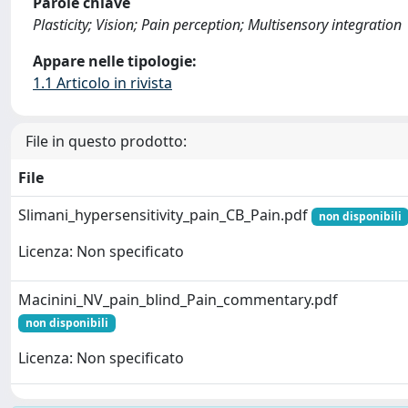
Parole chiave
Plasticity; Vision; Pain perception; Multisensory integration
Appare nelle tipologie:
1.1 Articolo in rivista
File in questo prodotto:
File
Slimani_hypersensitivity_pain_CB_Pain.pdf
non disponibili
Licenza: Non specificato
Macinini_NV_pain_blind_Pain_commentary.pdf
non disponibili
Licenza: Non specificato