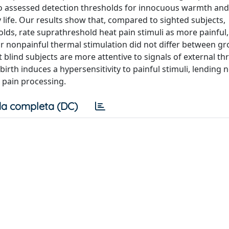
o assessed detection thresholds for innocuous warmth and
y life. Our results show that, compared to sighted subjects,
olds, rate suprathreshold heat pain stimuli as more painful
for nonpainful thermal stimulation did not differ between g
 blind subjects are more attentive to signals of external thr
birth induces a hypersensitivity to painful stimuli, lending 
 pain processing.
a completa (DC)