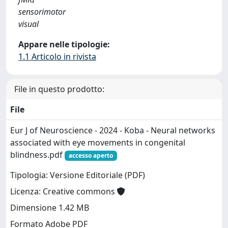
sensorimotor
visual
Appare nelle tipologie:
1.1 Articolo in rivista
File in questo prodotto:
File
Eur J of Neuroscience - 2024 - Koba - Neural networks
associated with eye movements in congenital
blindness.pdf
accesso aperto
Tipologia: Versione Editoriale (PDF)
Licenza: Creative commons
Dimensione 1.42 MB
Formato Adobe PDF