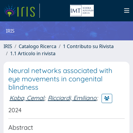
IRIS
IRIS
Catalogo Ricerca
1 Contributo su Rivista
1.1 Articolo in rivista
Neural networks associated with
eye movements in congenital
blindness
Koba, Cemal
;
Ricciardi, Emiliano
;
2024
Abstract