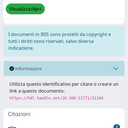
Visualizza/Apri
I documenti in IRIS sono protetti da copyright e
tutti i diritti sono riservati, salvo diversa
indicazione.
Informazioni
Utilizza questo identificativo per citare o creare un
link a questo documento:
https://hdl.handle.net/20.500.11771/31160
Citazioni
1