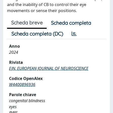
and the inability of CB to control their eye
movements or sense their positions.
Scheda breve
Scheda completa
Scheda completa (DC)
Anno
2024
Rivista
EJN. EUROPEAN JOURNAL OF NEUROSCIENCE
Codice OpenAlex
W4400896936
Parole chiave
congenital blindness
eyes
fMRI