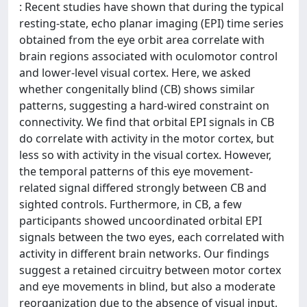
: Recent studies have shown that during the typical
resting-state, echo planar imaging (EPI) time series
obtained from the eye orbit area correlate with
brain regions associated with oculomotor control
and lower-level visual cortex. Here, we asked
whether congenitally blind (CB) shows similar
patterns, suggesting a hard-wired constraint on
connectivity. We find that orbital EPI signals in CB
do correlate with activity in the motor cortex, but
less so with activity in the visual cortex. However,
the temporal patterns of this eye movement-
related signal differed strongly between CB and
sighted controls. Furthermore, in CB, a few
participants showed uncoordinated orbital EPI
signals between the two eyes, each correlated with
activity in different brain networks. Our findings
suggest a retained circuitry between motor cortex
and eye movements in blind, but also a moderate
reorganization due to the absence of visual input,