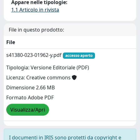
Appare nelle tipologie:
1.1 Articolo in rivista
File in questo prodotto:
File
s41380-023-01962-y.pdf
accesso aperto
Tipologia: Versione Editoriale (PDF)
Licenza: Creative commons
Dimensione 2.66 MB
Formato Adobe PDF
Visualizza/Apri
I documenti in IRIS sono protetti da copyright e