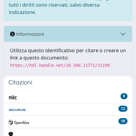
tutti i diritti sono riservati, salvo diversa
indicazione.
Informazioni
Utilizza questo identificativo per citare o creare un
link a questo documento:
https://hdl.handle.net/20.500.11771/31199
Citazioni
9
12
18