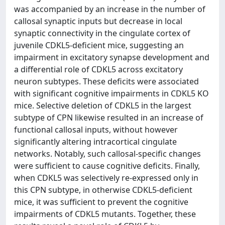
was accompanied by an increase in the number of
callosal synaptic inputs but decrease in local
synaptic connectivity in the cingulate cortex of
juvenile CDKL5-deficient mice, suggesting an
impairment in excitatory synapse development and
a differential role of CDKL5 across excitatory
neuron subtypes. These deficits were associated
with significant cognitive impairments in CDKL5 KO
mice. Selective deletion of CDKL5 in the largest
subtype of CPN likewise resulted in an increase of
functional callosal inputs, without however
significantly altering intracortical cingulate
networks. Notably, such callosal-specific changes
were sufficient to cause cognitive deficits. Finally,
when CDKL5 was selectively re-expressed only in
this CPN subtype, in otherwise CDKL5-deficient
mice, it was sufficient to prevent the cognitive
impairments of CDKL5 mutants. Together, these