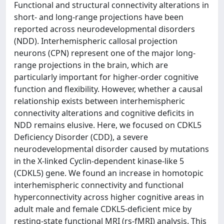
Functional and structural connectivity alterations in
short- and long-range projections have been
reported across neurodevelopmental disorders
(NDD). Interhemispheric callosal projection
neurons (CPN) represent one of the major long-
range projections in the brain, which are
particularly important for higher-order cognitive
function and flexibility. However, whether a causal
relationship exists between interhemispheric
connectivity alterations and cognitive deficits in
NDD remains elusive. Here, we focused on CDKL5
Deficiency Disorder (CDD), a severe
neurodevelopmental disorder caused by mutations
in the X-linked Cyclin-dependent kinase-like 5
(CDKL5) gene. We found an increase in homotopic
interhemispheric connectivity and functional
hyperconnectivity across higher cognitive areas in
adult male and female CDKL5-deficient mice by
resting-state functional MRI (rs-fMRI) analysis. This