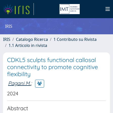
IRIS
IRIS
Catalogo Ricerca
1 Contributo su Rivista
1.1 Articolo in rivista
CDKL5 sculpts functional callosal
connectivity to promote cognitive
flexibility
Pagani M.
;
2024
Abstract