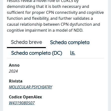
results reveal a novel role of CDKL5 by
demonstrating that it is both necessary and
sufficient for proper CPN connectivity and cognitive
function and flexibility, and further validates a
causal relationship between CPN dysfunction and
cognitive impairment in a model of NDD.
Scheda breve
Scheda completa
Scheda completa (DC)
Anno
2024
Rivista
MOLECULAR PSYCHIATRY
Codice OpenAlex
W4319080507