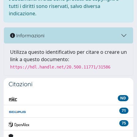
tutti i diritti sono riservati, salvo diversa
indicazione.
Informazioni
Utilizza questo identificativo per citare o creare un
link a questo documento:
https://hdl.handle.net/20.500.11771/31586
Citazioni
ND
71
75