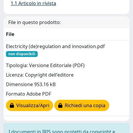
1.1 Articolo in rivista
File in questo prodotto:
File
Electricity (de)regulation and innovation.pdf
non disponibili
Tipologia: Versione Editoriale (PDF)
Licenza: Copyright dell'editore
Dimensione 953.16 kB
Formato Adobe PDF
Visualizza/Apri
Richiedi una copia
I documenti in IRIS sono protetti da copyright e