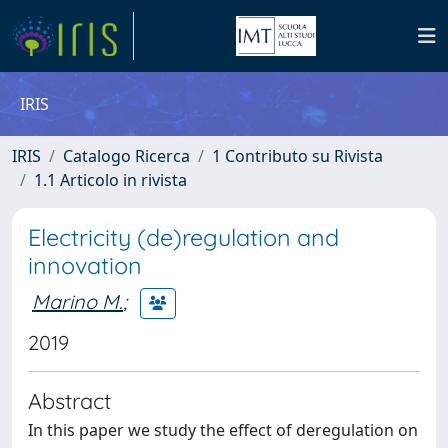
IRIS
IRIS
Catalogo Ricerca
1 Contributo su Rivista
1.1 Articolo in rivista
Electricity (de)regulation and
innovation
Marino M.
;
2019
Abstract
In this paper we study the effect of deregulation on