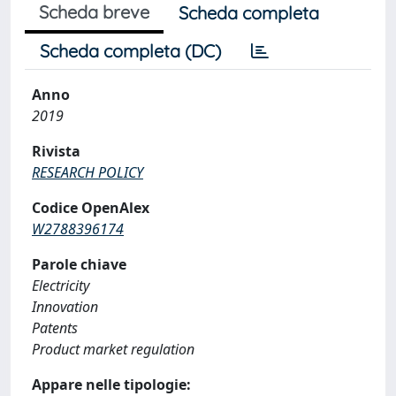
Scheda breve
Scheda completa
Scheda completa (DC)
Anno
2019
Rivista
RESEARCH POLICY
Codice OpenAlex
W2788396174
Parole chiave
Electricity
Innovation
Patents
Product market regulation
Appare nelle tipologie: