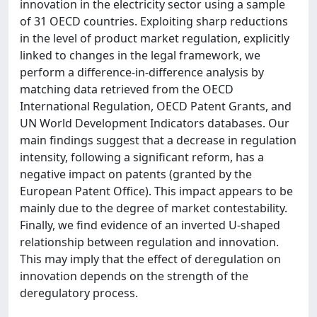
innovation in the electricity sector using a sample
of 31 OECD countries. Exploiting sharp reductions
in the level of product market regulation, explicitly
linked to changes in the legal framework, we
perform a difference-in-difference analysis by
matching data retrieved from the OECD
International Regulation, OECD Patent Grants, and
UN World Development Indicators databases. Our
main findings suggest that a decrease in regulation
intensity, following a significant reform, has a
negative impact on patents (granted by the
European Patent Office). This impact appears to be
mainly due to the degree of market contestability.
Finally, we find evidence of an inverted U-shaped
relationship between regulation and innovation.
This may imply that the effect of deregulation on
innovation depends on the strength of the
deregulatory process.