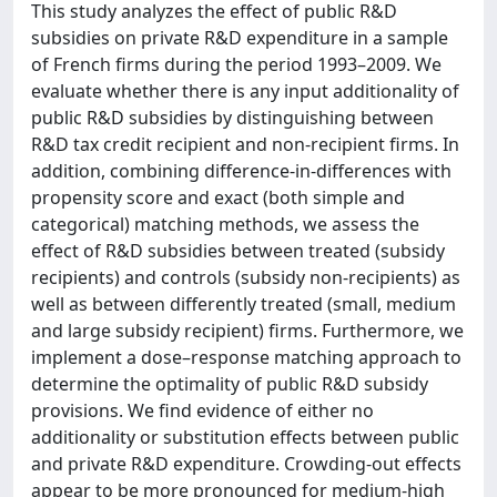
This study analyzes the effect of public R&D
subsidies on private R&D expenditure in a sample
of French firms during the period 1993–2009. We
evaluate whether there is any input additionality of
public R&D subsidies by distinguishing between
R&D tax credit recipient and non-recipient firms. In
addition, combining difference-in-differences with
propensity score and exact (both simple and
categorical) matching methods, we assess the
effect of R&D subsidies between treated (subsidy
recipients) and controls (subsidy non-recipients) as
well as between differently treated (small, medium
and large subsidy recipient) firms. Furthermore, we
implement a dose–response matching approach to
determine the optimality of public R&D subsidy
provisions. We find evidence of either no
additionality or substitution effects between public
and private R&D expenditure. Crowding-out effects
appear to be more pronounced for medium-high