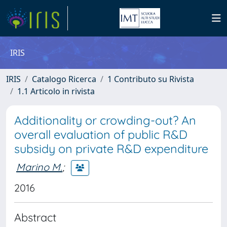
IRIS
IRIS
Catalogo Ricerca
1 Contributo su Rivista
1.1 Articolo in rivista
Additionality or crowding-out? An
overall evaluation of public R&D
subsidy on private R&D expenditure
Marino M.
;
2016
Abstract