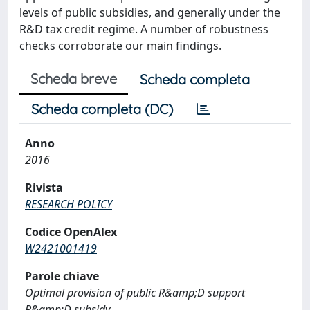
levels of public subsidies, and generally under the
R&D tax credit regime. A number of robustness
checks corroborate our main findings.
Scheda breve
Scheda completa
Scheda completa (DC)
Anno
2016
Rivista
RESEARCH POLICY
Codice OpenAlex
W2421001419
Parole chiave
Optimal provision of public R&amp;D support
R&amp;D subsidy