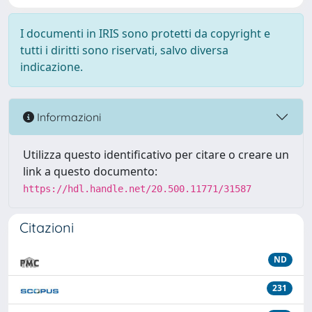
I documenti in IRIS sono protetti da copyright e
tutti i diritti sono riservati, salvo diversa
indicazione.
Informazioni
Utilizza questo identificativo per citare o creare un
link a questo documento:
https://hdl.handle.net/20.500.11771/31587
Citazioni
ND
231