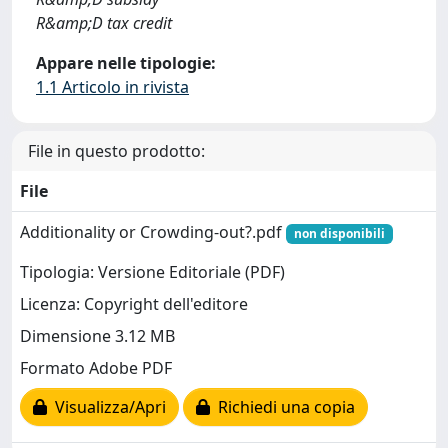
R&amp;D tax credit
Appare nelle tipologie:
1.1 Articolo in rivista
File in questo prodotto:
File
Additionality or Crowding-out?.pdf
non disponibili
Tipologia: Versione Editoriale (PDF)
Licenza: Copyright dell'editore
Dimensione 3.12 MB
Formato Adobe PDF
Visualizza/Apri
Richiedi una copia