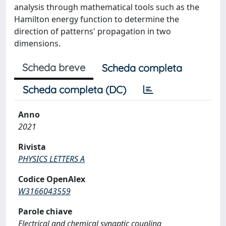
analysis through mathematical tools such as the
Hamilton energy function to determine the
direction of patterns' propagation in two
dimensions.
Scheda breve
Scheda completa
Scheda completa (DC)
Anno
2021
Rivista
PHYSICS LETTERS A
Codice OpenAlex
W3166043559
Parole chiave
Electrical and chemical synaptic coupling