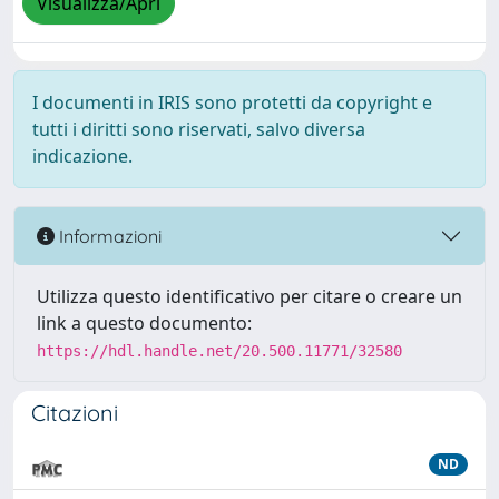
Visualizza/Apri
I documenti in IRIS sono protetti da copyright e
tutti i diritti sono riservati, salvo diversa
indicazione.
Informazioni
Utilizza questo identificativo per citare o creare un
link a questo documento:
https://hdl.handle.net/20.500.11771/32580
Citazioni
ND