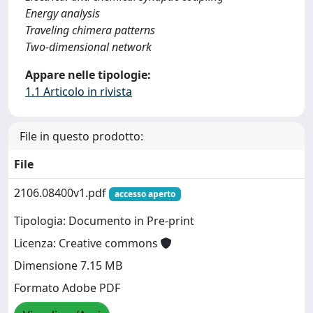
Energy analysis
Traveling chimera patterns
Two-dimensional network
Appare nelle tipologie:
1.1 Articolo in rivista
File in questo prodotto:
File
2106.08400v1.pdf
accesso aperto
Tipologia: Documento in Pre-print
Licenza: Creative commons
Dimensione 7.15 MB
Formato Adobe PDF