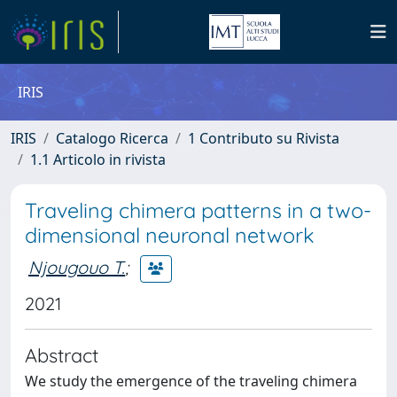
IRIS
IRIS
Catalogo Ricerca
1 Contributo su Rivista
1.1 Articolo in rivista
Traveling chimera patterns in a two-
dimensional neuronal network
Njougouo T.
;
2021
Abstract
We study the emergence of the traveling chimera