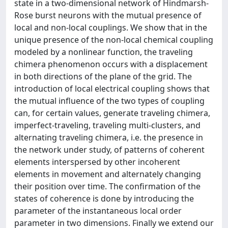
state in a two-dimensional network of Hindmarsh-
Rose burst neurons with the mutual presence of
local and non-local couplings. We show that in the
unique presence of the non-local chemical coupling
modeled by a nonlinear function, the traveling
chimera phenomenon occurs with a displacement
in both directions of the plane of the grid. The
introduction of local electrical coupling shows that
the mutual influence of the two types of coupling
can, for certain values, generate traveling chimera,
imperfect-traveling, traveling multi-clusters, and
alternating traveling chimera, i.e. the presence in
the network under study, of patterns of coherent
elements interspersed by other incoherent
elements in movement and alternately changing
their position over time. The confirmation of the
states of coherence is done by introducing the
parameter of the instantaneous local order
parameter in two dimensions. Finally we extend our