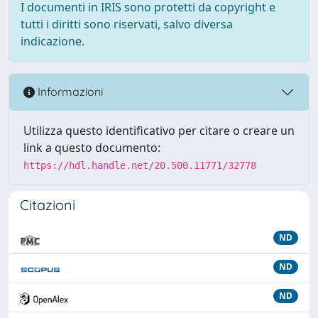
I documenti in IRIS sono protetti da copyright e
tutti i diritti sono riservati, salvo diversa
indicazione.
Informazioni
Utilizza questo identificativo per citare o creare un
link a questo documento:
https://hdl.handle.net/20.500.11771/32778
Citazioni
ND
ND
ND