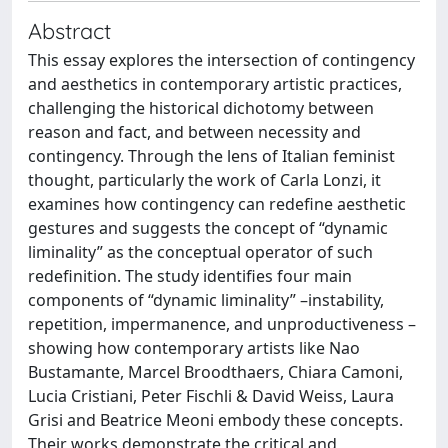
Abstract
This essay explores the intersection of contingency
and aesthetics in contemporary artistic practices,
challenging the historical dichotomy between
reason and fact, and between necessity and
contingency. Through the lens of Italian feminist
thought, particularly the work of Carla Lonzi, it
examines how contingency can redefine aesthetic
gestures and suggests the concept of “dynamic
liminality” as the conceptual operator of such
redefinition. The study identifies four main
components of “dynamic liminality” –instability,
repetition, impermanence, and unproductiveness –
showing how contemporary artists like Nao
Bustamante, Marcel Broodthaers, Chiara Camoni,
Lucia Cristiani, Peter Fischli & David Weiss, Laura
Grisi and Beatrice Meoni embody these concepts.
Their works demonstrate the critical and