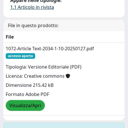
Appare nelle tipologie:
1.1 Articolo in rivista
File in questo prodotto:
File
1072-Article Text-2034-1-10-20250127.pdf
accesso aperto
Tipologia: Versione Editoriale (PDF)
Licenza: Creative commons
Dimensione 215.42 kB
Formato Adobe PDF
Visualizza/Apri