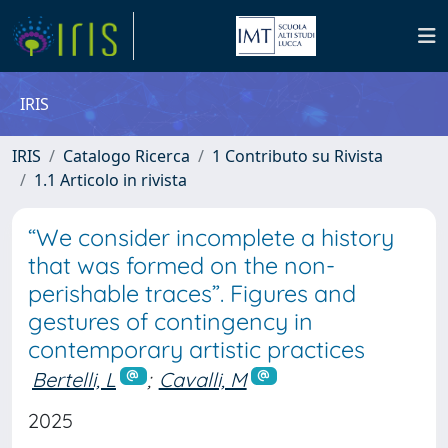
IRIS
IRIS
Catalogo Ricerca
1 Contributo su Rivista
1.1 Articolo in rivista
“We consider incomplete a history
that was formed on the non-
perishable traces”. Figures and
gestures of contingency in
contemporary artistic practices
Bertelli, L
;
Cavalli, M
2025