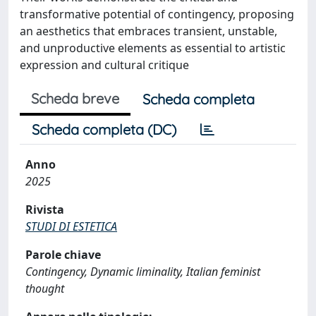
transformative potential of contingency, proposing
an aesthetics that embraces transient, unstable,
and unproductive elements as essential to artistic
expression and cultural critique
Scheda breve
Scheda completa
Scheda completa (DC)
Anno
2025
Rivista
STUDI DI ESTETICA
Parole chiave
Contingency, Dynamic liminality, Italian feminist
thought