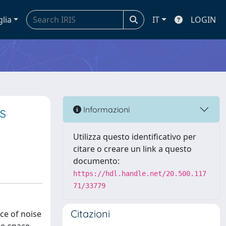
glia
IT
LOGIN
s
Informazioni
Utilizza questo identificativo per
citare o creare un link a questo
documento:
https://hdl.handle.net/20.500.117
71/33779
Citazioni
ce of noise