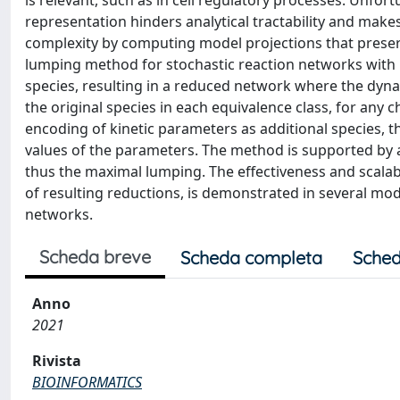
is relevant, such as in cell regulatory processes. Unfort
representation hinders analytical tractability and mak
complexity by computing model projections that preserv
lumping method for stochastic reaction networks with m
species, resulting in a reduced network where the dyna
the original species in each equivalence class, for any c
encoding of kinetic parameters as additional species, 
values of the parameters. The method is supported by a
thus the maximal lumping. The effectiveness and scalabil
of resulting reductions, is demonstrated in several m
networks.
Scheda breve
Scheda completa
Sched
Anno
2021
Rivista
BIOINFORMATICS