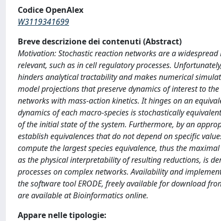
Codice OpenAlex
W3119341699
Breve descrizione dei contenuti (Abstract)
Motivation: Stochastic reaction networks are a widespread 
relevant, such as in cell regulatory processes. Unfortunately
hinders analytical tractability and makes numerical simul
model projections that preserve dynamics of interest to the
networks with mass-action kinetics. It hinges on an equival
dynamics of each macro-species is stochastically equivalent 
of the initial state of the system. Furthermore, by an appr
establish equivalences that do not depend on specific value
compute the largest species equivalence, thus the maximal 
as the physical interpretability of resulting reductions, i
processes on complex networks. Availability and implement
the software tool ERODE, freely available for download f
are available at Bioinformatics online.
Appare nelle tipologie: