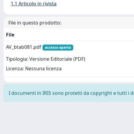
1.1 Articolo in rivista
File in questo prodotto:
File
AV_btab081.pdf
accesso aperto
Tipologia: Versione Editoriale (PDF)
Licenza: Nessuna licenza
I documenti in IRIS sono protetti da copyright e tutti i di
Powered by
IRIS
-
about IRIS
-
Utilizzo dei cookie