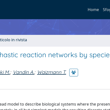
Home
Sfo
ticolo in rivista
hastic reaction networks by specie
ki M.
;
Vandin A.
;
Waizmann T.
read model to describe biological systems where the presen