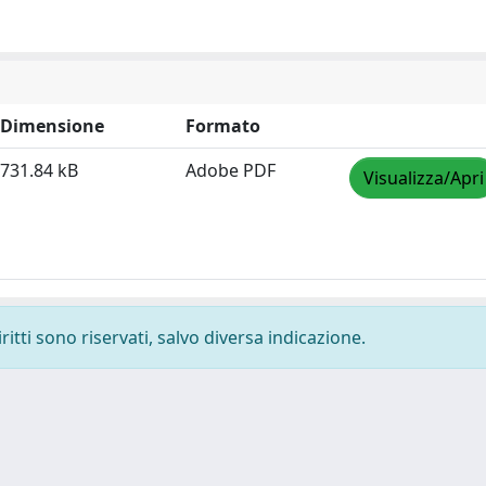
Dimensione
Formato
731.84 kB
Adobe PDF
Visualizza/Apri
ritti sono riservati, salvo diversa indicazione.