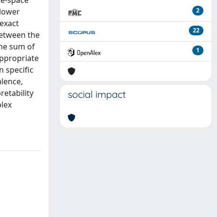
ate-space
 lower
2
 exact
22
between the
the sum of
1
appropriate
 specific
alence,
retability
social impact
plex