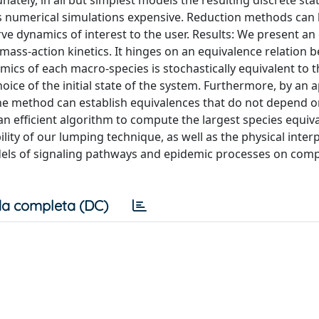
unately, in all but simplest models the resulting discrete st
es numerical simulations expensive. Reduction methods can
e dynamics of interest to the user. Results: We present an
ass-action kinetics. It hinges on an equivalence relation 
mics of each macro-species is stochastically equivalent to 
hoice of the initial state of the system. Furthermore, by an 
the method can establish equivalences that do not depend on
n efficient algorithm to compute the largest species equiv
ity of our lumping technique, as well as the physical interp
odels of signaling pathways and epidemic processes on com
a completa (DC)