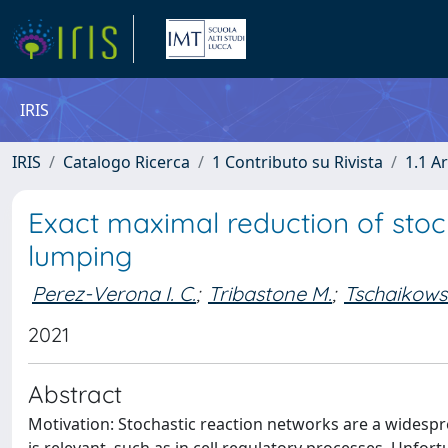
IRIS
IRIS
Catalogo Ricerca
1 Contributo su Rivista
1.1 Ar
Exact maximal reduction of stoc
lumping
Perez-Verona I. C.
;
Tribastone M.
;
Tschaikows
2021
Abstract
Motivation: Stochastic reaction networks are a widesp