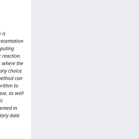
 is
presentation
mputing
c reaction
k where the
 any choice
 method can
orithm to
ue, as well
ic
ented in
tary data