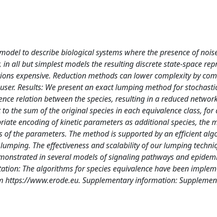
model to describe biological systems where the presence of noise
, in all but simplest models the resulting discrete state-space re
ations expensive. Reduction methods can lower complexity by co
 user. Results: We present an exact lumping method for stochasti
ence relation between the species, resulting in a reduced networ
to the sum of the original species in each equivalence class, for
opriate encoding of kinetic parameters as additional species, the
s of the parameters. The method is supported by an efficient alg
lumping. The effectiveness and scalability of our lumping techniq
s demonstrated in several models of signaling pathways and epidem
ation: The algorithms for species equivalence have been implem
rom https://www.erode.eu. Supplementary information: Supplemen