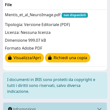
File
Mentis_et_al_NeuroImage.pdf
non disponibili
Tipologia: Versione Editoriale (PDF)
Licenza: Nessuna licenza
Dimensione 999.07 kB
Formato Adobe PDF
Visualizza/Apri
Richiedi una copia
I documenti in IRIS sono protetti da copyright e
tutti i diritti sono riservati, salvo diversa
indicazione.
Informazioni