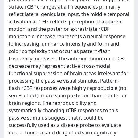
striate rCBF changes at all frequencies primarily
reflect lateral geniculate input, the middle temporal
activation at 1 Hz reflects perception of apparent
motion, and the posterior extrastriate rCBF
monotonic increase represents a neural response
to increasing luminance intensity and form and
color complexity that occur as pattern-flash
frequency increases. The anterior monotonic rCBF
decrease may represent active cross-modal
functional suppression of brain areas irrelevant for
processing the passive visual stimulus. Pattern-
flash rCBF responses were highly reproducible (no
series effect), more so in posterior than in anterior
brain regions. The reproducibility and
systematically changing rCBF responses to this
passive stimulus suggest that it could be
successfully used as a disease probe to evaluate
neural function and drug effects in cognitively