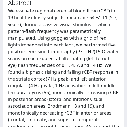
Abstract
We evaluate regional cerebral blood flow (rCBF) in
19 healthy elderly subjects, mean age 64 +/- 11 (SD,
years), during a passive visual stimulus in which
pattern-flash frequency was parametrically
manipulated. Using goggles with a grid of red
lights imbedded into each lens, we performed five
positron emission tomography (PET) H2(15)O water
scans on each subject at alternating (left to right
eye) flash frequencies of 0, 1, 4, 7, and 14 Hz. We
found a biphasic rising and falling rCBF response in
the striate cortex (7 Hz peak) and left anterior
cingulate (4 Hz peak), 1 Hz activation in left middle
temporal gyrus (V5), monotonically increasing rCBF
in posterior areas (lateral and inferior visual
association areas, Brodmann 18 and 19), and
monotonically decreasing rCBF in anterior areas
(frontal, cingulate, and superior temporal)
predominantly in right hemisphere. We suggest the