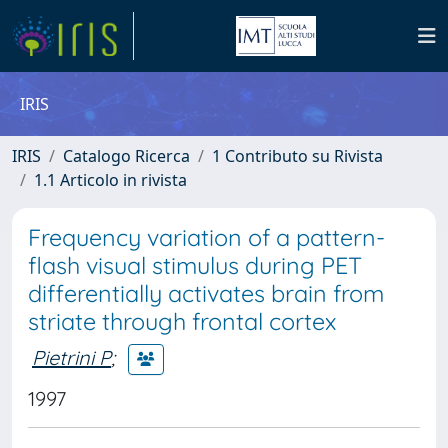
IRIS
IRIS
Catalogo Ricerca
1 Contributo su Rivista
1.1 Articolo in rivista
Frequency variation of a pattern-
flash visual stimulus during PET
differentially activates brain from
striate through frontal cortex
Pietrini P
;
1997