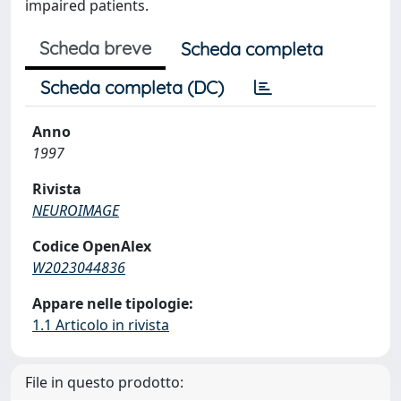
impaired patients.
Scheda breve
Scheda completa
Scheda completa (DC)
Anno
1997
Rivista
NEUROIMAGE
Codice OpenAlex
W2023044836
Appare nelle tipologie:
1.1 Articolo in rivista
File in questo prodotto: