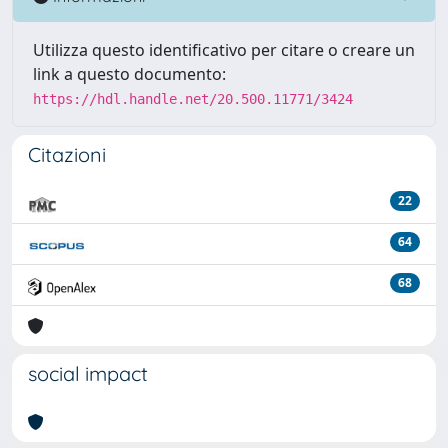
Utilizza questo identificativo per citare o creare un
link a questo documento:
https://hdl.handle.net/20.500.11771/3424
Citazioni
22
64
68
social impact