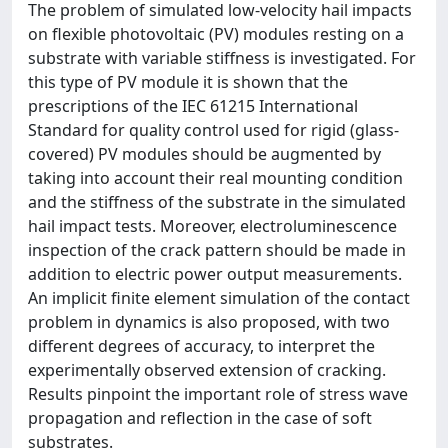
The problem of simulated low-velocity hail impacts
on flexible photovoltaic (PV) modules resting on a
substrate with variable stiffness is investigated. For
this type of PV module it is shown that the
prescriptions of the IEC 61215 International
Standard for quality control used for rigid (glass-
covered) PV modules should be augmented by
taking into account their real mounting condition
and the stiffness of the substrate in the simulated
hail impact tests. Moreover, electroluminescence
inspection of the crack pattern should be made in
addition to electric power output measurements.
An implicit finite element simulation of the contact
problem in dynamics is also proposed, with two
different degrees of accuracy, to interpret the
experimentally observed extension of cracking.
Results pinpoint the important role of stress wave
propagation and reflection in the case of soft
substrates.