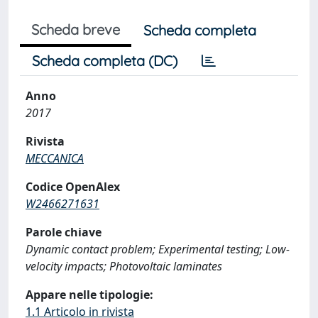
Scheda breve
Scheda completa
Scheda completa (DC)
Anno
2017
Rivista
MECCANICA
Codice OpenAlex
W2466271631
Parole chiave
Dynamic contact problem; Experimental testing; Low-
velocity impacts; Photovoltaic laminates
Appare nelle tipologie:
1.1 Articolo in rivista