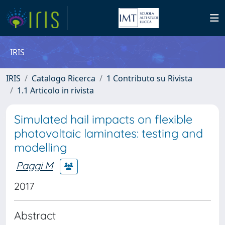
IRIS
IRIS
Catalogo Ricerca
1 Contributo su Rivista
1.1 Articolo in rivista
Simulated hail impacts on flexible
photovoltaic laminates: testing and
modelling
Paggi M
2017
Abstract