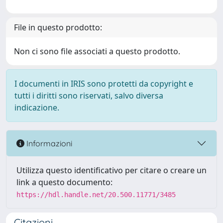
File in questo prodotto:
Non ci sono file associati a questo prodotto.
I documenti in IRIS sono protetti da copyright e
tutti i diritti sono riservati, salvo diversa
indicazione.
Informazioni
Utilizza questo identificativo per citare o creare un
link a questo documento:
https://hdl.handle.net/20.500.11771/3485
Citazioni