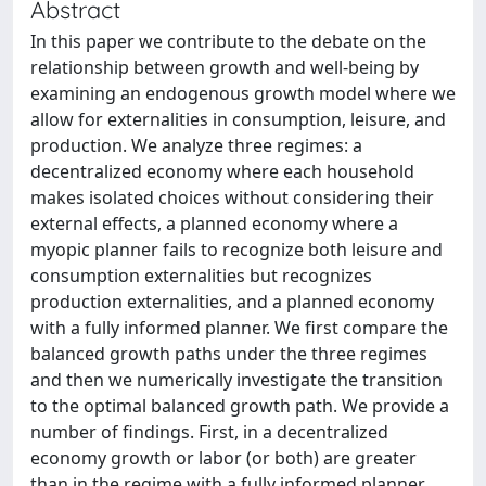
Abstract
In this paper we contribute to the debate on the
relationship between growth and well-being by
examining an endogenous growth model where we
allow for externalities in consumption, leisure, and
production. We analyze three regimes: a
decentralized economy where each household
makes isolated choices without considering their
external effects, a planned economy where a
myopic planner fails to recognize both leisure and
consumption externalities but recognizes
production externalities, and a planned economy
with a fully informed planner. We first compare the
balanced growth paths under the three regimes
and then we numerically investigate the transition
to the optimal balanced growth path. We provide a
number of findings. First, in a decentralized
economy growth or labor (or both) are greater
than in the regime with a fully informed planner,