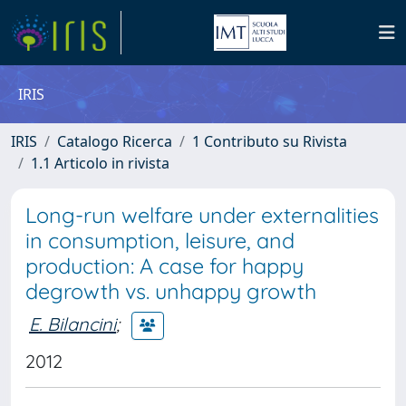
IRIS
IRIS
Catalogo Ricerca
1 Contributo su Rivista
1.1 Articolo in rivista
Long-run welfare under externalities
in consumption, leisure, and
production: A case for happy
degrowth vs. unhappy growth
E. Bilancini
;
2012