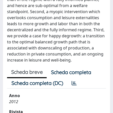
and hence are sub-optimal from a welfare
standpoint. Second, a myopic intervention which
overlooks consumption and leisure externalities
leads to more growth and labor than in both the
decentralized and the fully informed regime. Third,
we provide a case for happy degrowth: a transition
to the optimal balanced growth path that is
associated with downscaling of production, a
reduction in private consumption, and an ongoing
increase in leisure and well-being.
Scheda breve
Scheda completa
Scheda completa (DC)
Anno
2012
Rivista