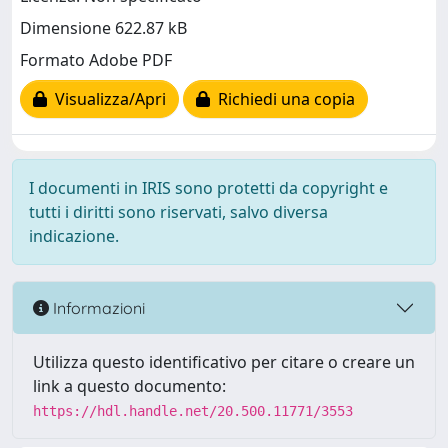
Dimensione 622.87 kB
Formato Adobe PDF
Visualizza/Apri
Richiedi una copia
I documenti in IRIS sono protetti da copyright e
tutti i diritti sono riservati, salvo diversa
indicazione.
Informazioni
Utilizza questo identificativo per citare o creare un
link a questo documento:
https://hdl.handle.net/20.500.11771/3553