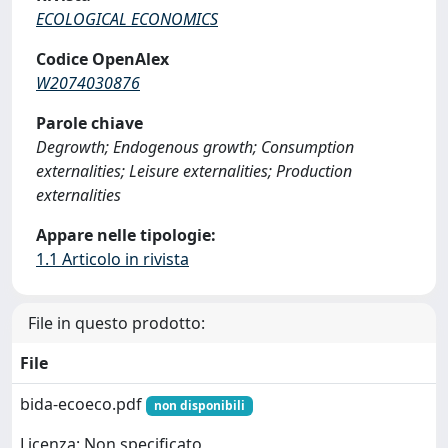
ECOLOGICAL ECONOMICS
Codice OpenAlex
W2074030876
Parole chiave
Degrowth; Endogenous growth; Consumption
externalities; Leisure externalities; Production
externalities
Appare nelle tipologie:
1.1 Articolo in rivista
File in questo prodotto:
File
bida-ecoeco.pdf
non disponibili
Licenza: Non specificato