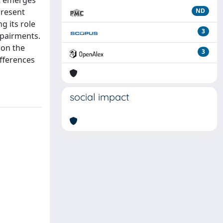
it emerges
present
ND
g its role
3
mpairments.
 on the
3
ifferences
social impact