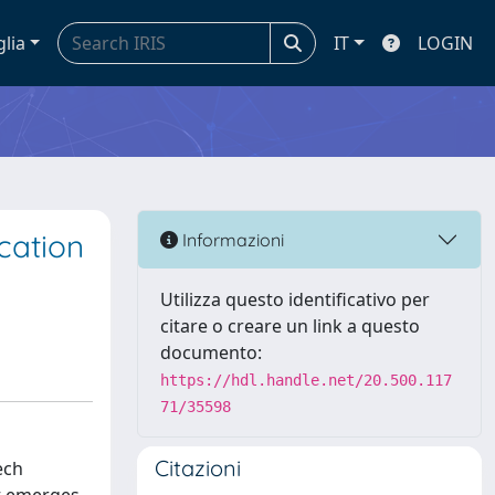
glia
IT
LOGIN
cation
Informazioni
Utilizza questo identificativo per
citare o creare un link a questo
documento:
https://hdl.handle.net/20.500.117
71/35598
Citazioni
ech