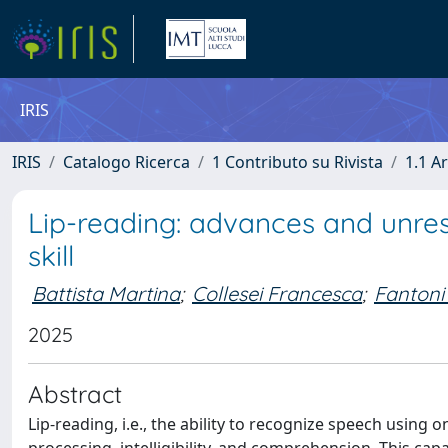
IRIS
IRIS
Catalogo Ricerca
1 Contributo su Rivista
1.1 Ar
Lip-reading: advances and unre
skill
Battista Martina
;
Collesei Francesca
;
Fantoni
2025
Abstract
Lip-reading, i.e., the ability to recognize speech using 