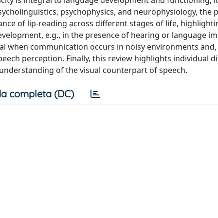
pacity is integral to language development and functioning; 
 psycholinguistics, psychophysics, and neurophysiology, the 
e of lip-reading across different stages of life, highlightin
evelopment, e.g., in the presence of hearing or language i
al when communication occurs in noisy environments and,
eech perception. Finally, this review highlights individual d
r understanding of the visual counterpart of speech.
a completa (DC)