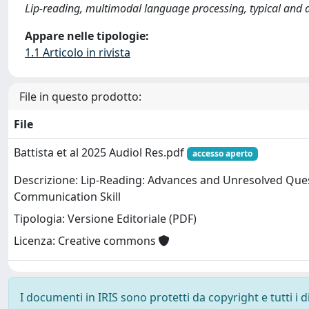
Lip-reading, multimodal language processing, typical and a
Appare nelle tipologie:
1.1 Articolo in rivista
File in questo prodotto:
File
Battista et al 2025 Audiol Res.pdf
accesso aperto
Descrizione: Lip-Reading: Advances and Unresolved Ques
Communication Skill
Tipologia: Versione Editoriale (PDF)
Licenza: Creative commons
I documenti in IRIS sono protetti da copyright e tutti i di