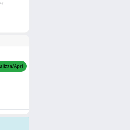
es
alizza/Apri