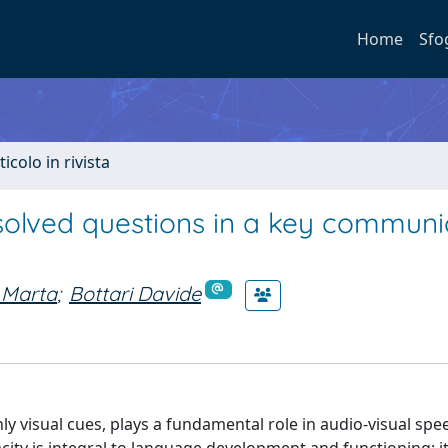
Home
Sfo
ticolo in rivista
solved questions in a key communi
 Marta
;
Bottari Davide
only visual cues, plays a fundamental role in audio-visual spe