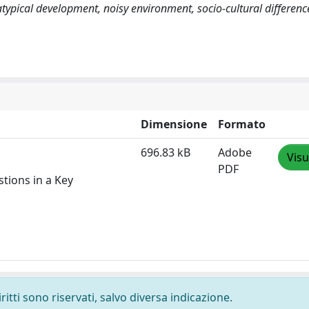
typical development, noisy environment, socio-cultural differenc
Dimensione
Formato
696.83 kB
Adobe
Visu
PDF
tions in a Key
ritti sono riservati, salvo diversa indicazione.