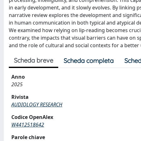
processing, intelligibility, and comprehension. This ca
in early development, and it slowly evolves. By linking
narrative review explores the development and significanc
in human communication in both typical and atypical d
We examined how relying on lip-reading becomes cruci
contrary, the impacts that visual barriers can have on sp
and the role of cultural and social contexts for a bette
Scheda breve
Scheda completa
Sched
Anno
2025
Rivista
AUDIOLOGY RESEARCH
Codice OpenAlex
W4412518642
Parole chiave