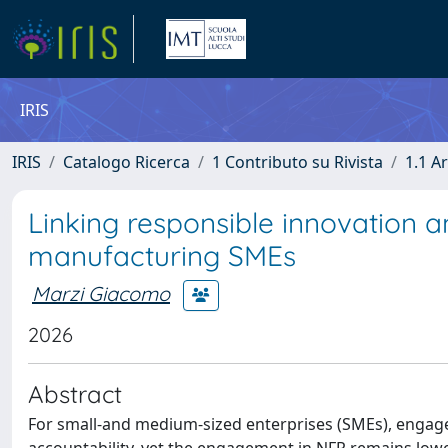
IRIS
IRIS
Catalogo Ricerca
1 Contributo su Rivista
1.1 Ar
Linking responsible innovation a
manufacturing SMEs
Marzi Giacomo
2026
Abstract
For small-and medium-sized enterprises (SMEs), engage