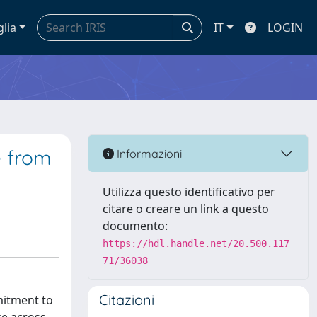
glia
IT
LOGIN
e from
Informazioni
Utilizza questo identificativo per
citare o creare un link a questo
documento:
https://hdl.handle.net/20.500.117
71/36038
Citazioni
mitment to