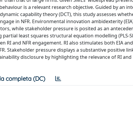
r than that of large firms. Given SMEs' widespread presen
 behaviour is a relevant research objective. Guided by an in
dynamic capability theory (DCT), this study assesses wheth
 engage in NFR. Environmental innovation ambidexterity (EIA
ors, while stakeholder pressure is posited as an antecedent
partial least squares structural equation modelling (PLS-S
ween RI and NFR engagement. RI also stimulates both EIA an
FR. Stakeholder pressure displays a substantive positive link
ability disclosure by highlighting the relevance of RI and 
a completa (DC)