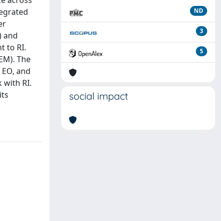
ce across
tegrated
ND
er
3
) and
 to RI.
5
EM). The
d EO, and
 with RI.
its
social impact