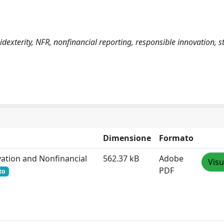
dexterity, NFR, nonfinancial reporting, responsible innovation, 
Dimensione
Formato
ovation and Nonfinancial
562.37 kB
Adobe
Visu
PDF
to