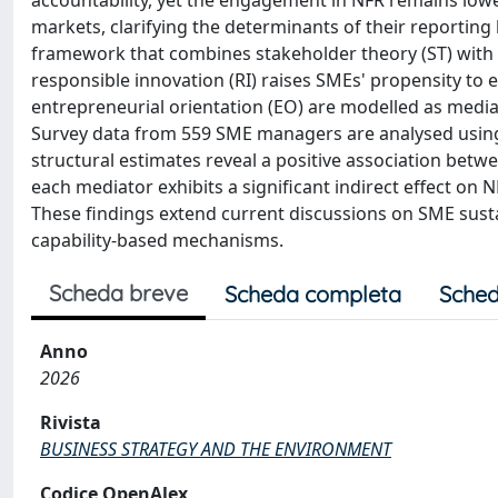
accountability, yet the engagement in NFR remains lowe
markets, clarifying the determinants of their reporting
framework that combines stakeholder theory (ST) with 
responsible innovation (RI) raises SMEs' propensity to
entrepreneurial orientation (EO) are modelled as mediat
Survey data from 559 SME managers are analysed using 
structural estimates reveal a positive association bet
each mediator exhibits a significant indirect effect on N
These findings extend current discussions on SME sustain
capability-based mechanisms.
Scheda breve
Scheda completa
Sched
Anno
2026
Rivista
BUSINESS STRATEGY AND THE ENVIRONMENT
Codice OpenAlex