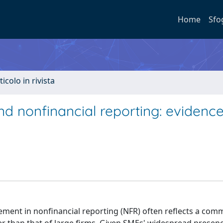
Home
Sfo
ticolo in rivista
nd nonfinancial reporting: evidenc
ment in nonfinancial reporting (NFR) often reflects a com