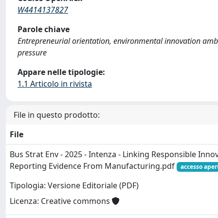
W4414137827
Parole chiave
Entrepreneurial orientation, environmental innovation ambi
pressure
Appare nelle tipologie:
1.1 Articolo in rivista
File in questo prodotto:
File
Bus Strat Env - 2025 - Intenza - Linking Responsible Inn
Reporting Evidence From Manufacturing.pdf
accesso aper
Tipologia: Versione Editoriale (PDF)
Licenza: Creative commons