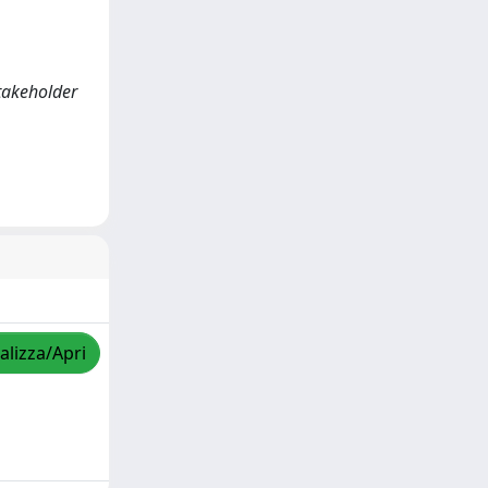
stakeholder
alizza/Apri