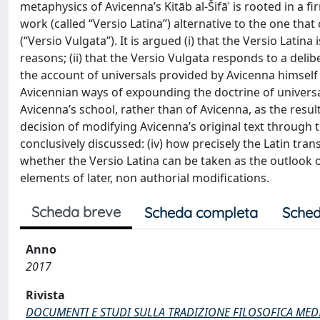
metaphysics of Avicenna’s Kitāb al-Šifāʾ is rooted in a 
work (called “Versio Latina”) alternative to the one that
(“Versio Vulgata”). It is argued (i) that the Versio Latin
reasons; (ii) that the Versio Vulgata responds to a deli
the account of universals provided by Avicenna himself in
Avicennian ways of expounding the doctrine of universal
Avicenna’s school, rather than of Avicenna, as the res
decision of modifying Avicenna’s original text through th
conclusively discussed: (iv) how precisely the Latin tran
whether the Versio Latina can be taken as the outlook o
elements of later, non authorial modifications.
Scheda breve
Scheda completa
Sched
Anno
2017
Rivista
DOCUMENTI E STUDI SULLA TRADIZIONE FILOSOFICA MED