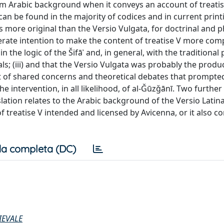
firm Arabic background when it conveys an account of treatis
 can be found in the majority of codices and in current print
a is more original than the Versio Vulgata, for doctrinal and p
berate intention to make the content of treatise V more com
 the logic of the Šifāʾ and, in general, with the traditional 
s; (iii) and that the Versio Vulgata was probably the produc
ult of shared concerns and theoretical debates that prompte
e intervention, in all likelihood, of al-Ǧūzǧānī. Two further
slation relates to the Arabic background of the Versio Latina
f treatise V intended and licensed by Avicenna, or it also c
a completa (DC)
IEVALE