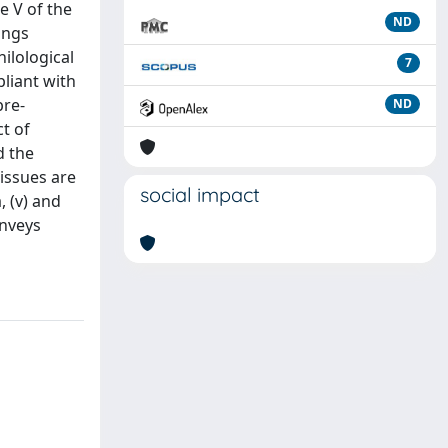
e V of the
ND
ings
hilological
7
pliant with
pre-
ND
t of
d the
 issues are
social impact
, (v) and
onveys