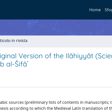
Home
Sfo
ticolo in rivista
ginal Version of the Ilāhiyyāt (Sci
b al-Šifāʾ
abic sources (preliminary lists of contents in manuscripts; t
esis according to which the Medieval Latin translation of t