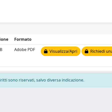
ione
Formato
kB
Adobe PDF
Visualizza/Apri
Richiedi un
ritti sono riservati, salvo diversa indicazione.