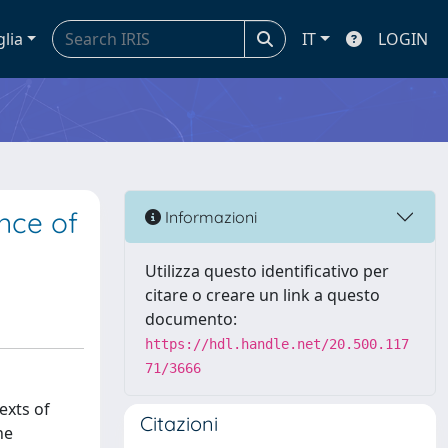
glia
IT
LOGIN
ence of
Informazioni
Utilizza questo identificativo per
citare o creare un link a questo
documento:
https://hdl.handle.net/20.500.117
71/3666
exts of
Citazioni
he