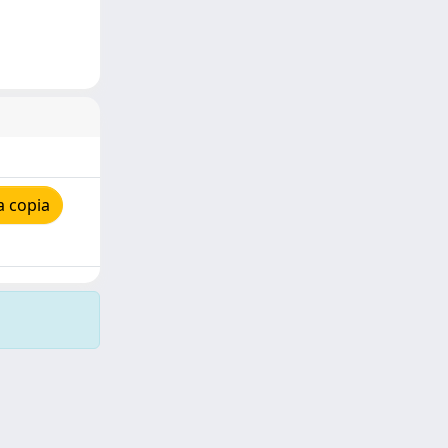
a copia
Copyright © 2026