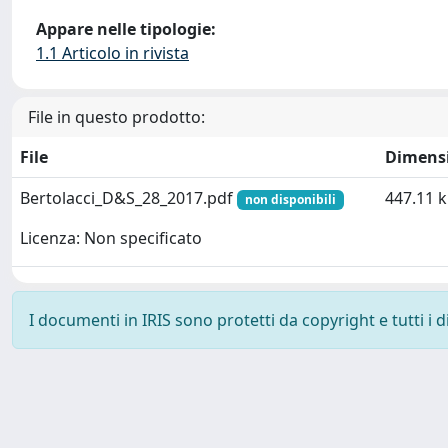
Appare nelle tipologie:
1.1 Articolo in rivista
File in questo prodotto:
File
Dimens
Bertolacci_D&S_28_2017.pdf
447.11 
non disponibili
Licenza: Non specificato
I documenti in IRIS sono protetti da copyright e tutti i di
Powered by
IRIS
-
about IRIS
-
Utilizzo dei cookie