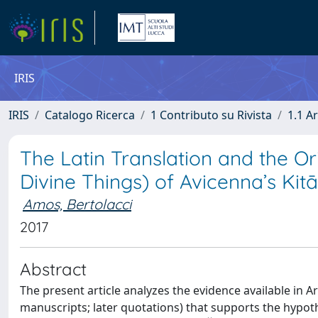
IRIS
IRIS
Catalogo Ricerca
1 Contributo su Rivista
1.1 Ar
The Latin Translation and the Ori
Divine Things) of Avicenna’s Kitā
Amos, Bertolacci
2017
Abstract
The present article analyzes the evidence available in Ar
manuscripts; later quotations) that supports the hypoth