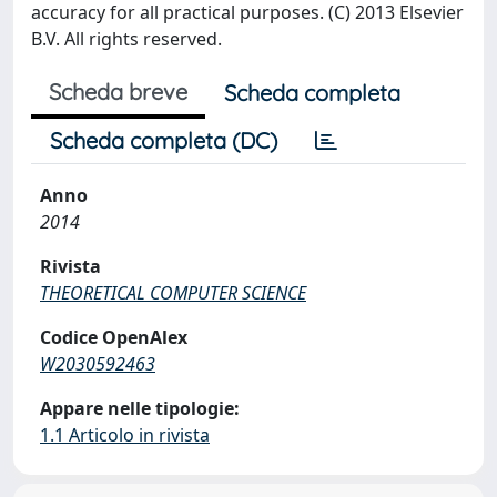
accuracy for all practical purposes. (C) 2013 Elsevier
B.V. All rights reserved.
Scheda breve
Scheda completa
Scheda completa (DC)
Anno
2014
Rivista
THEORETICAL COMPUTER SCIENCE
Codice OpenAlex
W2030592463
Appare nelle tipologie:
1.1 Articolo in rivista