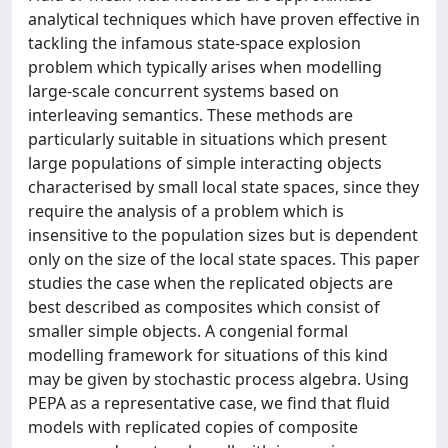
analytical techniques which have proven effective in
tackling the infamous state-space explosion
problem which typically arises when modelling
large-scale concurrent systems based on
interleaving semantics. These methods are
particularly suitable in situations which present
large populations of simple interacting objects
characterised by small local state spaces, since they
require the analysis of a problem which is
insensitive to the population sizes but is dependent
only on the size of the local state spaces. This paper
studies the case when the replicated objects are
best described as composites which consist of
smaller simple objects. A congenial formal
modelling framework for situations of this kind
may be given by stochastic process algebra. Using
PEPA as a representative case, we find that fluid
models with replicated copies of composite