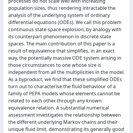
processes do not scale well with increasing
population sizes, thus rendering intractable the
analysis of the underlying system of ordinary
differential equations (ODEs). We call this problem
continuous state-space explosion, by analogy with
its counterpart phenomenon in discrete state
spaces. The main contribution of this paper is a
result of equivalence that simplifies, in an exact
way, the potentially massive ODE system arising in
those circumstances to one whose size is
independent from all the multiplicities in the model.
As a byproduct, we find that these simplified ODEs
turn out to characterise the fluid behaviour of a
family of PEPA models whose elements cannot be
related to each other through any known
equivalence relation. A substantial numerical
assessment investigates the relationship between
the different underlying Markov chains and their
unique fluid limit, demonstrating its generally good