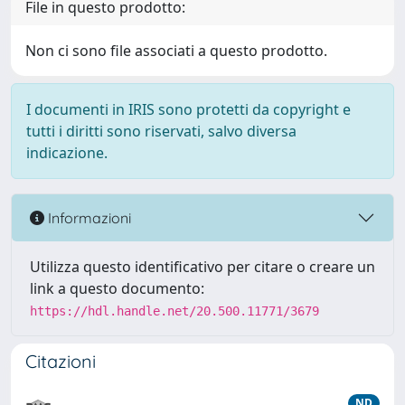
File in questo prodotto:
Non ci sono file associati a questo prodotto.
I documenti in IRIS sono protetti da copyright e
tutti i diritti sono riservati, salvo diversa
indicazione.
Informazioni
Utilizza questo identificativo per citare o creare un
link a questo documento:
https://hdl.handle.net/20.500.11771/3679
Citazioni
ND