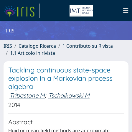
IRIS
IRIS
Catalogo Ricerca
1 Contributo su Rivista
1.1 Articolo in rivista
Tackling continuous state-space
explosion in a Markovian process
algebra
Tribastone M
;
Tschaikowski M
2014
Abstract
Fluid or mean-field methods are approximate