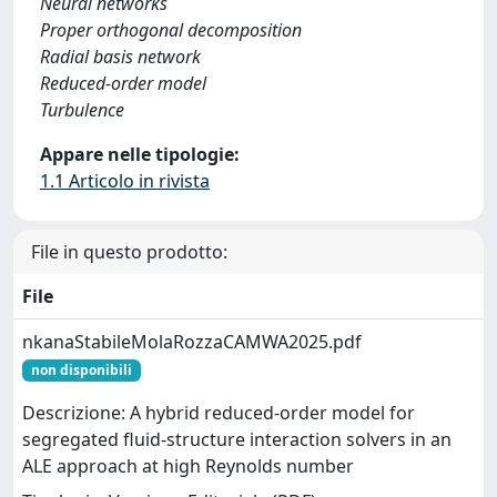
Neural networks
Proper orthogonal decomposition
Radial basis network
Reduced-order model
Turbulence
Appare nelle tipologie:
1.1 Articolo in rivista
File in questo prodotto:
File
nkanaStabileMolaRozzaCAMWA2025.pdf
non disponibili
Descrizione: A hybrid reduced-order model for
segregated fluid-structure interaction solvers in an
ALE approach at high Reynolds number