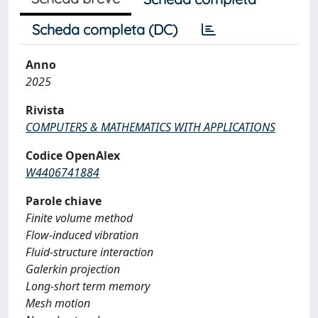
Scheda completa (DC)
Anno
2025
Rivista
COMPUTERS & MATHEMATICS WITH APPLICATIONS
Codice OpenAlex
W4406741884
Parole chiave
Finite volume method
Flow-induced vibration
Fluid-structure interaction
Galerkin projection
Long-short term memory
Mesh motion