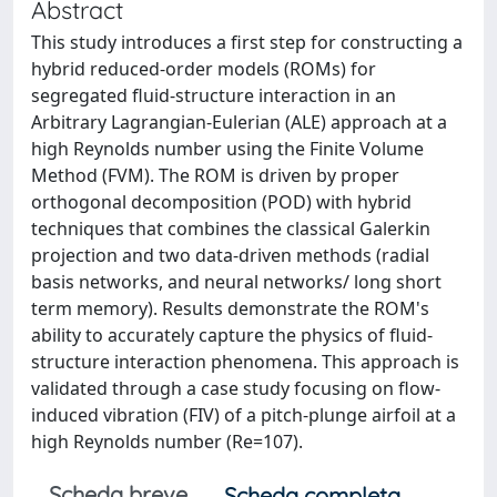
Abstract
This study introduces a first step for constructing a
hybrid reduced-order models (ROMs) for
segregated fluid-structure interaction in an
Arbitrary Lagrangian-Eulerian (ALE) approach at a
high Reynolds number using the Finite Volume
Method (FVM). The ROM is driven by proper
orthogonal decomposition (POD) with hybrid
techniques that combines the classical Galerkin
projection and two data-driven methods (radial
basis networks, and neural networks/ long short
term memory). Results demonstrate the ROM's
ability to accurately capture the physics of fluid-
structure interaction phenomena. This approach is
validated through a case study focusing on flow-
induced vibration (FIV) of a pitch-plunge airfoil at a
high Reynolds number (Re=107).
Scheda breve
Scheda completa