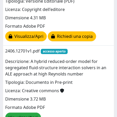
Tipologia: Versione Editoriale (PDF)
Licenza: Copyright dell'editore
Dimensione 4.31 MB
Formato Adobe PDF
Visualizza/Apri
Richiedi una copia
2406.12701v1.pdf
accesso aperto
Descrizione: A hybrid reduced-order model for
segregated fluid-structure interaction solvers in an
ALE approach at high Reynolds number
Tipologia: Documento in Pre-print
Licenza: Creative commons
Dimensione 3.72 MB
Formato Adobe PDF