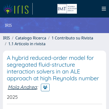
IRIS
IRIS
Catalogo Ricerca
1 Contributo su Rivista
1.1 Articolo in rivista
A hybrid reduced-order model for
segregated fluid-structure
interaction solvers in an ALE
approach at high Reynolds number
Mola Andrea
;
2025