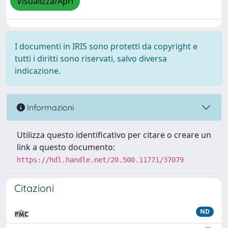
Visualizza/Apri
I documenti in IRIS sono protetti da copyright e
tutti i diritti sono riservati, salvo diversa
indicazione.
Informazioni
Utilizza questo identificativo per citare o creare un
link a questo documento:
https://hdl.handle.net/20.500.11771/37079
Citazioni
ND