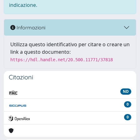
indicazione.
Informazioni
Utilizza questo identificativo per citare o creare un
link a questo documento:
https://hdl.handle.net/20.500.11771/37818
Citazioni
ND
0
0