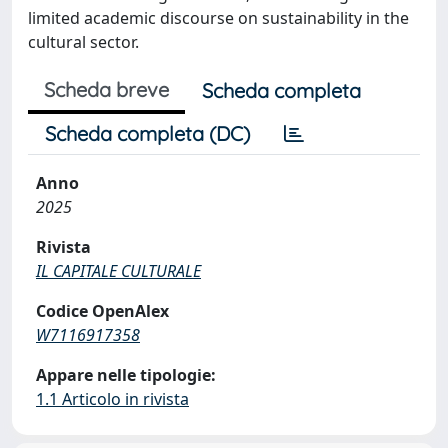
limited academic discourse on sustainability in the
cultural sector.
Scheda breve
Scheda completa
Scheda completa (DC)
Anno
2025
Rivista
IL CAPITALE CULTURALE
Codice OpenAlex
W7116917358
Appare nelle tipologie:
1.1 Articolo in rivista