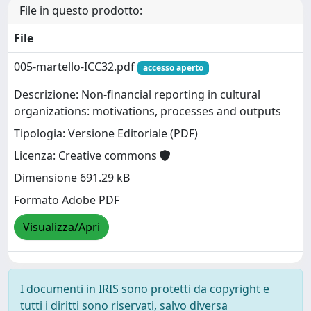
File in questo prodotto:
File
005-martello-ICC32.pdf
accesso aperto
Descrizione: Non-financial reporting in cultural
organizations: motivations, processes and outputs
Tipologia: Versione Editoriale (PDF)
Licenza: Creative commons
Dimensione 691.29 kB
Formato Adobe PDF
Visualizza/Apri
I documenti in IRIS sono protetti da copyright e
tutti i diritti sono riservati, salvo diversa