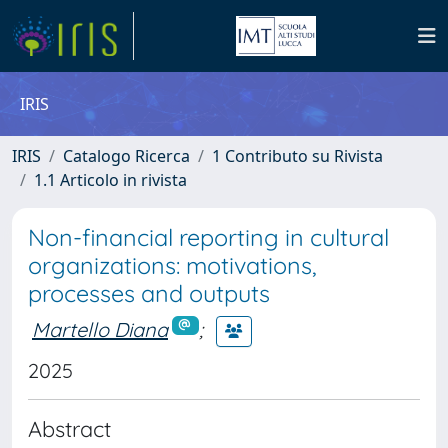
IRIS
IRIS
Catalogo Ricerca
1 Contributo su Rivista
1.1 Articolo in rivista
Non-financial reporting in cultural
organizations: motivations,
processes and outputs
Martello Diana
;
2025
Abstract