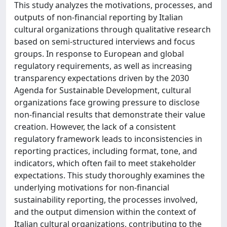
This study analyzes the motivations, processes, and
outputs of non-financial reporting by Italian
cultural organizations through qualitative research
based on semi-structured interviews and focus
groups. In response to European and global
regulatory requirements, as well as increasing
transparency expectations driven by the 2030
Agenda for Sustainable Development, cultural
organizations face growing pressure to disclose
non-financial results that demonstrate their value
creation. However, the lack of a consistent
regulatory framework leads to inconsistencies in
reporting practices, including format, tone, and
indicators, which often fail to meet stakeholder
expectations. This study thoroughly examines the
underlying motivations for non-financial
sustainability reporting, the processes involved,
and the output dimension within the context of
Italian cultural organizations, contributing to the