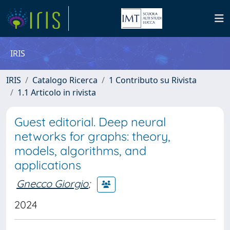
IRIS
IRIS
Catalogo Ricerca
1 Contributo su Rivista
1.1 Articolo in rivista
Guest editorial. Deep neural
networks for graphs: theory,
models, algorithms, and
applications
Gnecco Giorgio
;
2024