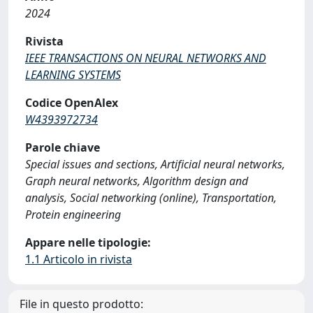
2024
Rivista
IEEE TRANSACTIONS ON NEURAL NETWORKS AND
LEARNING SYSTEMS
Codice OpenAlex
W4393972734
Parole chiave
Special issues and sections, Artificial neural networks,
Graph neural networks, Algorithm design and
analysis, Social networking (online), Transportation,
Protein engineering
Appare nelle tipologie:
1.1 Articolo in rivista
File in questo prodotto: