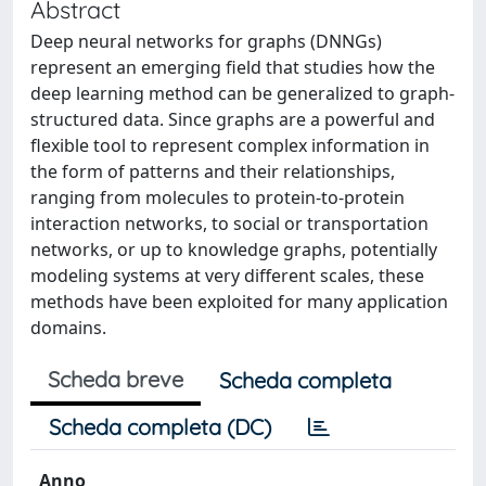
Abstract
Deep neural networks for graphs (DNNGs)
represent an emerging field that studies how the
deep learning method can be generalized to graph-
structured data. Since graphs are a powerful and
flexible tool to represent complex information in
the form of patterns and their relationships,
ranging from molecules to protein-to-protein
interaction networks, to social or transportation
networks, or up to knowledge graphs, potentially
modeling systems at very different scales, these
methods have been exploited for many application
domains.
Scheda breve
Scheda completa
Scheda completa (DC)
Anno