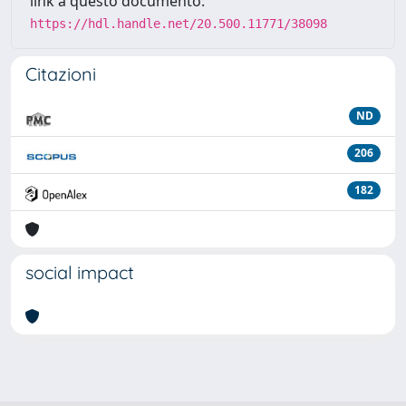
link a questo documento:
https://hdl.handle.net/20.500.11771/38098
Citazioni
ND
206
182
social impact