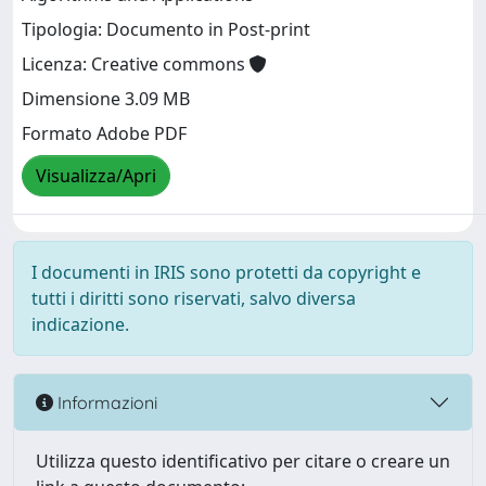
Tipologia: Documento in Post-print
Licenza: Creative commons
Dimensione 3.09 MB
Formato Adobe PDF
Visualizza/Apri
I documenti in IRIS sono protetti da copyright e
tutti i diritti sono riservati, salvo diversa
indicazione.
Informazioni
Utilizza questo identificativo per citare o creare un