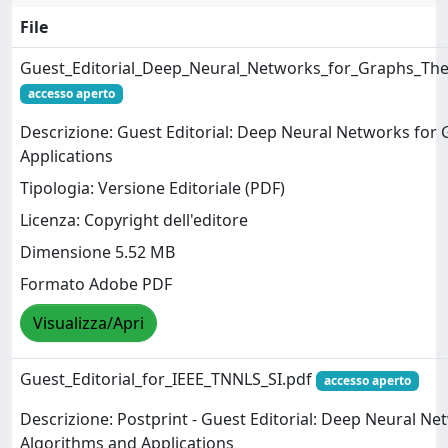
File
Guest_Editorial_Deep_Neural_Networks_for_Graphs_The
accesso aperto
Descrizione: Guest Editorial: Deep Neural Networks for
Applications
Tipologia: Versione Editoriale (PDF)
Licenza: Copyright dell'editore
Dimensione 5.52 MB
Formato Adobe PDF
Visualizza/Apri
Guest_Editorial_for_IEEE_TNNLS_SI.pdf
accesso aperto
Descrizione: Postprint - Guest Editorial: Deep Neural N
Algorithms and Applications