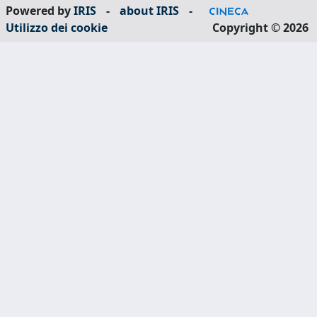
Powered by
IRIS
-
about IRIS
-
Utilizzo dei cookie
Copyright © 2026