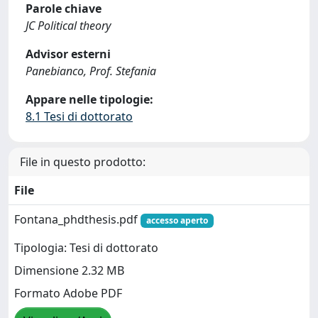
Parole chiave
JC Political theory
Advisor esterni
Panebianco, Prof. Stefania
Appare nelle tipologie:
8.1 Tesi di dottorato
File in questo prodotto:
File
Fontana_phdthesis.pdf
accesso aperto
Tipologia: Tesi di dottorato
Dimensione 2.32 MB
Formato Adobe PDF