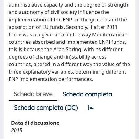
administrative capacity and the degree of strength
and autonomy of civil society influence the
implementation of the ENP on the ground and the
absorption of EU funds. Secondly, if after 2011
there was a big variance in the way Mediterranean
countries absorbed and implemented ENPI funds,
this is because the Arab Spring, with its different
degrees of change and (in)stability across
countries, altered in a different way the value of the
three explanatory variables, determining different
ENP implementation performances.
Scheda breve
Scheda completa
Scheda completa (DC)
Data di discussione
2015