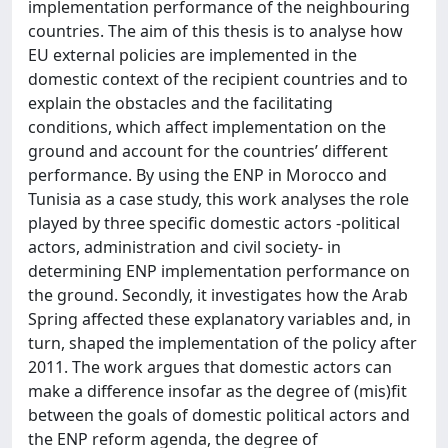
implementation performance of the neighbouring
countries. The aim of this thesis is to analyse how
EU external policies are implemented in the
domestic context of the recipient countries and to
explain the obstacles and the facilitating
conditions, which affect implementation on the
ground and account for the countries’ different
performance. By using the ENP in Morocco and
Tunisia as a case study, this work analyses the role
played by three specific domestic actors -political
actors, administration and civil society- in
determining ENP implementation performance on
the ground. Secondly, it investigates how the Arab
Spring affected these explanatory variables and, in
turn, shaped the implementation of the policy after
2011. The work argues that domestic actors can
make a difference insofar as the degree of (mis)fit
between the goals of domestic political actors and
the ENP reform agenda, the degree of