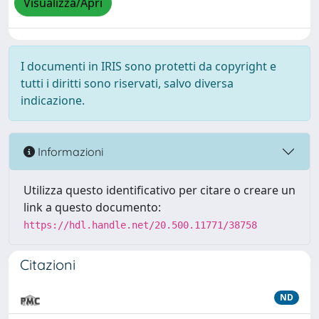
Visualizza/Apri
I documenti in IRIS sono protetti da copyright e
tutti i diritti sono riservati, salvo diversa
indicazione.
Informazioni
Utilizza questo identificativo per citare o creare un
link a questo documento:
https://hdl.handle.net/20.500.11771/38758
Citazioni
ND