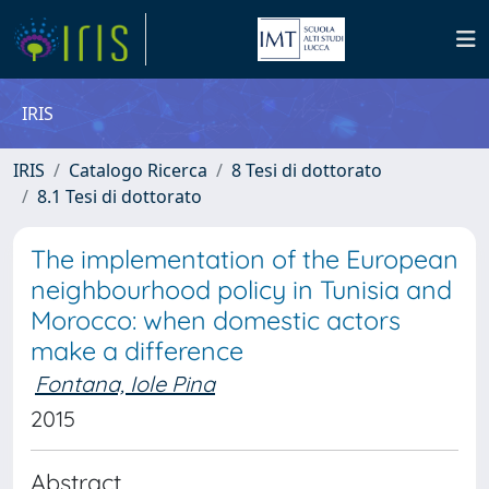
IRIS
IRIS
Catalogo Ricerca
8 Tesi di dottorato
8.1 Tesi di dottorato
The implementation of the European
neighbourhood policy in Tunisia and
Morocco: when domestic actors
make a difference
Fontana, Iole Pina
2015
Abstract