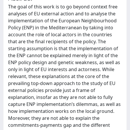
The goal of this work is to go beyond context free
analyses of EU external action and to analyse the
implementation of the European Neighbourhood
Policy (ENP) in the Mediterranean by taking into
account the role of local actors in the countries
that are the final recipients of the policy. The
starting assumption is that the implementation of
the ENP cannot be explained merely in light of the
ENP policy design and genetic weakness, as well as
only in light of EU interests and actorness. While
relevant, these explanations at the core of the
prevailing top-down approach to the study of EU
external policies provide just a frame of
explanation, insofar as they are not able to fully
capture ENP implementation’s dilemmas, as well as
how implementation works on the local ground.
Moreover, they are not able to explain the
commitments-payments gap and the different