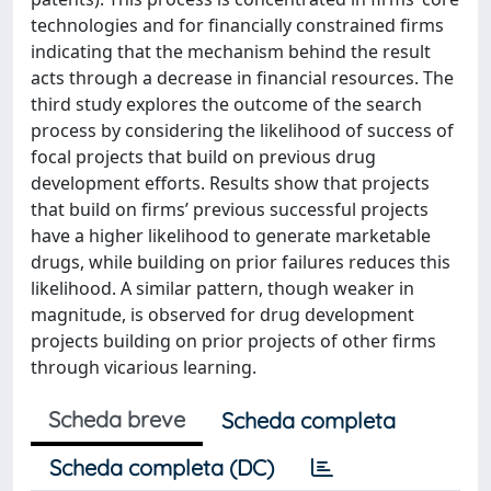
technologies and for financially constrained firms
indicating that the mechanism behind the result
acts through a decrease in financial resources. The
third study explores the outcome of the search
process by considering the likelihood of success of
focal projects that build on previous drug
development efforts. Results show that projects
that build on firms’ previous successful projects
have a higher likelihood to generate marketable
drugs, while building on prior failures reduces this
likelihood. A similar pattern, though weaker in
magnitude, is observed for drug development
projects building on prior projects of other firms
through vicarious learning.
Scheda breve
Scheda completa
Scheda completa (DC)