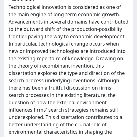
Technological innovation is considered as one of
the main engine of long-term economic growth.
Advancements in several domains have contributed
to the outward shift of the production-possibility
frontier paving the way to economic development.
In particular, technological change occurs when
new or improved technologies are introduced into
the existing repertoire of knowledge. Drawing on
the theory of recombinant invention, this
dissertation explores the type and direction of the
search process underlying inventions. Although
there has been a fruitful discussion on firms'
search processes in the existing literature, the
question of how the external environment
influences firms' search strategies remains still
underexplored. This dissertation contributes to a
better understanding of the crucial role of
environmental characteristics in shaping the