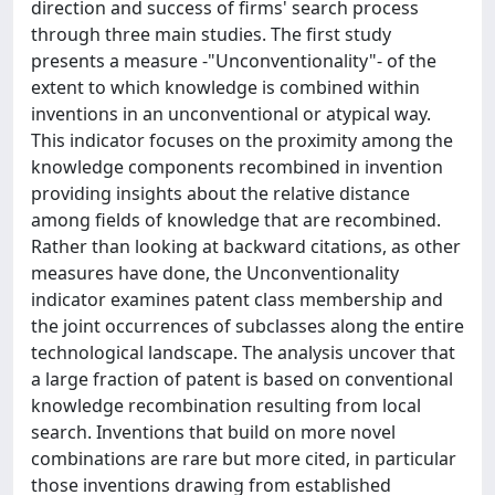
direction and success of firms' search process
through three main studies. The first study
presents a measure -"Unconventionality"- of the
extent to which knowledge is combined within
inventions in an unconventional or atypical way.
This indicator focuses on the proximity among the
knowledge components recombined in invention
providing insights about the relative distance
among fields of knowledge that are recombined.
Rather than looking at backward citations, as other
measures have done, the Unconventionality
indicator examines patent class membership and
the joint occurrences of subclasses along the entire
technological landscape. The analysis uncover that
a large fraction of patent is based on conventional
knowledge recombination resulting from local
search. Inventions that build on more novel
combinations are rare but more cited, in particular
those inventions drawing from established