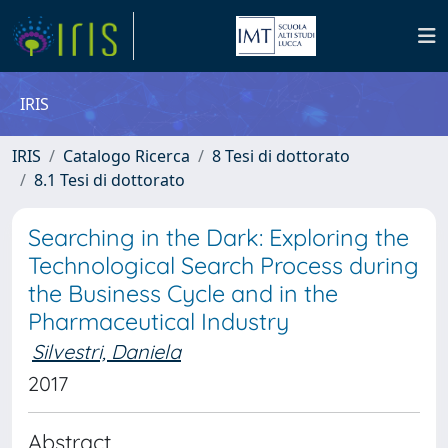
IRIS
IRIS
Catalogo Ricerca
8 Tesi di dottorato
8.1 Tesi di dottorato
Searching in the Dark: Exploring the
Technological Search Process during
the Business Cycle and in the
Pharmaceutical Industry
Silvestri, Daniela
2017
Abstract