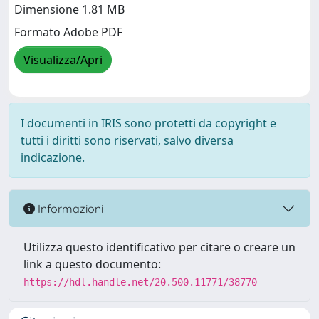
Dimensione 1.81 MB
Formato Adobe PDF
Visualizza/Apri
I documenti in IRIS sono protetti da copyright e
tutti i diritti sono riservati, salvo diversa
indicazione.
Informazioni
Utilizza questo identificativo per citare o creare un
link a questo documento:
https://hdl.handle.net/20.500.11771/38770