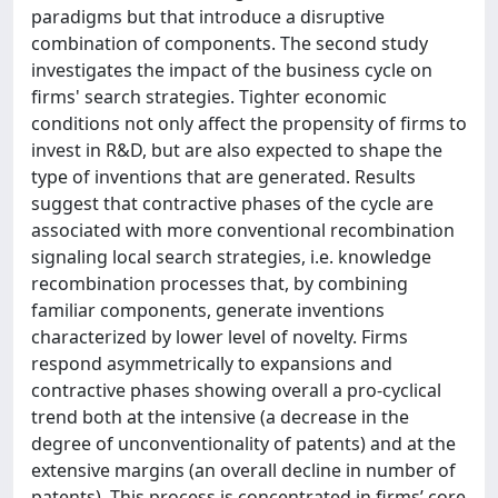
paradigms but that introduce a disruptive
combination of components. The second study
investigates the impact of the business cycle on
firms' search strategies. Tighter economic
conditions not only affect the propensity of firms to
invest in R&D, but are also expected to shape the
type of inventions that are generated. Results
suggest that contractive phases of the cycle are
associated with more conventional recombination
signaling local search strategies, i.e. knowledge
recombination processes that, by combining
familiar components, generate inventions
characterized by lower level of novelty. Firms
respond asymmetrically to expansions and
contractive phases showing overall a pro-cyclical
trend both at the intensive (a decrease in the
degree of unconventionality of patents) and at the
extensive margins (an overall decline in number of
patents). This process is concentrated in firms’ core