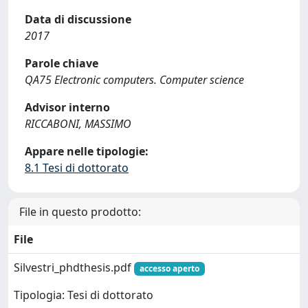
Data di discussione
2017
Parole chiave
QA75 Electronic computers. Computer science
Advisor interno
RICCABONI, MASSIMO
Appare nelle tipologie:
8.1 Tesi di dottorato
File in questo prodotto:
File
Silvestri_phdthesis.pdf
accesso aperto
Tipologia: Tesi di dottorato