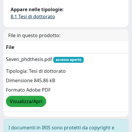
Appare nelle tipologie:
8.1 Tesi di dottorato
File in questo prodotto:
File
Seven_phdthesis.pdf
accesso aperto
Tipologia: Tesi di dottorato
Dimensione 845.86 kB
Formato Adobe PDF
Visualizza/Apri
I documenti in IRIS sono protetti da copyright e