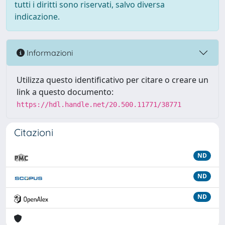
tutti i diritti sono riservati, salvo diversa
indicazione.
Informazioni
Utilizza questo identificativo per citare o creare un
link a questo documento:
https://hdl.handle.net/20.500.11771/38771
Citazioni
ND
ND
ND