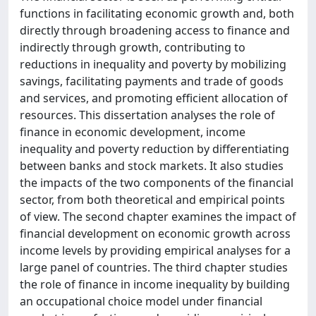
functions in facilitating economic growth and, both
directly through broadening access to finance and
indirectly through growth, contributing to
reductions in inequality and poverty by mobilizing
savings, facilitating payments and trade of goods
and services, and promoting efficient allocation of
resources. This dissertation analyses the role of
finance in economic development, income
inequality and poverty reduction by differentiating
between banks and stock markets. It also studies
the impacts of the two components of the financial
sector, from both theoretical and empirical points
of view. The second chapter examines the impact of
financial development on economic growth across
income levels by providing empirical analyses for a
large panel of countries. The third chapter studies
the role of finance in income inequality by building
an occupational choice model under financial