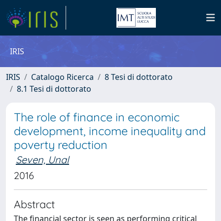
IRIS
IRIS
Catalogo Ricerca
8 Tesi di dottorato
8.1 Tesi di dottorato
The role of finance in economic
development, income inequality and
poverty reduction
Seven, Unal
2016
Abstract
The financial sector is seen as performing critical