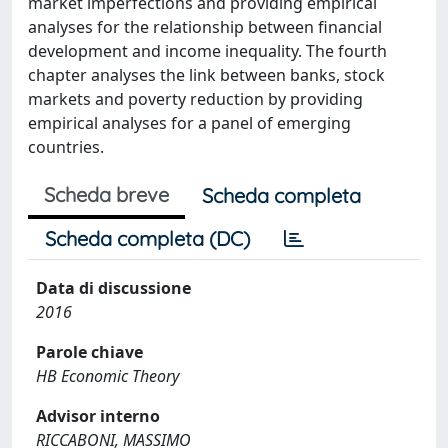
market imperfections and providing empirical
analyses for the relationship between financial
development and income inequality. The fourth
chapter analyses the link between banks, stock
markets and poverty reduction by providing
empirical analyses for a panel of emerging
countries.
Scheda breve
Scheda completa
Scheda completa (DC)
Data di discussione
2016
Parole chiave
HB Economic Theory
Advisor interno
RICCABONI, MASSIMO