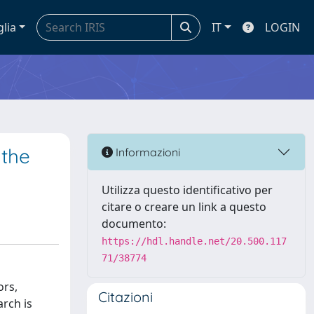
glia
IT
LOGIN
 the
Informazioni
Utilizza questo identificativo per
citare o creare un link a questo
documento:
https://hdl.handle.net/20.500.117
71/38774
ors,
Citazioni
rch is