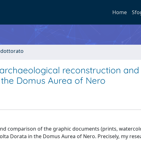
Home
Sfo
i dottorato
 archaeological reconstruction and
f the Domus Aurea of Nero
s and comparison of the graphic documents (prints, watercol
olta Dorata in the Domus Aurea of Nero. Precisely, my resea