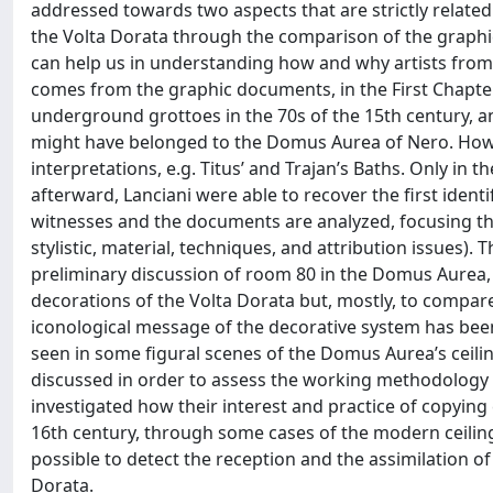
addressed towards two aspects that are strictly related 
the Volta Dorata through the comparison of the graph
can help us in understanding how and why artists from 
comes from the graphic documents, in the First Chapter,
underground grottoes in the 70s of the 15th century, an
might have belonged to the Domus Aurea of Nero. Howev
interpretations, e.g. Titus’ and Trajan’s Baths. Only in 
afterward, Lanciani were able to recover the first ident
witnesses and the documents are analyzed, focusing the 
stylistic, material, techniques, and attribution issues).
preliminary discussion of room 80 in the Domus Aurea, 
decorations of the Volta Dorata but, mostly, to compare 
iconological message of the decorative system has been 
seen in some figural scenes of the Domus Aurea’s ceilin
discussed in order to assess the working methodology of
investigated how their interest and practice of copying
16th century, through some cases of the modern ceiling
possible to detect the reception and the assimilation of
Dorata.