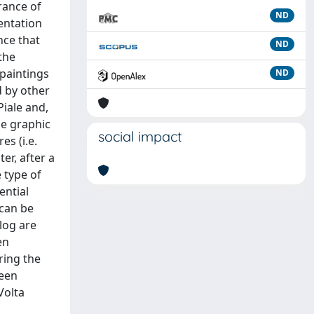
rance of
ND
entation
nce that
ND
the
 paintings
ND
d by other
Piale and,
he graphic
social impact
es (i.e.
er, after a
 type of
ential
 can be
log are
en
ring the
been
Volta