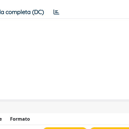
a completa (DC)
e
Formato