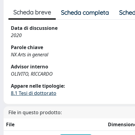
Scheda breve
Scheda completa
Sched
Data di discussione
2020
Parole chiave
NX Arts in general
Advisor interno
OLIVITO, RICCARDO
Appare nelle tipologie:
8.1 Tesi di dottorato
File in questo prodotto:
File
Dimension