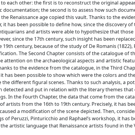
to each other: the first is to reconstruct the original appea
ic documentation; the second is to assess how such docum
the Renaissance age copied this vault. Thanks to the evide
 it has been possible to define how, since the discovery of 
tiquarians and artists were able to hypothesize that those
er, since the 17th century, such insight has been replace
the 19th century, because of the study of De Romanis (1822), 
ification. The Second Chapter consists of the catalogue of t
attention on the archaeological aspects and artistic featur
 Thanks to the evidence from the catalogue, in the Third Chapt
it has been possible to show which were the colors and the
the different figural scenes. Thanks to such analysis, a pot
detected and put in relation with the literary themes that
gs. In the Fourth Chapter, the data that come from the cata
 artists from the 16th to 19th century. Precisely, it has be
 caused a modification of the scene depicted. Then, conside
s of Peruzzi, Pinturicchio and Raphael’s workshop, it has 
 the artistic language that Renaissance artists found in the 