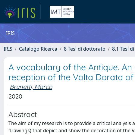
IRIS
IRIS
Catalogo Ricerca
8 Tesi di dottorato
8.1 Tesi d
A vocabulary of the Antique. An
reception of the Volta Dorata o
Brunetti, Marco
2020
Abstract
The aim of my research is to provide a critical analysi
drawings) that depict and show the decoration of the V