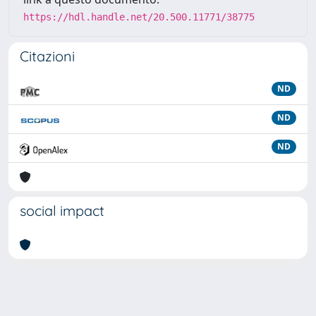
https://hdl.handle.net/20.500.11771/38775
Citazioni
ND
ND
ND
social impact