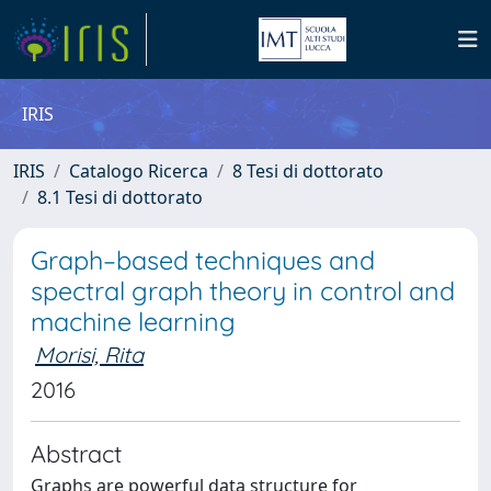
IRIS
IRIS
Catalogo Ricerca
8 Tesi di dottorato
8.1 Tesi di dottorato
Graph–based techniques and
spectral graph theory in control and
machine learning
Morisi, Rita
2016
Abstract
Graphs are powerful data structure for