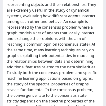
representing objects and their relationships. They
are extremely useful in the study of dynamical
systems, evaluating how different agents interact
among each other and behave. An example is
represented by the consensus problem where a
graph models a set of agents that locally interact
and exchange their opinions with the aim of
reaching a common opinion (consensus state). At
the same time, many learning techniques rely on
graphs exploiting their potentialities in modeling
the relationships between data and determining
additional features related to the data similarities.
To study both the consensus problem and specific
machine learning applications based on graphs,
the study of the spectral properties of graphs
reveals fundamental. In the consensus problem,
the convergence rate to the consensus state
strictly depends on the spectral properties of the