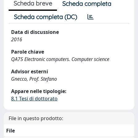
Scheda breve
Scheda completa
Scheda completa (DC)
Data di discussione
2016
Parole chiave
QA75 Electronic computers. Computer science
Advisor esterni
Gnecco, Prof. Stefano
Appare nelle tipologie:
8.1 Tesi di dottorato
File in questo prodotto:
File