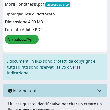
Morisi_phdthesis.pdf
accesso aperto
Tipologia: Tesi di dottorato
Dimensione 4.09 MB
Formato Adobe PDF
Visualizza/Apri
I documenti in IRIS sono protetti da copyright e
tutti i diritti sono riservati, salvo diversa
indicazione.
Informazioni
Utilizza questo identificativo per citare o creare un
link a questo documento: