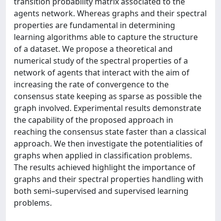
transition probability matrix associated to the
agents network. Whereas graphs and their spectral
properties are fundamental in determining
learning algorithms able to capture the structure
of a dataset. We propose a theoretical and
numerical study of the spectral properties of a
network of agents that interact with the aim of
increasing the rate of convergence to the
consensus state keeping as sparse as possible the
graph involved. Experimental results demonstrate
the capability of the proposed approach in
reaching the consensus state faster than a classical
approach. We then investigate the potentialities of
graphs when applied in classification problems.
The results achieved highlight the importance of
graphs and their spectral properties handling with
both semi–supervised and supervised learning
problems.