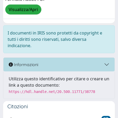
Visualizza/Apri
I documenti in IRIS sono protetti da copyright e
tutti i diritti sono riservati, salvo diversa
indicazione.
Informazioni
Utilizza questo identificativo per citare o creare un
link a questo documento:
https://hdl.handle.net/20.500.11771/38778
Citazioni