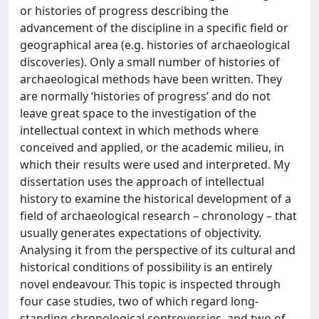
or histories of progress describing the
advancement of the discipline in a specific field or
geographical area (e.g. histories of archaeological
discoveries). Only a small number of histories of
archaeological methods have been written. They
are normally ‘histories of progress’ and do not
leave great space to the investigation of the
intellectual context in which methods where
conceived and applied, or the academic milieu, in
which their results were used and interpreted. My
dissertation uses the approach of intellectual
history to examine the historical development of a
field of archaeological research – chronology – that
usually generates expectations of objectivity.
Analysing it from the perspective of its cultural and
historical conditions of possibility is an entirely
novel endeavour. This topic is inspected through
four case studies, two of which regard long-
standing chronological controversies, and two of