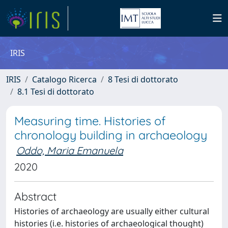
IRIS
IRIS
Catalogo Ricerca
8 Tesi di dottorato
8.1 Tesi di dottorato
Measuring time. Histories of
chronology building in archaeology
Oddo, Maria Emanuela
2020
Abstract
Histories of archaeology are usually either cultural
histories (i.e. histories of archaeological thought)