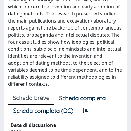
which concern the invention and early adoption of
dating methods. The research presented studied
the main publications and excavation/laboratory
reports against the backdrop of contemporaneous
politics, propaganda and intellectual disputes. The
four case-studies show how ideologies, political
conditions, sub-discipline mindsets and intellectual
identities are relevant to the invention and
adoption of dating methods, to the selection of
variables deemed to be time-dependent, and to the
reliability assigned to different methodologies in
different contexts.
Scheda breve
Scheda completa
Scheda completa (DC)
Data di discussione