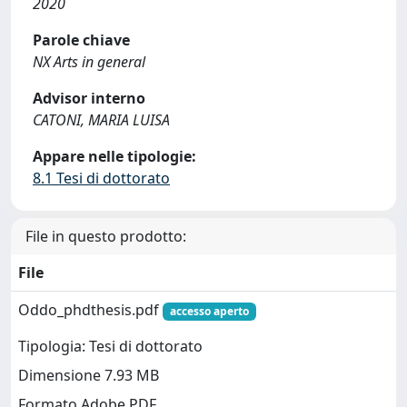
2020
Parole chiave
NX Arts in general
Advisor interno
CATONI, MARIA LUISA
Appare nelle tipologie:
8.1 Tesi di dottorato
File in questo prodotto:
File
Oddo_phdthesis.pdf
accesso aperto
Tipologia: Tesi di dottorato
Dimensione 7.93 MB
Formato Adobe PDF