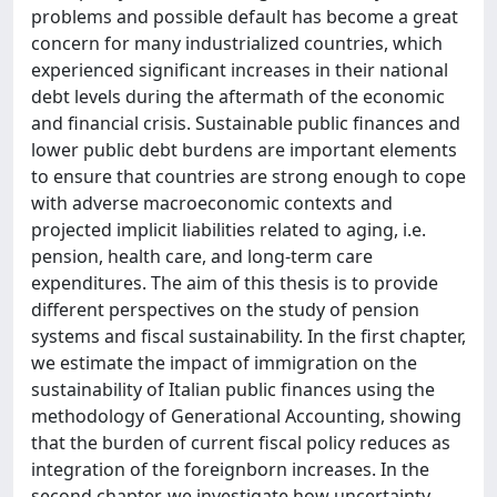
problems and possible default has become a great
concern for many industrialized countries, which
experienced significant increases in their national
debt levels during the aftermath of the economic
and financial crisis. Sustainable public finances and
lower public debt burdens are important elements
to ensure that countries are strong enough to cope
with adverse macroeconomic contexts and
projected implicit liabilities related to aging, i.e.
pension, health care, and long-term care
expenditures. The aim of this thesis is to provide
different perspectives on the study of pension
systems and fiscal sustainability. In the first chapter,
we estimate the impact of immigration on the
sustainability of Italian public finances using the
methodology of Generational Accounting, showing
that the burden of current fiscal policy reduces as
integration of the foreignborn increases. In the
second chapter, we investigate how uncertainty