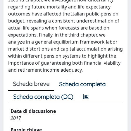
regarding future mortality and life expectancy
outcomes have affected the Italian public pension
budget, revealing a consistent underestimation of
actual life spans when forecasts are based on
expectations. Finally, in the third chapter, we
analyze in a general equilibrium framework labor
market distortions and capital accumulation arising
within different pension systems to highlight the
importance of guaranteeing both financial viability
and retirement income adequacy.
Scheda breve
Scheda completa
Scheda completa (DC)
Data di discussione
2017
Parole chiave