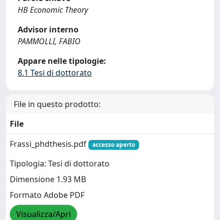
HB Economic Theory
Advisor interno
PAMMOLLI, FABIO
Appare nelle tipologie:
8.1 Tesi di dottorato
File in questo prodotto:
File
Frassi_phdthesis.pdf
accesso aperto
Tipologia: Tesi di dottorato
Dimensione 1.93 MB
Formato Adobe PDF
Visualizza/Apri