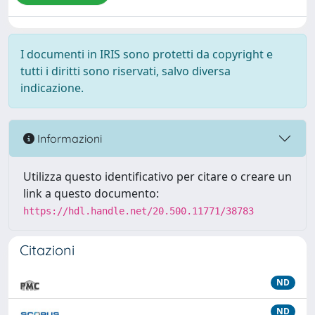
I documenti in IRIS sono protetti da copyright e
tutti i diritti sono riservati, salvo diversa
indicazione.
Informazioni
Utilizza questo identificativo per citare o creare un
link a questo documento:
https://hdl.handle.net/20.500.11771/38783
Citazioni
ND
ND