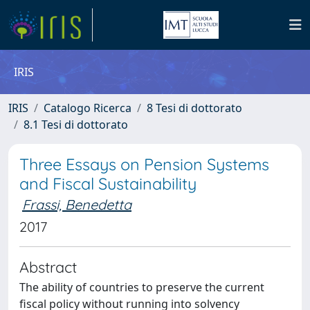
IRIS
IRIS
Catalogo Ricerca
8 Tesi di dottorato
8.1 Tesi di dottorato
Three Essays on Pension Systems
and Fiscal Sustainability
Frassi, Benedetta
2017
Abstract
The ability of countries to preserve the current
fiscal policy without running into solvency