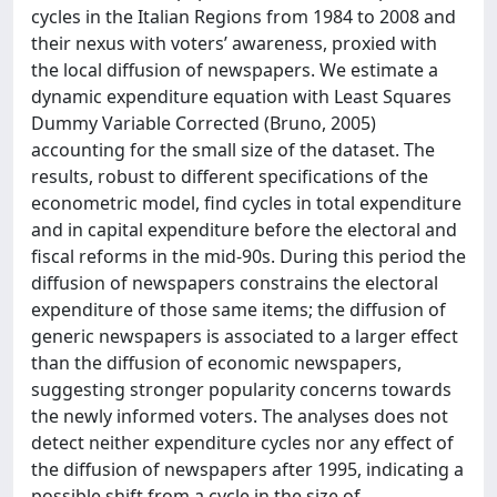
cycles in the Italian Regions from 1984 to 2008 and
their nexus with voters’ awareness, proxied with
the local diffusion of newspapers. We estimate a
dynamic expenditure equation with Least Squares
Dummy Variable Corrected (Bruno, 2005)
accounting for the small size of the dataset. The
results, robust to different specifications of the
econometric model, find cycles in total expenditure
and in capital expenditure before the electoral and
fiscal reforms in the mid-90s. During this period the
diffusion of newspapers constrains the electoral
expenditure of those same items; the diffusion of
generic newspapers is associated to a larger effect
than the diffusion of economic newspapers,
suggesting stronger popularity concerns towards
the newly informed voters. The analyses does not
detect neither expenditure cycles nor any effect of
the diffusion of newspapers after 1995, indicating a
possible shift from a cycle in the size of