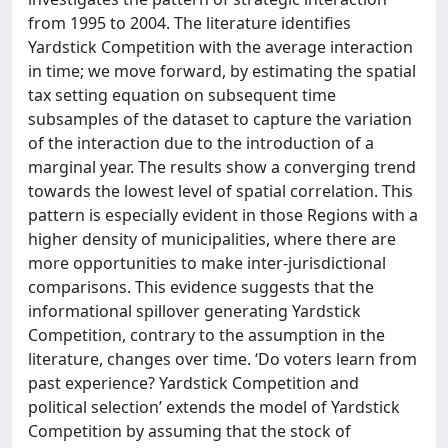
from 1995 to 2004. The literature identifies
Yardstick Competition with the average interaction
in time; we move forward, by estimating the spatial
tax setting equation on subsequent time
subsamples of the dataset to capture the variation
of the interaction due to the introduction of a
marginal year. The results show a converging trend
towards the lowest level of spatial correlation. This
pattern is especially evident in those Regions with a
higher density of municipalities, where there are
more opportunities to make inter-jurisdictional
comparisons. This evidence suggests that the
informational spillover generating Yardstick
Competition, contrary to the assumption in the
literature, changes over time. ‘Do voters learn from
past experience? Yardstick Competition and
political selection’ extends the model of Yardstick
Competition by assuming that the stock of