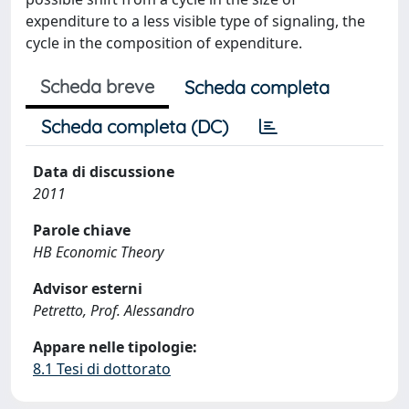
expenditure to a less visible type of signaling, the
cycle in the composition of expenditure.
Scheda breve
Scheda completa
Scheda completa (DC)
Data di discussione
2011
Parole chiave
HB Economic Theory
Advisor esterni
Petretto, Prof. Alessandro
Appare nelle tipologie:
8.1 Tesi di dottorato