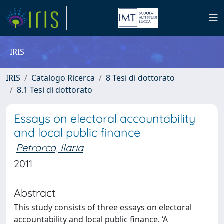
IRIS
IRIS
Catalogo Ricerca
8 Tesi di dottorato
8.1 Tesi di dottorato
Essays on electoral accountability
and local public finance
Petrarca, Ilaria
2011
Abstract
This study consists of three essays on electoral
accountability and local public finance. ‘A