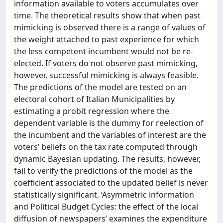
information available to voters accumulates over
time. The theoretical results show that when past
mimicking is observed there is a range of values of
the weight attached to past experience for which
the less competent incumbent would not be re-
elected. If voters do not observe past mimicking,
however, successful mimicking is always feasible.
The predictions of the model are tested on an
electoral cohort of Italian Municipalities by
estimating a probit regression where the
dependent variable is the dummy for reelection of
the incumbent and the variables of interest are the
voters’ beliefs on the tax rate computed through
dynamic Bayesian updating. The results, however,
fail to verify the predictions of the model as the
coefficient associated to the updated belief is never
statistically significant. ‘Asymmetric information
and Political Budget Cycles: the effect of the local
diffusion of newspapers’ examines the expenditure