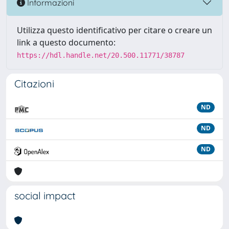
Informazioni
Utilizza questo identificativo per citare o creare un
link a questo documento:
https://hdl.handle.net/20.500.11771/38787
Citazioni
ND
ND
ND
social impact