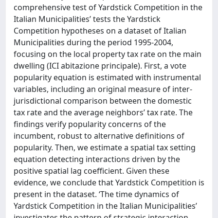
comprehensive test of Yardstick Competition in the
Italian Municipalities’ tests the Yardstick
Competition hypotheses on a dataset of Italian
Municipalities during the period 1995-2004,
focusing on the local property tax rate on the main
dwelling (ICI abitazione principale). First, a vote
popularity equation is estimated with instrumental
variables, including an original measure of inter-
jurisdictional comparison between the domestic
tax rate and the average neighbors’ tax rate. The
findings verify popularity concerns of the
incumbent, robust to alternative definitions of
popularity. Then, we estimate a spatial tax setting
equation detecting interactions driven by the
positive spatial lag coefficient. Given these
evidence, we conclude that Yardstick Competition is
present in the dataset. ‘The time dynamics of
Yardstick Competition in the Italian Municipalities’
investigates the pattern of strategic interaction