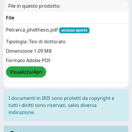
File in questo prodotto:
File
Petrarca_phdthesis.pdf
accesso aperto
Tipologia: Tesi di dottorato
Dimensione 1.09 MB
Formato Adobe PDF
Visualizza/Apri
I documenti in IRIS sono protetti da copyright e
tutti i diritti sono riservati, salvo diversa
indicazione.