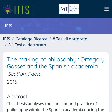
IRIS
IRIS
Catalogo Ricerca
8 Tesi di dottorato
8.1 Tesi di dottorato
The making of philosophy : Ortega y
Gasset and the Spanish academia
Scotton, Paolo
2016
Abstract
This thesis analyses the concept and practice of
philosophy within the Spanish academia during the