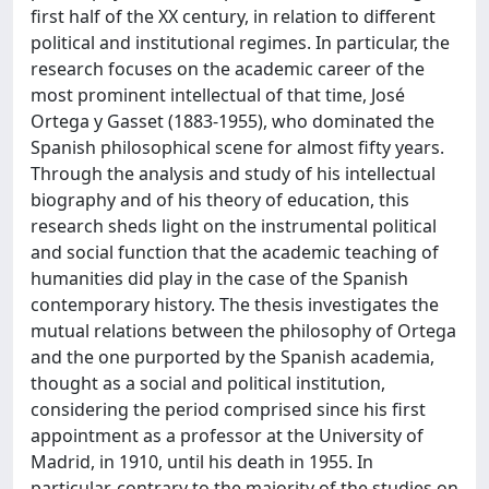
first half of the XX century, in relation to different
political and institutional regimes. In particular, the
research focuses on the academic career of the
most prominent intellectual of that time, José
Ortega y Gasset (1883-1955), who dominated the
Spanish philosophical scene for almost fifty years.
Through the analysis and study of his intellectual
biography and of his theory of education, this
research sheds light on the instrumental political
and social function that the academic teaching of
humanities did play in the case of the Spanish
contemporary history. The thesis investigates the
mutual relations between the philosophy of Ortega
and the one purported by the Spanish academia,
thought as a social and political institution,
considering the period comprised since his first
appointment as a professor at the University of
Madrid, in 1910, until his death in 1955. In
particular, contrary to the majority of the studies on