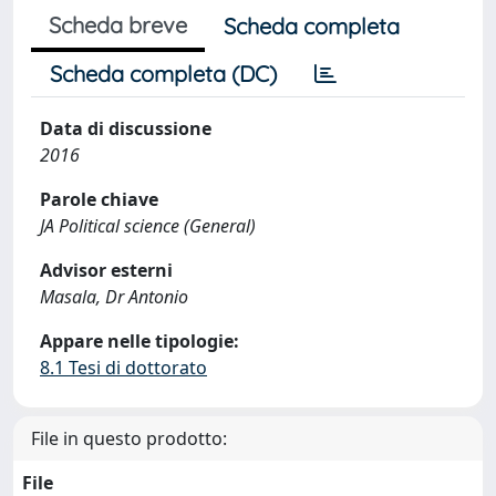
Scheda breve
Scheda completa
Scheda completa (DC)
Data di discussione
2016
Parole chiave
JA Political science (General)
Advisor esterni
Masala, Dr Antonio
Appare nelle tipologie:
8.1 Tesi di dottorato
File in questo prodotto:
File