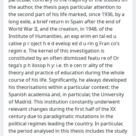
the author, the thesis pays particular attention to
the second part of his life marked, since 1936, by a
long exile, a brief return in Spain after the end of
World War II, and the creation, in 1948, of the
Institute of Humanities, an exp erim en tal ed u
cative p r oject h e d evelop ed d u rin g Fran co’s
regim e. The kernel of this investigation is
constituted by an often dismissed featu re of Or
tega’s p h ilosop h y: i.e. th e cen tr ality of the
theory and practice of education during the whole
course of his life. Significantly, he always developed
his theorisations within a particular context: the
Spanish academia and, in particular, the University
of Madrid. This institution constantly underwent
relevant changes during the first half of the XX
century due to paradigmatic mutations in the
political regimes leading the country. In particular,
the period analysed in this thesis includes the study