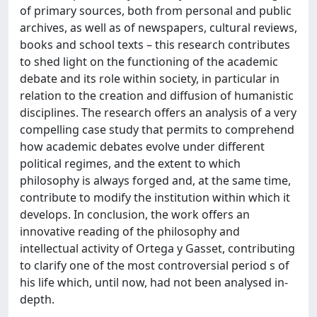
of primary sources, both from personal and public
archives, as well as of newspapers, cultural reviews,
books and school texts – this research contributes
to shed light on the functioning of the academic
debate and its role within society, in particular in
relation to the creation and diffusion of humanistic
disciplines. The research offers an analysis of a very
compelling case study that permits to comprehend
how academic debates evolve under different
political regimes, and the extent to which
philosophy is always forged and, at the same time,
contribute to modify the institution within which it
develops. In conclusion, the work offers an
innovative reading of the philosophy and
intellectual activity of Ortega y Gasset, contributing
to clarify one of the most controversial period s of
his life which, until now, had not been analysed in-
depth.