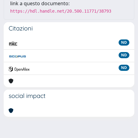
link a questo documento:
https://hdl.handle.net/20.500.11771/38793
Citazioni
ND
ND
ND
social impact