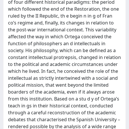
of four different historical paradigms: the period
which followed the end of the Restoration, the one
ruled by the II Republic, th e begin n in g of Fran
co’s regime and, finally, its changes in relation to
the post-war international context. This variability
affected the way in which Ortega conceived the
function of philosophers an d intellectuals in
society. His philosophy, which can be defined as a
constant intellectual protrepsis, changed in relation
to the political and academic circumstances under
which he lived. In fact, he conceived the role of the
intellectual as strictly intertwined with a social and
political mission, that went beyond the limited
boarders of the academia, even if it always arose
from this institution. Based on a stu d y of Ortega’s
teach in gs in their historical context, conducted
through a careful reconstruction of the academic
debates that characterised the Spanish University –
rendered possible by the analysis of a wide range