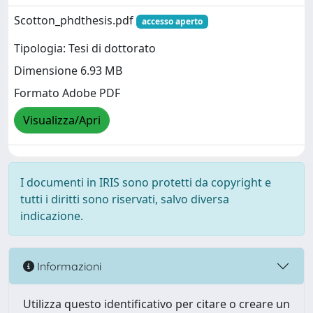
Scotton_phdthesis.pdf
accesso aperto
Tipologia: Tesi di dottorato
Dimensione 6.93 MB
Formato Adobe PDF
Visualizza/Apri
I documenti in IRIS sono protetti da copyright e
tutti i diritti sono riservati, salvo diversa
indicazione.
Informazioni
Utilizza questo identificativo per citare o creare un