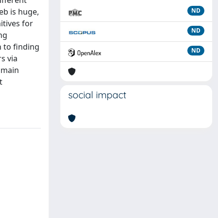
ifferent
eb is huge,
ND
itives for
ND
ng
 to finding
ND
s via
 main
t
social impact