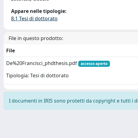
Appare nelle tipologie:
8.1 Tesi di dottorato
File in questo prodotto:
File
De%20Francisci_phdthesis.pdf
accesso aperto
Tipologia: Tesi di dottorato
I documenti in IRIS sono protetti da copyright e tutti i di