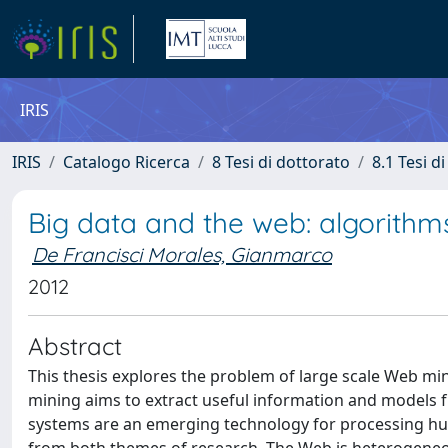
IRIS
IRIS
Catalogo Ricerca
8 Tesi di dottorato
8.1 Tesi d
Big data and the web: algorithm
De Francisci Morales, Gianmarco
2012
Abstract
This thesis explores the problem of large scale Web mi
mining aims to extract useful information and models f
systems are an emerging technology for processing huge