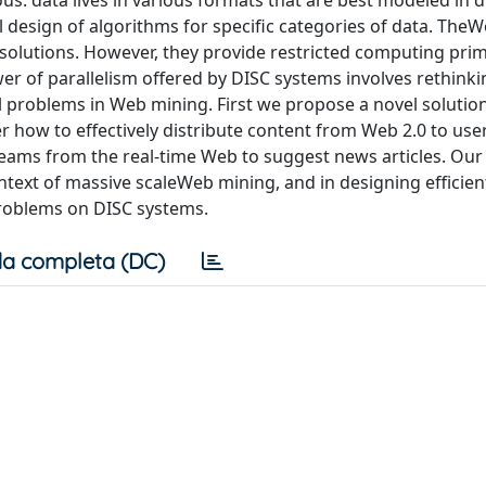
: data lives in various formats that are best modeled in d
l design of algorithms for specific categories of data. TheW
 solutions. However, they provide restricted computing prim
er of parallelism offered by DISC systems involves rethinki
cal problems in Web mining. First we propose a novel solution
 how to effectively distribute content from Web 2.0 to user
eams from the real-time Web to suggest news articles. Our
ontext of massive scaleWeb mining, and in designing efficien
roblems on DISC systems.
a completa (DC)