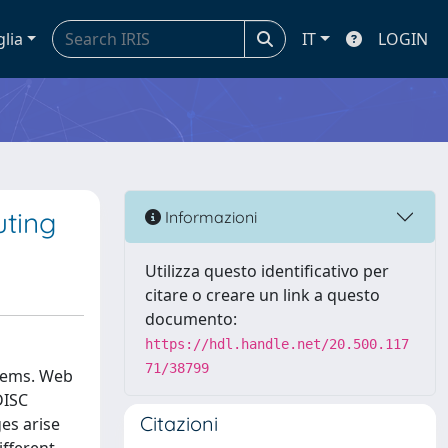
glia
IT
LOGIN
uting
Informazioni
Utilizza questo identificativo per
citare o creare un link a questo
documento:
https://hdl.handle.net/20.500.117
71/38799
stems. Web
DISC
Citazioni
es arise