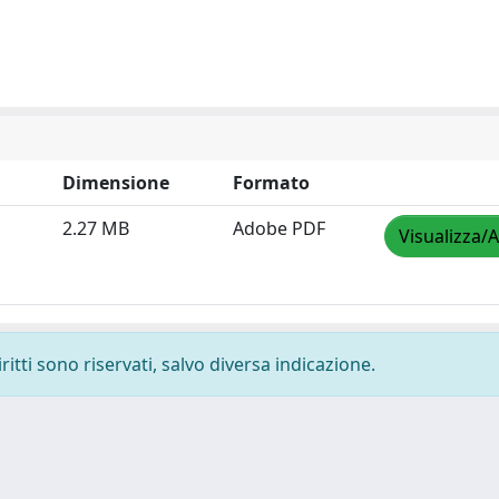
Dimensione
Formato
2.27 MB
Adobe PDF
Visualizza/A
ritti sono riservati, salvo diversa indicazione.