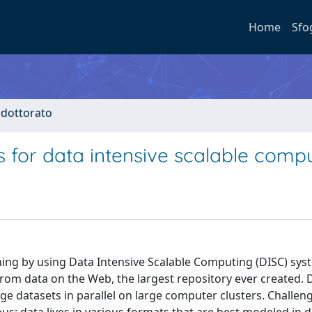
Home
Sfo
i dottorato
s for data intensive scalable comp
ning by using Data Intensive Scalable Computing (DISC) sy
rom data on the Web, the largest repository ever created. 
 datasets in parallel on large computer clusters. Challeng