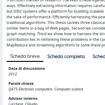
from both themes of research. The Web is heterogeneous
ways. Effectively extracting information requires carefu
but DISC systems offer a platform for building scalable
the sake of performance. Efficiently harnessing the pow
traditional algorithms. This thesis tackles three classi
similar items in a bag of Web pages. Second we consider
graph matching. Third we show how to harness the str
contribution lies in rethinking these problems in the c
MapReduce and streaming algorithms to solve these p
Scheda breve
Scheda completa
Sched
Data di discussione
2012
Parole chiave
QA75 Electronic computers. Computer science
Advisor interno
Lucchese, Claudio