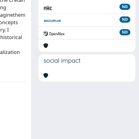
 the Cretan
ing
ND
imaginethem
ND
concepts
y. I
ND
historical
alization
social impact