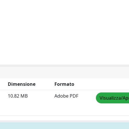
Dimensione
Formato
10.82 MB
Adobe PDF
Visualizza/Ap