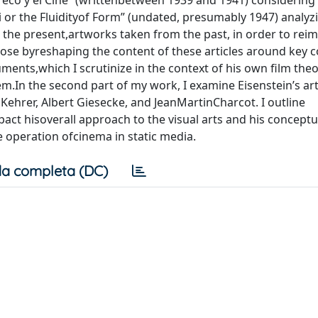
Greco y el Cine” (writtenbetween 1939 and 1941) considering
 or the Fluidityof Form” (undated, presumably 1947) analyz
in the present,artworks taken from the past, in order to re
expose byreshaping the content of these articles around key 
ments,which I scrutinize in the context of his own film theor
hem.In the second part of my work, I examine Eisenstein’s art
oKehrer, Albert Giesecke, and JeanMartinCharcot. I outline
act hisoverall approach to the visual arts and his conceptu
e operation ofcinema in static media.
a completa (DC)