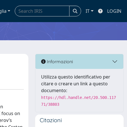
glia
IT
LOGIN
Informazioni
Utilizza questo identificativo per
citare o creare un link a questo
documento:
https://hdl.handle.net/20.500.117
71/38803
on
I focus on
Citazioni
erov’s