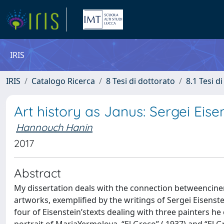
IRIS
IRIS
Catalogo Ricerca
8 Tesi di dottorato
8.1 Tesi d
Art history as Janus: Sergei Eise
Hannouch Hanin
2017
Abstract
My dissertation deals with the connection betweencine
artworks, exemplified by the writings of Sergei Eisenste
four of Eisenstein’stexts dealing with three painters h