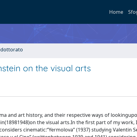
Home
Sfo
i dottorato
nstein on the visual arts
ma and art history, and their respective ways of lookingup
in(18981948)on the visual arts.In the first part of my work, 
e considers cinematic:“Yermolova” (1937) studying Valentin S