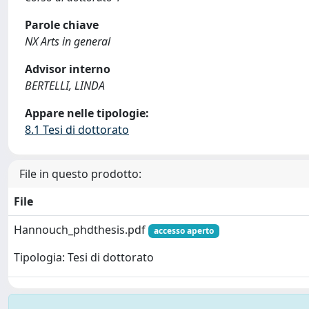
Parole chiave
NX Arts in general
Advisor interno
BERTELLI, LINDA
Appare nelle tipologie:
8.1 Tesi di dottorato
File in questo prodotto:
File
Hannouch_phdthesis.pdf
accesso aperto
Tipologia: Tesi di dottorato