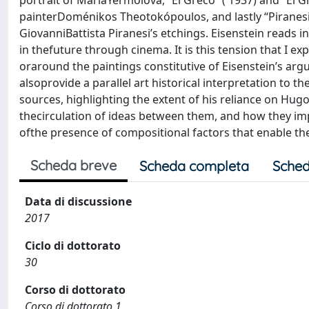
portrait of MariaYermolova, “El Greco” ( 1937) and “El 
painterDoménikos Theotokópoulos, and lastly “Piranesi
GiovanniBattista Piranesi’s etchings. Eisenstein reads 
in thefuture through cinema. It is this tension that I 
oraround the paintings constitutive of Eisenstein’s argu
alsoprovide a parallel art historical interpretation to t
sources, highlighting the extent of his reliance on Hug
thecirculation of ideas between them, and how they imp
ofthe presence of compositional factors that enable th
Scheda breve
Scheda completa
Sched
Data di discussione
2017
Ciclo di dottorato
30
Corso di dottorato
Corso di dottorato 1