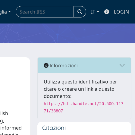
glia
IT
LOGIN
Informazioni
Utilizza questo identificativo per
citare o creare un link a questo
documento:
https://hdl.handle.net/20.500.117
71/38807
lish
g,
Citazioni
t informed