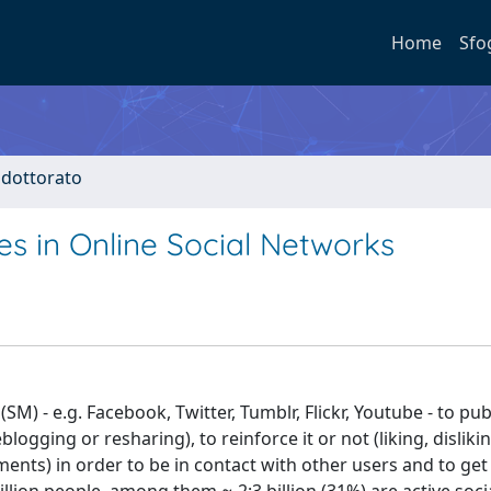
Home
Sfo
i dottorato
es in Online Social Networks
M) - e.g. Facebook, Twitter, Tumblr, Flickr, Youtube - to pub
logging or resharing), to reinforce it or not (liking, dislikin
nts) in order to be in contact with other users and to ge