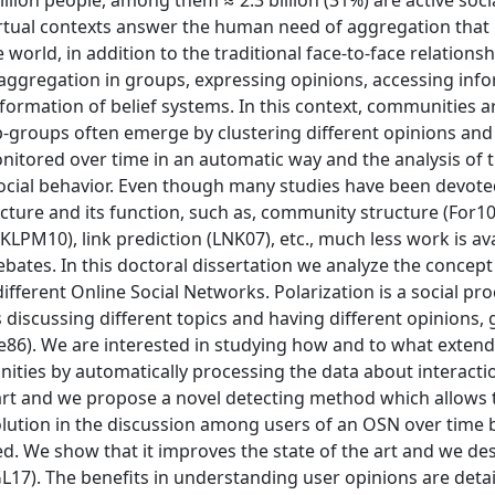
billion people, among them ≈ 2:3 billion (31%) are active soc
 virtual contexts answer the human need of aggregation tha
 world, in addition to the traditional face-to-face relationsh
 aggregation in groups, expressing opinions, accessing inf
 formation of belief systems. In this context, communities ar
b-groups often emerge by clustering different opinions and
itored over time in an automatic way and the analysis of t
 social behavior. Even though many studies have been devote
cture and its function, such as, community structure (For10
PM10), link prediction (LNK07), etc., much less work is av
ebates. In this doctoral dissertation we analyze the concept
ifferent Online Social Networks. Polarization is a social pr
discussing different topics and having different opinions, 
e86). We are interested in studying how and to what extend 
ities by automatically processing the data about interacti
 art and we propose a novel detecting method which allows t
olution in the discussion among users of an OSN over time 
. We show that it improves the state of the art and we de
17). The benefits in understanding user opinions are detai