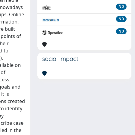
ial media
t nowadays
ND
ips. Online
ND
ormation,
e built
ND
 points of
heir
d to
),
social impact
ailable on
 of
ocess
goals and
it is
ons created
o identify
by
scribe case
led in the