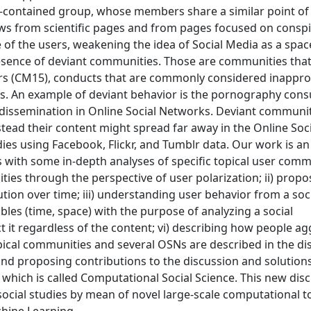
f-contained group, whose members share a similar point of 
s from scientific pages and from pages focused on conspi
 of the users, weakening the idea of Social Media as a spac
presence of deviant communities. Those are communities th
ors (CM15), conducts that are commonly considered inappro
ds. An example of deviant behavior is the pornography con
t dissemination in Online Social Networks. Deviant communit
ad their content might spread far away in the Online Soci
es using Facebook, Flickr, and Tumblr data. Our work is an i
 with some in-depth analyses of specific topical user commu
ties through the perspective of user polarization; ii) propo
ution over time; iii) understanding user behavior from a soc
ables (time, space) with the purpose of analyzing a social
it regardless of the content; vi) describing how people a
pical communities and several OSNs are described in the dis
 and proposing contributions to the discussion and solution
which is called Computational Social Science. This new disci
social studies by mean of novel large-scale computational t