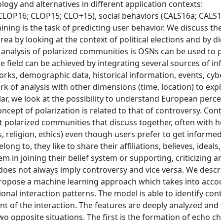
gy and alternatives in different application contexts:
CLOP16; CLOP15; CLO+15), social behaviors (CALS16a; CALS1
ining is the task of predicting user behavior. We discuss th
rea by looking at the context of political elections and by d
e analysis of polarized communities is OSNs can be used to 
e field can be achieved by integrating several sources of i
works, demographic data, historical information, events, cyb
rk of analysis with other dimensions (time, location) to expl
ar, we look at the possibility to understand European perce
oncept of polarization is related to that of controversy. Con
polarized communities that discuss together, often with 
ics, religion, ethics) even though users prefer to get inform
g to, they like to share their affiliations, believes, ideals,
 in joining their belief system or supporting, criticizing a
n does not always imply controversy and vice versa. We descr
propose a machine learning approach which takes into acco
onal interaction patterns. The model is able to identify con
nt of the interaction. The features are deeply analyzed and
wo opposite situations. The first is the formation of echo 