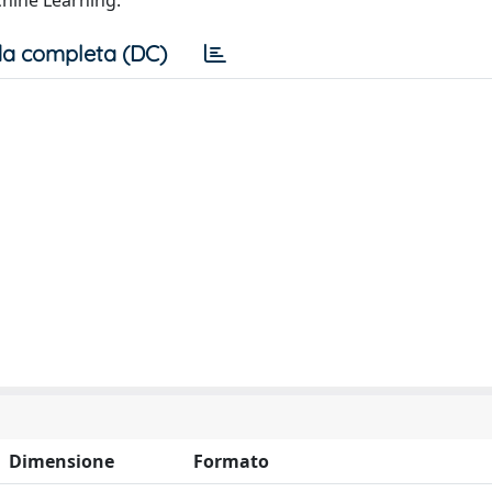
hine Learning.
a completa (DC)
Dimensione
Formato