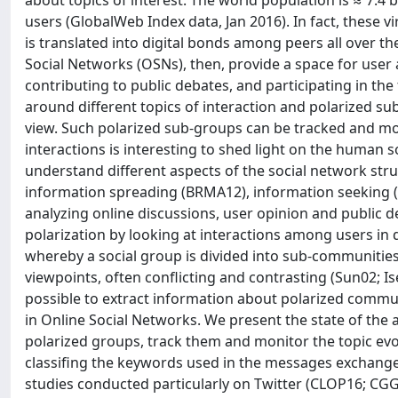
about topics of interest. The world population is ≈ 7:4 
users (GlobalWeb Index data, Jan 2016). In fact, these
is translated into digital bonds among peers all over the
Social Networks (OSNs), then, provide a space for user
contributing to public debates, and participating in the
around different topics of interaction and polarized su
view. Such polarized sub-groups can be tracked and mon
interactions is interesting to shed light on the human
understand different aspects of the social network stru
information spreading (BRMA12), information seeking (KL
analyzing online discussions, user opinion and public d
polarization by looking at interactions among users in d
whereby a social group is divided into sub-communities 
viewpoints, often conflicting and contrasting (Sun02; Is
possible to extract information about polarized commun
in Online Social Networks. We present the state of the
polarized groups, track them and monitor the topic ev
classifing the keywords used in the messages exchanged
studies conducted particularly on Twitter (CLOP16; CGGL