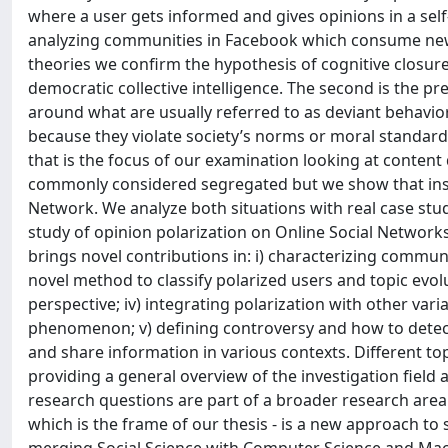
where a user gets informed and gives opinions in a sel
analyzing communities in Facebook which consume new
theories we confirm the hypothesis of cognitive closure
democratic collective intelligence. The second is the 
around what are usually referred to as deviant behavi
because they violate society’s norms or moral standar
that is the focus of our examination looking at conten
commonly considered segregated but we show that inste
Network. We analyze both situations with real case studi
study of opinion polarization on Online Social Networks
brings novel contributions in: i) characterizing communi
novel method to classify polarized users and topic evol
perspective; iv) integrating polarization with other vari
phenomenon; v) defining controversy and how to detect 
and share information in various contexts. Different to
providing a general overview of the investigation field
research questions are part of a broader research area 
which is the frame of our thesis - is a new approach to 