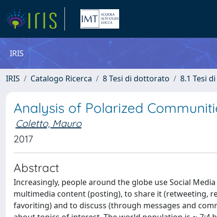
IRIS
IRIS
Catalogo Ricerca
8 Tesi di dottorato
8.1 Tesi d
Analysis of Polarized Communiti
Coletto, Mauro
2017
Abstract
Increasingly, people around the globe use Social Media (S
multimedia content (posting), to share it (retweeting, reb
favoriting) and to discuss (through messages and comme