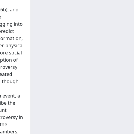
6b), and
e
igging into
predict
nformation,
er-physical
ore social
ption of
troversy
heated
ed though
n event, a
ibe the
unt
troversy in
 the
chambers,