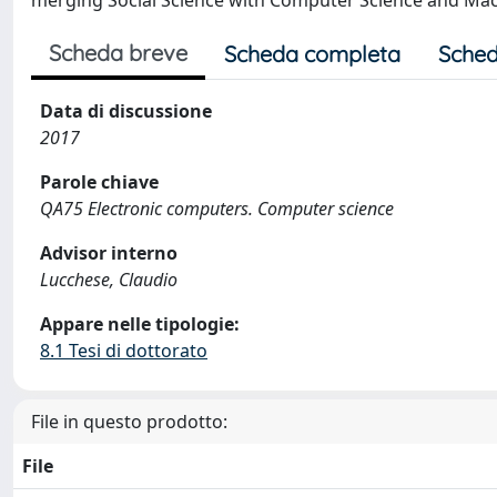
merging Social Science with Computer Science and Mac
Scheda breve
Scheda completa
Sched
Data di discussione
2017
Parole chiave
QA75 Electronic computers. Computer science
Advisor interno
Lucchese, Claudio
Appare nelle tipologie:
8.1 Tesi di dottorato
File in questo prodotto:
File