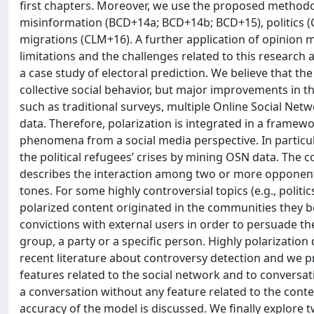
first chapters. Moreover, we use the proposed methodolo
misinformation (BCD+14a; BCD+14b; BCD+15), politics (
migrations (CLM+16). A further application of opinion m
limitations and the challenges related to this research a
a case study of electoral prediction. We believe that th
collective social behavior, but major improvements in th
such as traditional surveys, multiple Online Social Net
data. Therefore, polarization is integrated in a framewo
phenomena from a social media perspective. In particul
the political refugees’ crises by mining OSN data. The c
describes the interaction among two or more opponent 
tones. For some highly controversial topics (e.g., polit
polarized content originated in the communities they belon
convictions with external users in order to persuade them
group, a party or a specific person. Highly polarizatio
recent literature about controversy detection and we 
features related to the social network and to conversati
a conversation without any feature related to the conte
accuracy of the model is discussed. We finally explore t