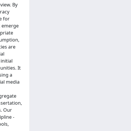
view. By
racy
e for
at emerge
priate
sumption,
ies are
al
nitial
nities. It
sing a
ial media
ggregate
sertation,
s. Our
pline -
ools,