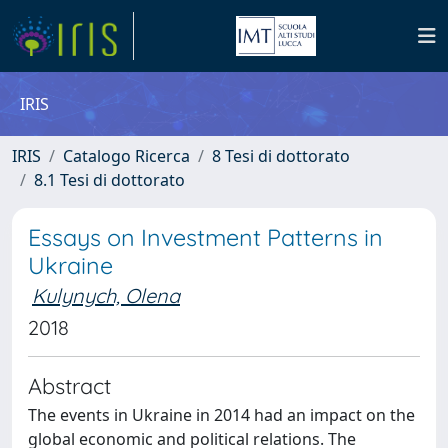
IRIS
IRIS
Catalogo Ricerca
8 Tesi di dottorato
8.1 Tesi di dottorato
Essays on Investment Patterns in
Ukraine
Kulynych, Olena
2018
Abstract
The events in Ukraine in 2014 had an impact on the
global economic and political relations. The