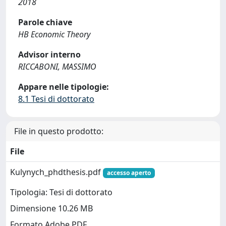
2018
Parole chiave
HB Economic Theory
Advisor interno
RICCABONI, MASSIMO
Appare nelle tipologie:
8.1 Tesi di dottorato
File in questo prodotto:
File
Kulynych_phdthesis.pdf
accesso aperto
Tipologia: Tesi di dottorato
Dimensione 10.26 MB
Formato Adobe PDF