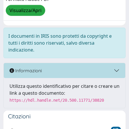
Visualizza/Apri
I documenti in IRIS sono protetti da copyright e
tutti i diritti sono riservati, salvo diversa
indicazione.
Informazioni
Utilizza questo identificativo per citare o creare un
link a questo documento:
https://hdl.handle.net/20.500.11771/38820
Citazioni