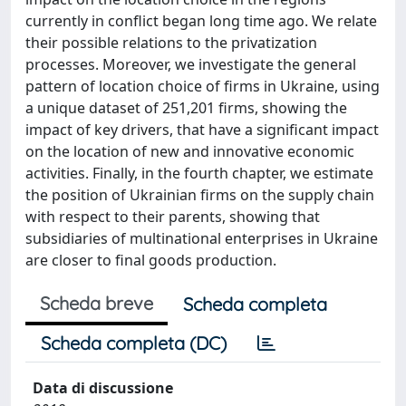
currently in conflict began long time ago. We relate
their possible relations to the privatization
processes. Moreover, we investigate the general
pattern of location choice of firms in Ukraine, using
a unique dataset of 251,201 firms, showing the
impact of key drivers, that have a significant impact
on the location of new and innovative economic
activities. Finally, in the fourth chapter, we estimate
the position of Ukrainian firms on the supply chain
with respect to their parents, showing that
subsidiaries of multinational enterprises in Ukraine
are closer to final goods production.
Scheda breve
Scheda completa
Scheda completa (DC)
Data di discussione