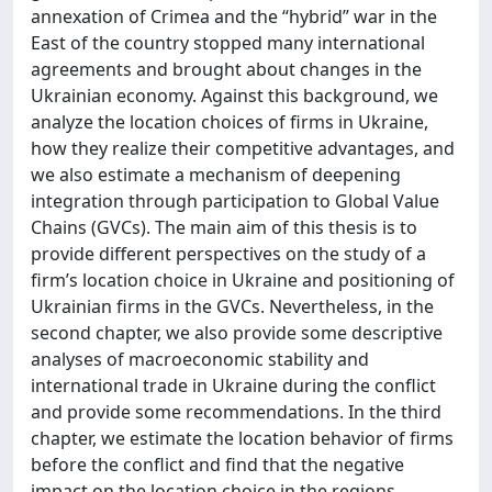
annexation of Crimea and the “hybrid” war in the
East of the country stopped many international
agreements and brought about changes in the
Ukrainian economy. Against this background, we
analyze the location choices of firms in Ukraine,
how they realize their competitive advantages, and
we also estimate a mechanism of deepening
integration through participation to Global Value
Chains (GVCs). The main aim of this thesis is to
provide different perspectives on the study of a
firm’s location choice in Ukraine and positioning of
Ukrainian firms in the GVCs. Nevertheless, in the
second chapter, we also provide some descriptive
analyses of macroeconomic stability and
international trade in Ukraine during the conflict
and provide some recommendations. In the third
chapter, we estimate the location behavior of firms
before the conflict and find that the negative
impact on the location choice in the regions