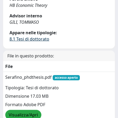
HB Economic Theory
Advisor interno
GILI, TOMMASO
Appare nelle tipologie:
8.1 Tesi di dottorato
File in questo prodotto:
File
Serafino_phdthesis.pdf
accesso aperto
Tipologia: Tesi di dottorato
Dimensione 17.03 MB
Formato Adobe PDF
Visualizza/Apri