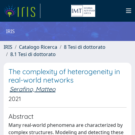
IRIS
IRIS
Catalogo Ricerca
8 Tesi di dottorato
8.1 Tesi di dottorato
The complexity of heterogeneity in
real-world networks
Serafino, Matteo
2021
Abstract
Many real-world phenomena are characterized by
complex structures. Modeling and detecting these