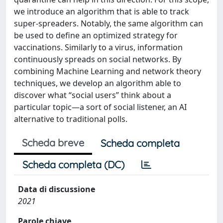
we introduce an algorithm that is able to track
super-spreaders. Notably, the same algorithm can
be used to define an optimized strategy for
vaccinations. Similarly to a virus, information
continuously spreads on social networks. By
combining Machine Learning and network theory
techniques, we develop an algorithm able to
discover what “social users” think about a
particular topic—a sort of social listener, an AI
alternative to traditional polls.
Scheda breve
Scheda completa
Scheda completa (DC)
Data di discussione
2021
Parole chiave