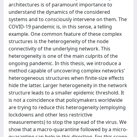
architectures is of paramount importance to
understand the dynamics of the considered
systems and to consciously intervene on them. The
COVID-19 pandemic is, in this sense, a telling
example. One common feature of these complex
structures is the heterogeneity of the node
connectivity of the underlying network. This
heterogeneity is one of the main culprits of the
ongoing pandemic. In this thesis, we introduce a
method capable of uncovering complex networks’
heterogeneous structures when finite-size effects
hide the latter. Larger heterogeneity in the network
structure leads to a smaller epidemic threshold. It
is not a coincidence that policymakers worldwide
are trying to reduce this heterogeneity (employing
lockdowns and other less restrictive
measurements) to stop the spread of the virus. We
show that a macro-quarantine followed by a micro-
quarantine can help in this direction. For this scope,