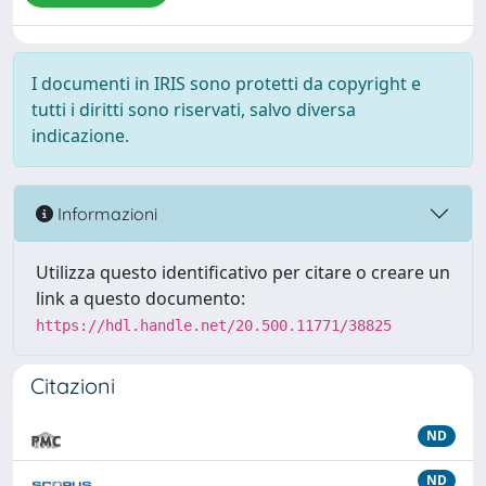
I documenti in IRIS sono protetti da copyright e
tutti i diritti sono riservati, salvo diversa
indicazione.
Informazioni
Utilizza questo identificativo per citare o creare un
link a questo documento:
https://hdl.handle.net/20.500.11771/38825
Citazioni
ND
ND